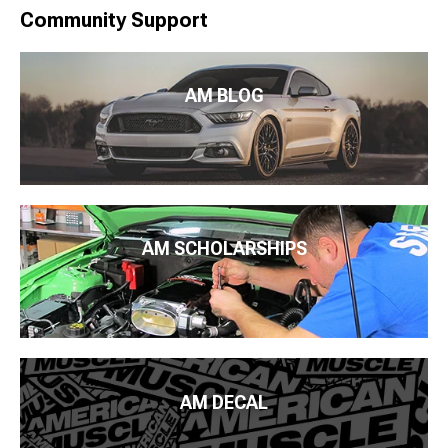
Community Support
AM BLOG
AM SCHOLARSHIPS
AM DECAL