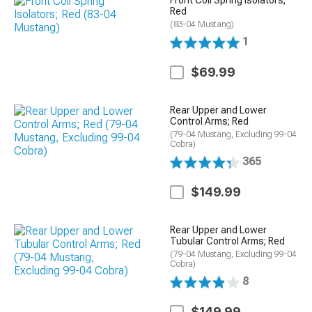
Front Coil Spring Isolators;
Red
(83-04 Mustang)
1
$69.99
Rear Upper and Lower
Control Arms; Red
(79-04 Mustang, Excluding 99-04
Cobra)
365
$149.99
Rear Upper and Lower
Tubular Control Arms; Red
(79-04 Mustang, Excluding 99-04
Cobra)
8
$149.99