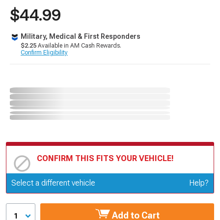
$44.99
Military, Medical & First Responders
$2.25
Available in AM Cash Rewards.
Confirm Eligibility
CONFIRM THIS FITS YOUR VEHICLE!
Update or Change Vehicle
Select a different vehicle
Help?
Add to Cart
1