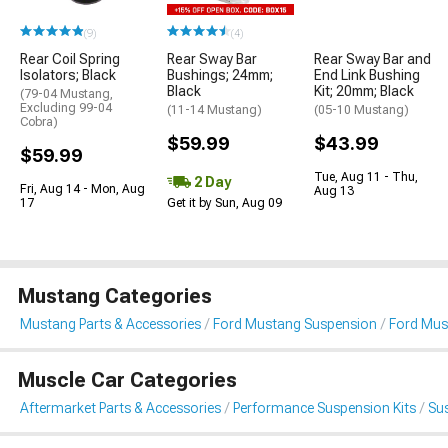
(9)
(4)
Rear Coil Spring
Rear Sway Bar
Rear Sway Bar and
Isolators; Black
Bushings; 24mm;
End Link Bushing
Black
Kit; 20mm; Black
(79-04 Mustang,
Excluding 99-04
(11-14 Mustang)
(05-10 Mustang)
Cobra)
$59.99
$43.99
$59.99
Tue, Aug 11 - Thu,
2 Day
Fri, Aug 14 - Mon, Aug
Aug 13
17
Get it by Sun, Aug 09
Mustang Categories
Mustang Parts & Accessories
Ford Mustang Suspension
Ford Mus
Muscle Car Categories
Aftermarket Parts & Accessories
Performance Suspension Kits
Su