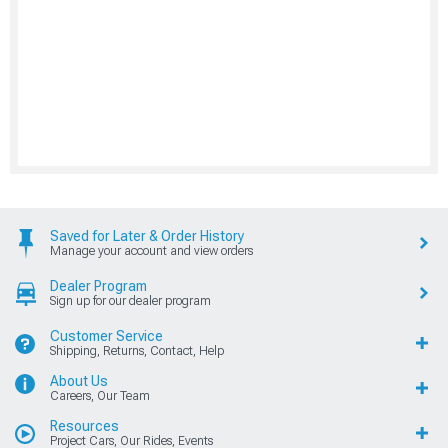
Saved for Later & Order History
Manage your account and view orders
Dealer Program
Sign up for our dealer program
Customer Service
Shipping, Returns, Contact, Help
About Us
Careers, Our Team
Resources
Project Cars, Our Rides, Events