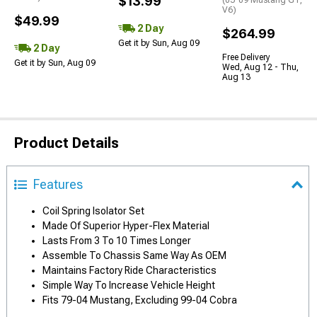
$13.99
(05-09 Mustang GT,
V6)
$49.99
2 Day
$264.99
Get it by Sun, Aug 09
2 Day
Free Delivery
Get it by Sun, Aug 09
Wed, Aug 12 - Thu,
Aug 13
Product Details
Features
Coil Spring Isolator Set
Made Of Superior Hyper-Flex Material
Lasts From 3 To 10 Times Longer
Assemble To Chassis Same Way As OEM
Maintains Factory Ride Characteristics
Simple Way To Increase Vehicle Height
Fits 79-04 Mustang, Excluding 99-04 Cobra