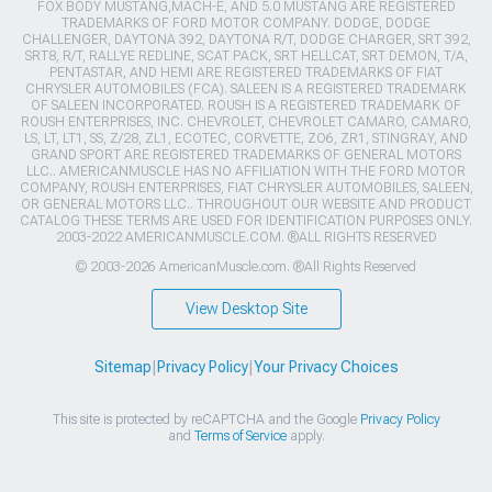
FOX BODY MUSTANG,MACH-E, AND 5.0 MUSTANG ARE REGISTERED
TRADEMARKS OF FORD MOTOR COMPANY. DODGE, DODGE
CHALLENGER, DAYTONA 392, DAYTONA R/T, DODGE CHARGER, SRT 392,
SRT8, R/T, RALLYE REDLINE, SCAT PACK, SRT HELLCAT, SRT DEMON, T/A,
PENTASTAR, AND HEMI ARE REGISTERED TRADEMARKS OF FIAT
CHRYSLER AUTOMOBILES (FCA). SALEEN IS A REGISTERED TRADEMARK
OF SALEEN INCORPORATED. ROUSH IS A REGISTERED TRADEMARK OF
ROUSH ENTERPRISES, INC. CHEVROLET, CHEVROLET CAMARO, CAMARO,
LS, LT, LT1, SS, Z/28, ZL1, ECOTEC, CORVETTE, ZO6, ZR1, STINGRAY, AND
GRAND SPORT ARE REGISTERED TRADEMARKS OF GENERAL MOTORS
LLC.. AMERICANMUSCLE HAS NO AFFILIATION WITH THE FORD MOTOR
COMPANY, ROUSH ENTERPRISES, FIAT CHRYSLER AUTOMOBILES, SALEEN,
OR GENERAL MOTORS LLC.. THROUGHOUT OUR WEBSITE AND PRODUCT
CATALOG THESE TERMS ARE USED FOR IDENTIFICATION PURPOSES ONLY.
2003-2022 AMERICANMUSCLE.COM. ®ALL RIGHTS RESERVED
© 2003-2026 AmericanMuscle.com. ®All Rights Reserved
View Desktop Site
Sitemap
|
Privacy Policy
|
Your Privacy Choices
This site is protected by reCAPTCHA and the Google
Privacy Policy
and
Terms of Service
apply.