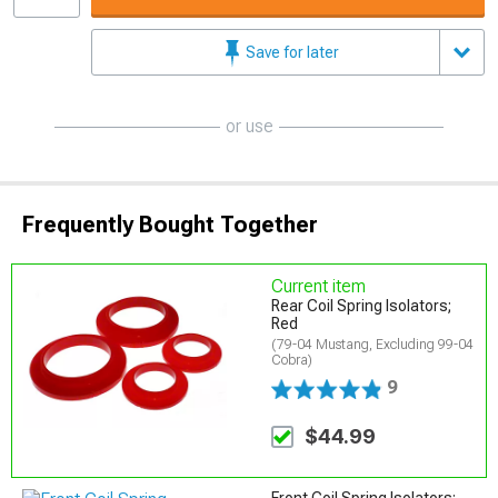
Save for later
or use
Frequently Bought Together
Current item
Rear Coil Spring Isolators;
Red
(79-04 Mustang, Excluding 99-04
Cobra)
9
$44.99