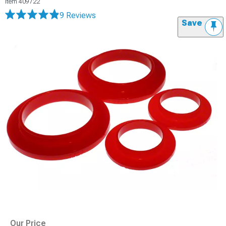
Item
409722
9 Reviews
Save
Our Price