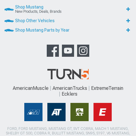
Shop Mustang
New Products, Deals, Brands
Shop Other Vehicles
Shop Mustang Parts by Year
AmericanMuscle
AmericanTrucks
ExtremeTerrain
Ecklers
FORD, FORD MUSTANG, MUSTANG GT, SVT COBRA, MACH 1 MUSTANG,
SHELBY GT 500, COBRA R, BULLITT MUSTANG, SN95, S197, V6 MUSTANG,