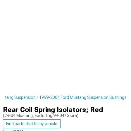
ustang Suspension
1999-2004 Ford Mustang Suspension Bushings
Rear Coil Spring Isolators; Red
(79-04 Mustang, Excluding 99-04 Cobra)
Find parts that fit my vehicle