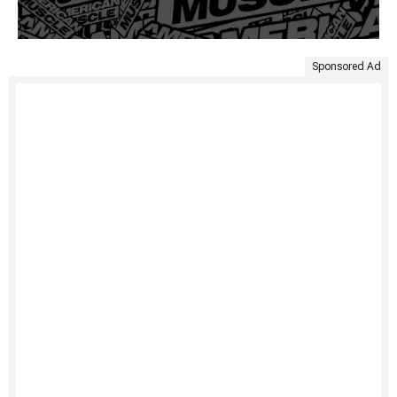
Sponsored Ad