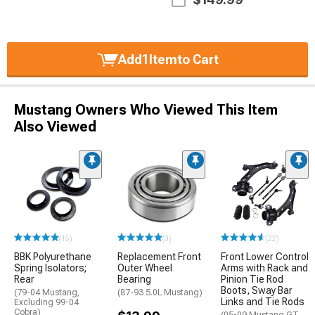
Add
1
Item
to Cart
Mustang Owners Who Viewed This Item
Also Viewed
(15)
(3)
(22)
BBK Polyurethane
Replacement Front
Front Lower Control
Spring Isolators;
Outer Wheel
Arms with Rack and
Rear
Bearing
Pinion Tie Rod
Boots, Sway Bar
(79-04 Mustang,
(87-93 5.0L Mustang)
Links and Tie Rods
Excluding 99-04
Cobra)