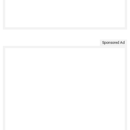
Sponsored Ad