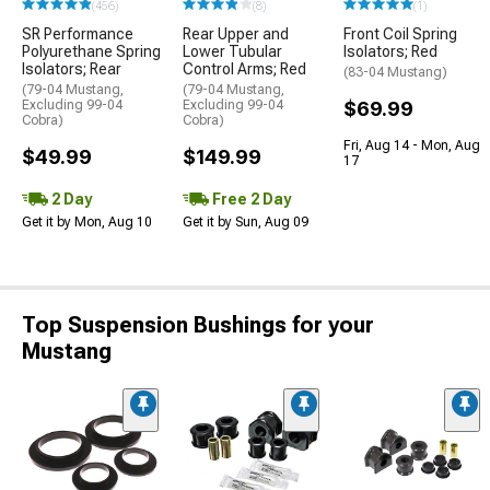
(456)
(8)
(1)
SR Performance
Rear Upper and
Front Coil Spring
Polyurethane Spring
Lower Tubular
Isolators; Red
Isolators; Rear
Control Arms; Red
(83-04 Mustang)
(79-04 Mustang,
(79-04 Mustang,
Excluding 99-04
Excluding 99-04
$69.99
Cobra)
Cobra)
Fri, Aug 14 - Mon, Aug
$49.99
$149.99
17
2 Day
Free 2 Day
Get it by Mon, Aug 10
Get it by Sun, Aug 09
Top Suspension Bushings for your
Mustang