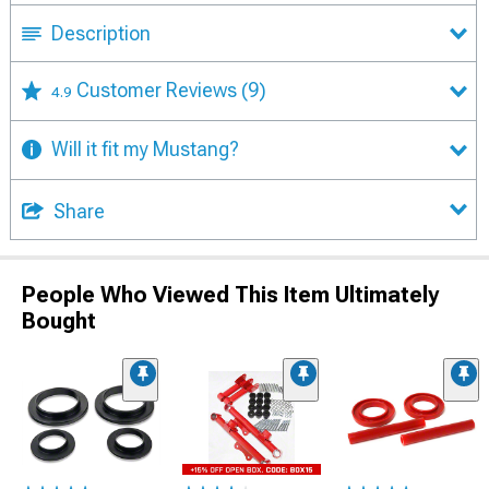
Description
Customer Reviews
(9)
4.9
Will it fit my Mustang?
Share
People Who Viewed This Item Ultimately
Bought