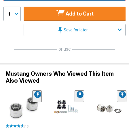
Add to Cart
1
Save for later
or use
Mustang Owners Who Viewed This Item
Also Viewed
(16)