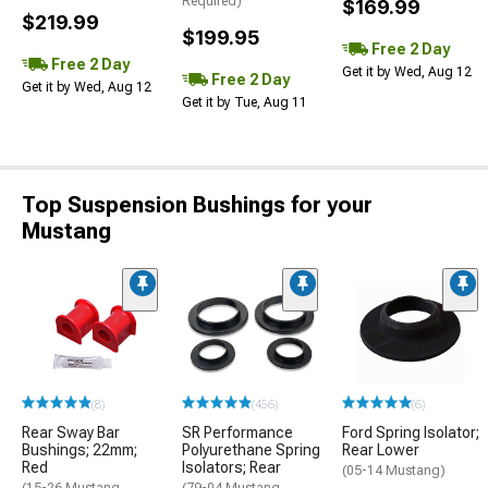
Required)
$169.99
$219.99
$199.95
Free 2 Day
Free 2 Day
Get it by Wed, Aug 12
Free 2 Day
Get it by Wed, Aug 12
Get it by Tue, Aug 11
Top Suspension Bushings for your
Mustang
(8)
(456)
(6)
Rear Sway Bar
SR Performance
Ford Spring Isolator;
Bushings; 22mm;
Polyurethane Spring
Rear Lower
Red
Isolators; Rear
(05-14 Mustang)