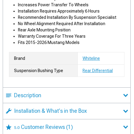
Increases Power Transfer To Wheels
Installation Requires Approximately 6 Hours
Recommended Installation By Suspension Specialist
No Wheel Alignment Required After Installation
Rear Axle Mounting Position
Warranty Coverage For Three Years
Fits 2015-2026 Mustang Models
Brand
Whiteline
Suspension Bushing Type
Rear Differential
Description
Installation & What's in the Box
Customer Reviews
(1)
5.0