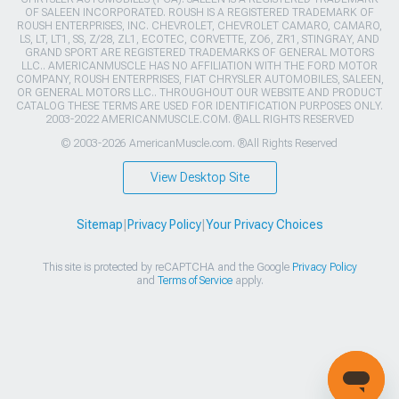
OF SALEEN INCORPORATED. ROUSH IS A REGISTERED TRADEMARK OF
ROUSH ENTERPRISES, INC. CHEVROLET, CHEVROLET CAMARO, CAMARO,
LS, LT, LT1, SS, Z/28, ZL1, ECOTEC, CORVETTE, ZO6, ZR1, STINGRAY, AND
GRAND SPORT ARE REGISTERED TRADEMARKS OF GENERAL MOTORS
LLC.. AMERICANMUSCLE HAS NO AFFILIATION WITH THE FORD MOTOR
COMPANY, ROUSH ENTERPRISES, FIAT CHRYSLER AUTOMOBILES, SALEEN,
OR GENERAL MOTORS LLC.. THROUGHOUT OUR WEBSITE AND PRODUCT
CATALOG THESE TERMS ARE USED FOR IDENTIFICATION PURPOSES ONLY.
2003-2022 AMERICANMUSCLE.COM. ®ALL RIGHTS RESERVED
© 2003-2026 AmericanMuscle.com. ®All Rights Reserved
View Desktop Site
Sitemap
|
Privacy Policy
|
Your Privacy Choices
This site is protected by reCAPTCHA and the Google
Privacy Policy
and
Terms of Service
apply.