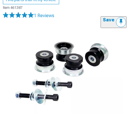
Item
461387
1 Reviews
Save