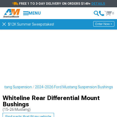
FREE 1 TO 3-DAY DELIVERY ON ORDERS $149+
DETAILS
MENU
0
Enter Now >
$12K Summer Sweepstakes!
ustang Suspension
2024-2026 Ford Mustang Suspension Bushings
Whiteline Rear Differential Mount
Bushings
(15-26 Mustang)
Find parts that fit my vehicle