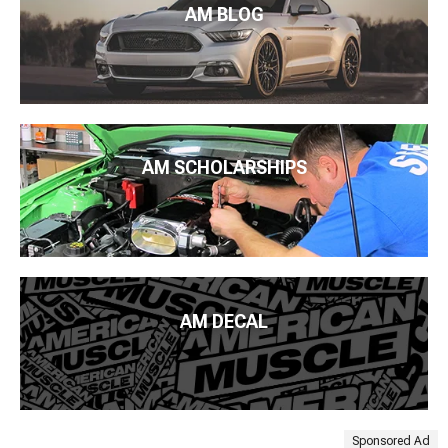
AM BLOG
AM SCHOLARSHIPS
AM DECAL
Sponsored Ad