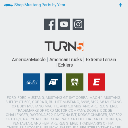
Shop Mustang Parts by Year
AmericanMuscle
AmericanTrucks
ExtremeTerrain
Ecklers
FORD, FORD MUSTANG, MUSTANG GT, SVT COBRA, MACH 1 MUSTANG,
SHELBY GT 500, COBRA R, BULLITT MUSTANG, SN95, S197, V6 MUSTANG,
FOX BODY MUSTANG,MACH-E, AND 5.0 MUSTANG ARE REGISTERED
TRADEMARKS OF FORD MOTOR COMPANY. DODGE, DODGE
CHALLENGER, DAYTONA 392, DAYTONA R/T, DODGE CHARGER, SRT 392,
SRT8, R/T, RALLYE REDLINE, SCAT PACK, SRT HELLCAT, SRT DEMON, T/A,
PENTASTAR, AND HEMI ARE REGISTERED TRADEMARKS OF FIAT
CHRYSLER AUTOMOBILES (FCA). SALEEN IS A REGISTERED TRADEMARK