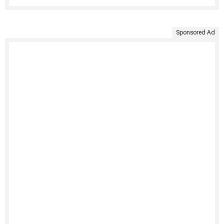
Sponsored Ad