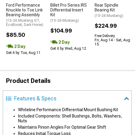
Ford Performance
Billet Pro Series IRS
Rear Spindle
Knuckle to Toe Link
Differential Insert
Bearing Kit
Bearing Assembly
Kit
(15-26 Mustang)
(15-26 Mustang GT,
(15-26 Mustang)
EcoBoost, Dark Horse)
$224.99
$104.99
$85.50
Free Delivery
Fri, Aug 14 - Sat, Aug
2 Day
15
2 Day
Get it by Wed, Aug 12
Get it by Tue, Aug 11
Product Details
Features & Specs
Whiteline Performance Differential Mount Bushing Kit
Included Components: Shell Bushings, Bolts, Washers,
Nuts
Maintains Pinion Angles For Optimal Gear Shift
Reduces Initial Torque Loss