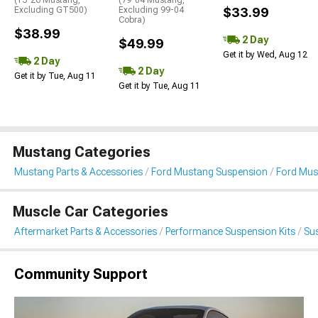
(15-26 Mustang,
(79-04 Mustang,
Excluding GT500)
Excluding 99-04
$33.99
Cobra)
$38.99
2 Day
$49.99
Get it by Wed, Aug 12
2 Day
2 Day
Get it by Tue, Aug 11
Get it by Tue, Aug 11
Mustang Categories
Mustang Parts & Accessories
Ford Mustang Suspension
Ford Mus
Muscle Car Categories
Aftermarket Parts & Accessories
Performance Suspension Kits
Su
Community Support