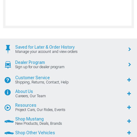
Saved for Later & Order History
Manage your account and view orders
Dealer Program
Sign up for our dealer program
Customer Service
Shipping, Returns, Contact, Help
About Us
Careers, Our Team
Resources
Project Cars, Our Rides, Events
Shop Mustang
New Products, Deals, Brands
Shop Other Vehicles