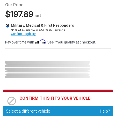
Our Price
$197.89
set
Military, Medical & First Responders
$10.74
Available in AM Cash Rewards.
Confirm Eligibility
Affirm
Pay over time with
. See if you qualify at checkout.
CONFIRM THIS FITS YOUR VEHICLE!
Update or Change Vehicle
Select a different vehicle
Help?