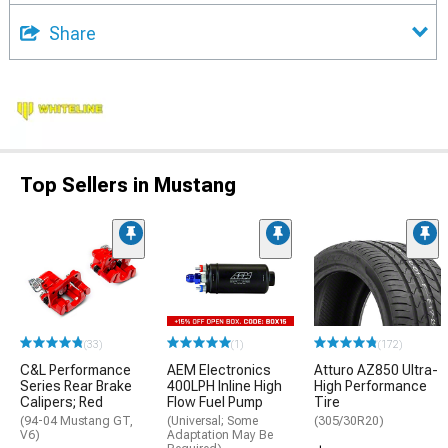
Share
Top Sellers in Mustang
(33)
(1)
(172)
C&L Performance
AEM Electronics
Atturo AZ850 Ultra-
Series Rear Brake
400LPH Inline High
High Performance
Calipers; Red
Flow Fuel Pump
Tire
(94-04 Mustang GT,
(Universal; Some
(305/30R20)
V6)
Adaptation May Be