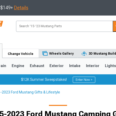
s $149+
Details
Wheels Gallery
3D Mustang Buil
Change Vehicle
rain
Engine
Exhaust
Exterior
Intake
Interior
Light
$12K Summer Sweepstakes!
Enter Now >
-2023 Ford Mustang Gifts & Lifestyle
3
2010-2014
2005-2009
5-2023 Ford Mustang Camping 