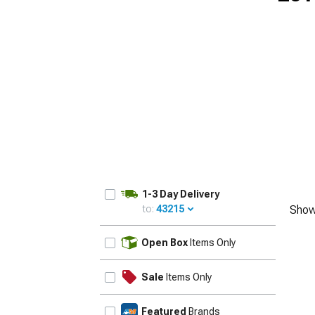
1979-1993
1-3 Day Delivery
to:
43215
Show
UPDATE
Open Box
Items Only
Sale
Items Only
Featured
Brands