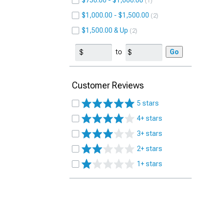
$750.00 - $1,000.00
1
$1,000.00 - $1,500.00
2
$1,500.00 & Up
2
to
Go
Customer Reviews
5 stars
4+ stars
3+ stars
2+ stars
1+ stars