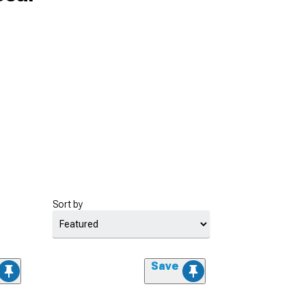
Sort by
Save