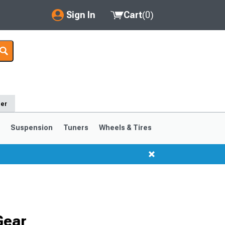
Sign In
Cart
(
0
)
My Account
Where's my order?
Order Help/Return
der
Saved Products
s
Suspension
Tuners
Wheels & Tires
Got questions? (FAQs)
Customer Service
1999-2004
1994-1998
Gear