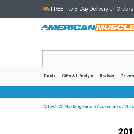
FREE 1 to 3-Day Delivery on Order
Deals
Gifts & Lifestyle
Brakes
Drivet
2015-2023 Mustang Parts & Accessories
2015
2024-2026
2015-202
Selected
201