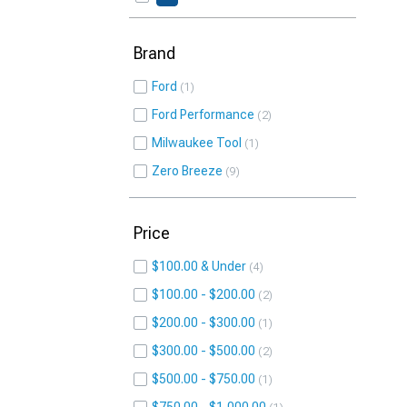
Brand
Ford
1
Ford Performance
2
Milwaukee Tool
1
Zero Breeze
9
Price
$100.00 & Under
4
$100.00 - $200.00
2
$200.00 - $300.00
1
$300.00 - $500.00
2
$500.00 - $750.00
1