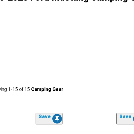
ing
1-
15
of
15
Camping Gear
Save
Save