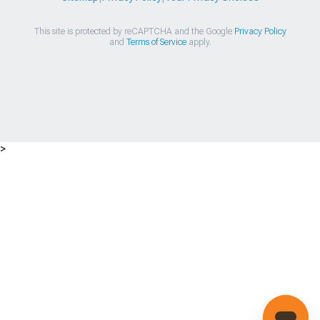
This site is protected by reCAPTCHA and the Google
Privacy Policy
and
Terms of Service
apply.
>