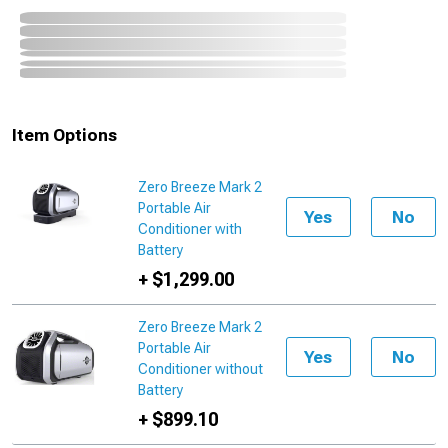
Item Options
Zero Breeze Mark 2
Portable Air
Yes
No
Conditioner with
Battery
+ $1,299.00
Zero Breeze Mark 2
Portable Air
Yes
No
Conditioner without
Battery
+ $899.10