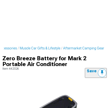
Accessories
Muscle Car Gifts & Lifestyle
Aftermarket Camping Gear
Zero Breeze Battery for Mark 2
Portable Air Conditioner
Item
442026
Save