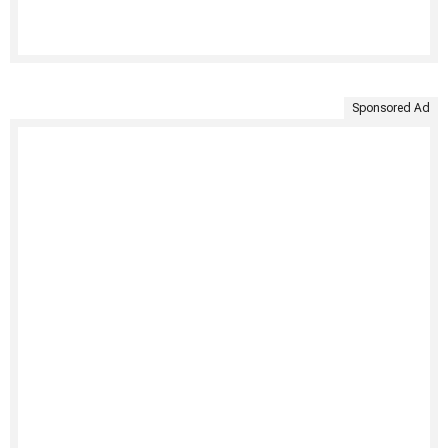
Sponsored Ad