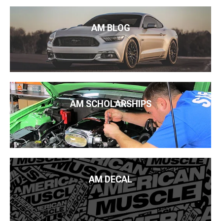
AM BLOG
AM SCHOLARSHIPS
AM DECAL