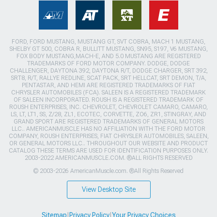
FORD, FORD MUSTANG, MUSTANG GT, SVT COBRA, MACH 1 MUSTANG,
SHELBY GT 500, COBRA R, BULLITT MUSTANG, SN95, S197, V6 MUSTANG,
FOX BODY MUSTANG,MACH-E, AND 5.0 MUSTANG ARE REGISTERED
TRADEMARKS OF FORD MOTOR COMPANY. DODGE, DODGE
CHALLENGER, DAYTONA 392, DAYTONA R/T, DODGE CHARGER, SRT 392,
SRT8, R/T, RALLYE REDLINE, SCAT PACK, SRT HELLCAT, SRT DEMON, T/A,
PENTASTAR, AND HEMI ARE REGISTERED TRADEMARKS OF FIAT
CHRYSLER AUTOMOBILES (FCA). SALEEN IS A REGISTERED TRADEMARK
OF SALEEN INCORPORATED. ROUSH IS A REGISTERED TRADEMARK OF
ROUSH ENTERPRISES, INC. CHEVROLET, CHEVROLET CAMARO, CAMARO,
LS, LT, LT1, SS, Z/28, ZL1, ECOTEC, CORVETTE, ZO6, ZR1, STINGRAY, AND
GRAND SPORT ARE REGISTERED TRADEMARKS OF GENERAL MOTORS
LLC.. AMERICANMUSCLE HAS NO AFFILIATION WITH THE FORD MOTOR
COMPANY, ROUSH ENTERPRISES, FIAT CHRYSLER AUTOMOBILES, SALEEN,
OR GENERAL MOTORS LLC.. THROUGHOUT OUR WEBSITE AND PRODUCT
CATALOG THESE TERMS ARE USED FOR IDENTIFICATION PURPOSES ONLY.
2003-2022 AMERICANMUSCLE.COM. ®ALL RIGHTS RESERVED
© 2003-2026 AmericanMuscle.com. ®All Rights Reserved
View Desktop Site
Sitemap
|
Privacy Policy
|
Your Privacy Choices