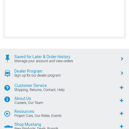
Saved for Later & Order History
Manage your account and view orders
Dealer Program
Sign up for our dealer program
Customer Service
Shipping, Returns, Contact, Help
About Us
Careers, Our Team
Resources
Project Cars, Our Rides, Events
Shop Mustang
New Products, Deals, Brands