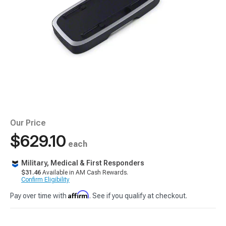
Our Price
$629.10
each
Military, Medical & First Responders
$31.46
Available in AM Cash Rewards.
Confirm Eligibility
Affirm
Pay over time with
. See if you qualify at checkout.