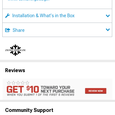
Installation & What's in the Box
Share
Reviews
Community Support