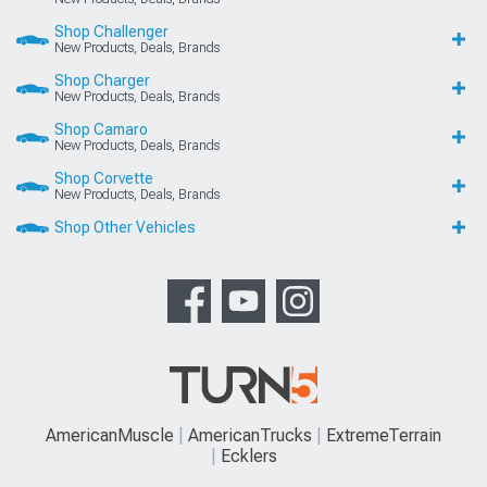
Shop Challenger
New Products, Deals, Brands
Shop Charger
New Products, Deals, Brands
Shop Camaro
New Products, Deals, Brands
Shop Corvette
New Products, Deals, Brands
Shop Other Vehicles
AmericanMuscle
AmericanTrucks
ExtremeTerrain
Ecklers