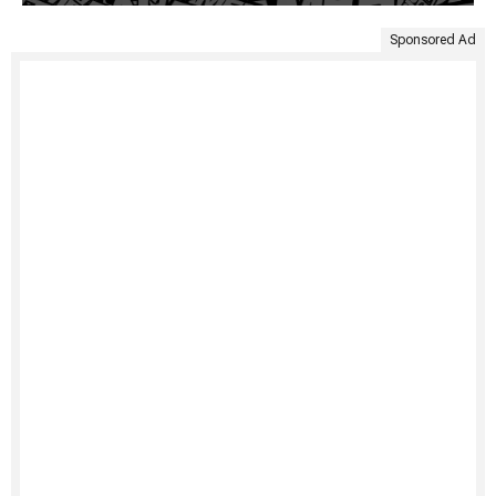
Sponsored Ad