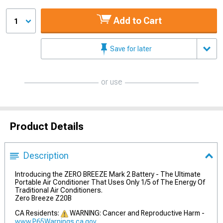
Add to Cart
1
Save for later
or use
Product Details
Description
Introducing the ZERO BREEZE Mark 2 Battery - The Ultimate
Portable Air Conditioner That Uses Only 1/5 of The Energy Of
Traditional Air Conditioners.
Zero Breeze Z20B
CA Residents:
WARNING: Cancer and Reproductive Harm -
www.P65Warnings.ca.gov