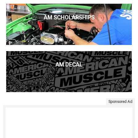
AM SCHOLARSHIPS
AM DECAL
Sponsored Ad