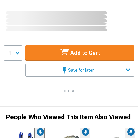
Add to Cart
1
Save for later
or use
People Who Viewed This Item Also Viewed