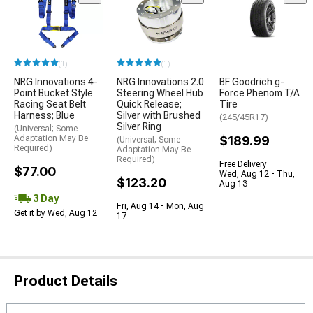
(1)
(1)
NRG Innovations 4-
NRG Innovations 2.0
BF Goodrich g-
Point Bucket Style
Steering Wheel Hub
Force Phenom T/A
Racing Seat Belt
Quick Release;
Tire
Harness; Blue
Silver with Brushed
(245/45R17)
Silver Ring
(Universal; Some
Adaptation May Be
$189.99
(Universal; Some
Required)
Adaptation May Be
Required)
Free Delivery
$77.00
Wed, Aug 12 - Thu,
$123.20
Aug 13
3 Day
Fri, Aug 14 - Mon, Aug
Get it by Wed, Aug 12
17
Product Details