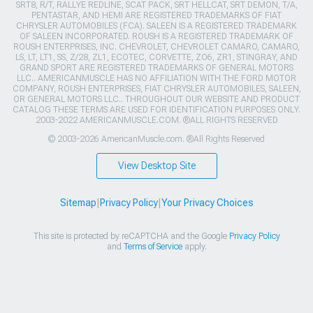
SRT8, R/T, RALLYE REDLINE, SCAT PACK, SRT HELLCAT, SRT DEMON, T/A,
PENTASTAR, AND HEMI ARE REGISTERED TRADEMARKS OF FIAT
CHRYSLER AUTOMOBILES (FCA). SALEEN IS A REGISTERED TRADEMARK
OF SALEEN INCORPORATED. ROUSH IS A REGISTERED TRADEMARK OF
ROUSH ENTERPRISES, INC. CHEVROLET, CHEVROLET CAMARO, CAMARO,
LS, LT, LT1, SS, Z/28, ZL1, ECOTEC, CORVETTE, ZO6, ZR1, STINGRAY, AND
GRAND SPORT ARE REGISTERED TRADEMARKS OF GENERAL MOTORS
LLC.. AMERICANMUSCLE HAS NO AFFILIATION WITH THE FORD MOTOR
COMPANY, ROUSH ENTERPRISES, FIAT CHRYSLER AUTOMOBILES, SALEEN,
OR GENERAL MOTORS LLC.. THROUGHOUT OUR WEBSITE AND PRODUCT
CATALOG THESE TERMS ARE USED FOR IDENTIFICATION PURPOSES ONLY.
2003-2022 AMERICANMUSCLE.COM. ®ALL RIGHTS RESERVED
© 2003-2026 AmericanMuscle.com. ®All Rights Reserved
View Desktop Site
Sitemap
|
Privacy Policy
|
Your Privacy Choices
This site is protected by reCAPTCHA and the Google
Privacy Policy
and
Terms of Service
apply.