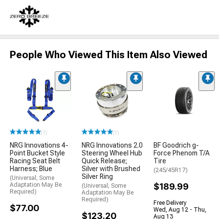
People Who Viewed This Item Also Viewed
(1)
(1)
NRG Innovations 4-
NRG Innovations 2.0
BF Goodrich g-
Point Bucket Style
Steering Wheel Hub
Force Phenom T/A
Racing Seat Belt
Quick Release;
Tire
Harness; Blue
Silver with Brushed
(245/45R17)
Silver Ring
(Universal; Some
Adaptation May Be
$189.99
(Universal; Some
Required)
Adaptation May Be
Required)
Free Delivery
$77.00
Wed, Aug 12 - Thu,
$123.20
Aug 13