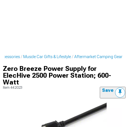
Accessories
Muscle Car Gifts & Lifestyle
Aftermarket Camping Gear
Zero Breeze Power Supply for
ElecHive 2500 Power Station; 600-
Watt
Item
442023
Save