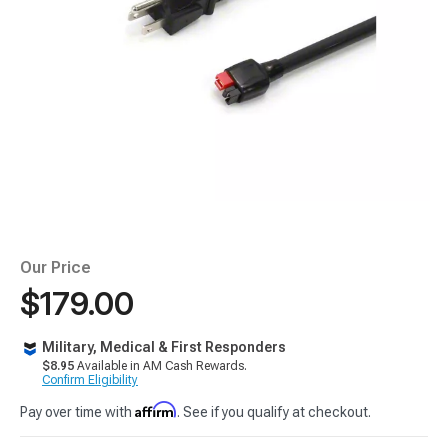
Our Price
$179.00
Military, Medical & First Responders
$8.95
Available in AM Cash Rewards.
Confirm Eligibility
Affirm
Pay over time with
. See if you qualify at checkout.