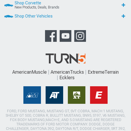
Shop Corvette
New Products, Deals, Brands
Shop Other Vehicles
AmericanMuscle
AmericanTrucks
ExtremeTerrain
Ecklers
FORD, FORD MUSTANG, MUSTANG GT, SVT COBRA, MACH 1 MUSTANG,
SHELBY GT 500, COBRA R, BULLITT MUSTANG, SN95, S197, V6 MUSTANG,
FOX BODY MUSTANG,MACH-E, AND 5.0 MUSTANG ARE REGISTERED
TRADEMARKS OF FORD MOTOR COMPANY. DODGE, DODGE
CHALLENGER, DAYTONA 392, DAYTONA R/T, DODGE CHARGER, SRT 392,