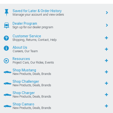
Saved for Later & Order History
Manage your account and view orders
Dealer Program
Sign up for our dealer program
Customer Service
Shipping, Returns, Contact, Help
About Us
Careers, Our Team
Resources
Project Cars, Our Rides, Events
Shop Mustang
New Products, Deals, Brands
Shop Challenger
New Products, Deals, Brands
Shop Charger
New Products, Deals, Brands
Shop Camaro
New Products, Deals, Brands