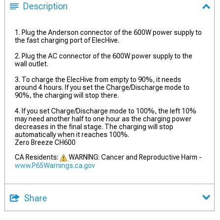
Description
1. Plug the Anderson connector of the 600W power supply to
the fast charging port of ElecHive.
2. Plug the AC connector of the 600W power supply to the
wall outlet.
3. To charge the ElecHive from empty to 90%, it needs
around 4 hours. If you set the Charge/Discharge mode to
90%, the charging will stop there.
4. If you set Charge/Discharge mode to 100%, the left 10%
may need another half to one hour as the charging power
decreases in the final stage. The charging will stop
automatically when it reaches 100%.
Zero Breeze CH600
CA Residents:
WARNING: Cancer and Reproductive Harm -
www.P65Warnings.ca.gov
Share