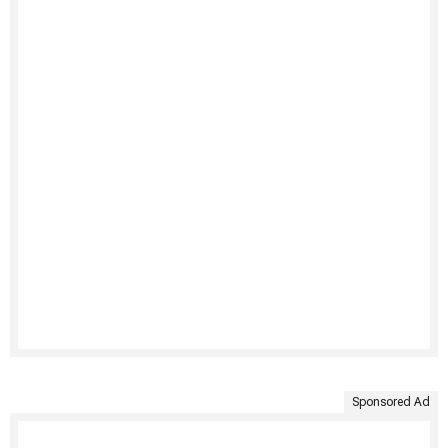
Sponsored Ad