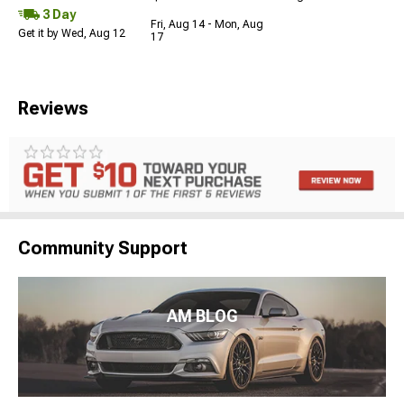
3 Day
Fri, Aug 14 - Mon, Aug
Get it by Wed, Aug 12
17
Reviews
Community Support
AM BLOG