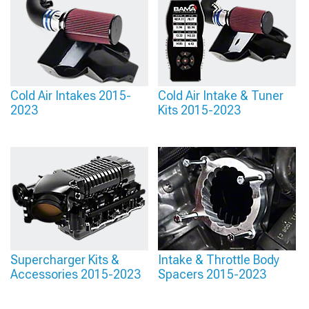
Cold Air Intakes 2015-
Cold Air Intake & Tuner
2023
Kits 2015-2023
Supercharger Kits &
Intake & Throttle Body
Accessories 2015-2023
Spacers 2015-2023