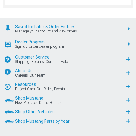
Saved for Later & Order History
Manage your account and view orders
Dealer Program
Sign up for our dealer program
Customer Service
Shipping, Returns, Contact, Help
About Us
Careers, Our Team
Resources
Project Cars, Our Rides, Events
Shop Mustang
New Products, Deals, Brands
Shop Other Vehicles
Shop Mustang Parts by Year