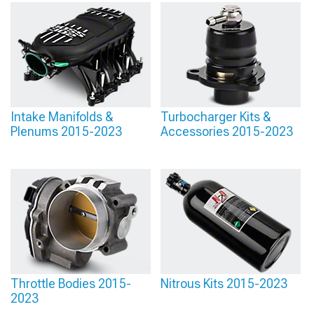
Intake Manifolds &
Turbocharger Kits &
Plenums 2015-2023
Accessories 2015-2023
Throttle Bodies 2015-
Nitrous Kits 2015-2023
2023