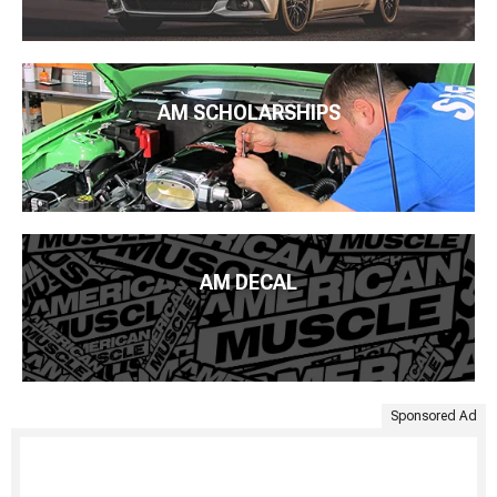
AM SCHOLARSHIPS
AM DECAL
Sponsored Ad