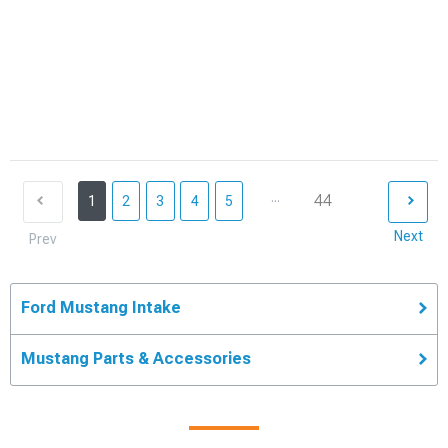
...
44
1
2
3
4
5
Next
Prev
Ford Mustang Intake
Mustang Parts & Accessories