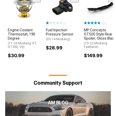
(1)
(391)
Engine Coolant
Fuel Injection
MP Concepts
Thermostat; 190
Pressure Sensor
GT500 Style Rear
Degree
Spoiler; Gloss Black
(05-14 Mustang)
(11-23 Mustang GT,
(15-23 Mustang
GT350, V6)
$28.99
Fastback)
$30.99
$149.99
Community Support
AM BLOG