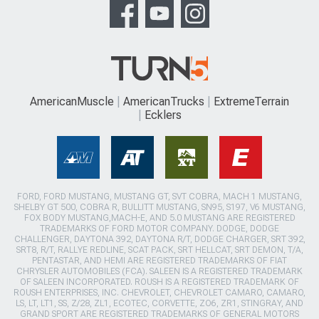
AmericanMuscle
AmericanTrucks
ExtremeTerrain
Ecklers
FORD, FORD MUSTANG, MUSTANG GT, SVT COBRA, MACH 1 MUSTANG,
SHELBY GT 500, COBRA R, BULLITT MUSTANG, SN95, S197, V6 MUSTANG,
FOX BODY MUSTANG,MACH-E, AND 5.0 MUSTANG ARE REGISTERED
TRADEMARKS OF FORD MOTOR COMPANY. DODGE, DODGE
CHALLENGER, DAYTONA 392, DAYTONA R/T, DODGE CHARGER, SRT 392,
SRT8, R/T, RALLYE REDLINE, SCAT PACK, SRT HELLCAT, SRT DEMON, T/A,
PENTASTAR, AND HEMI ARE REGISTERED TRADEMARKS OF FIAT
CHRYSLER AUTOMOBILES (FCA). SALEEN IS A REGISTERED TRADEMARK
OF SALEEN INCORPORATED. ROUSH IS A REGISTERED TRADEMARK OF
ROUSH ENTERPRISES, INC. CHEVROLET, CHEVROLET CAMARO, CAMARO,
LS, LT, LT1, SS, Z/28, ZL1, ECOTEC, CORVETTE, ZO6, ZR1, STINGRAY, AND
GRAND SPORT ARE REGISTERED TRADEMARKS OF GENERAL MOTORS