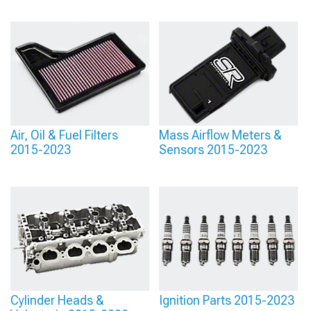
Air, Oil & Fuel Filters
Mass Airflow Meters &
2015-2023
Sensors 2015-2023
Cylinder Heads &
Ignition Parts 2015-2023