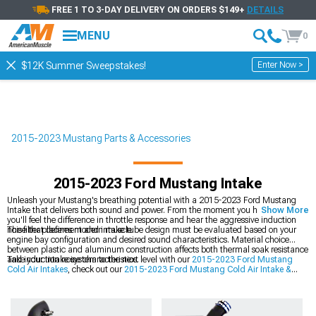
FREE 1 TO 3-DAY DELIVERY ON ORDERS $149+
DETAILS
MENU
0
Enter Now >
$12K Summer Sweepstakes!
2015-2023 Mustang Parts & Accessories
2015-2023 Ford Mustang Intake
Unleash your Mustang's breathing potential with a 2015-2023 Ford Mustang
Intake that delivers both sound and power. From the moment you hit the throttle,
Show More
you'll feel the difference in throttle response and hear the aggressive induction
noise that defines modern muscle.
The filter placement and intake tube design must be evaluated based on your
engine bay configuration and desired sound characteristics. Material choice
between plastic and aluminum construction affects both thermal soak resistance
and induction noise characteristics.
Take your intake system to the next level with our
2015-2023 Ford Mustang
Cold Air Intakes
, check out our
2015-2023 Ford Mustang Cold Air Intake &
Tuner Kits
, and explore our
2015-2023 Ford Mustang Intake Manifolds &
Plenums
.