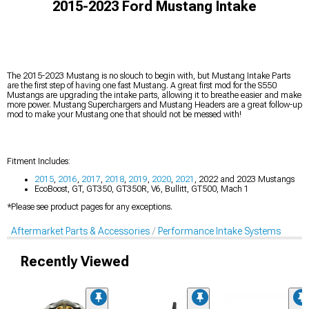
2015-2023 Ford Mustang Intake
The 2015-2023 Mustang is no slouch to begin with, but Mustang Intake Parts
are the first step of having one fast Mustang. A great first mod for the S550
Mustangs are upgrading the intake parts, allowing it to breathe easier and make
more power. Mustang Superchargers and Mustang Headers are a great follow-up
mod to make your Mustang one that should not be messed with!
Fitment Includes:
2015
,
2016
,
2017
,
2018
,
2019
,
2020
,
2021
, 2022 and 2023 Mustangs
EcoBoost, GT, GT350, GT350R, V6, Bullitt, GT500, Mach 1
*Please see product pages for any exceptions.
Aftermarket Parts & Accessories
Performance Intake Systems
Recently Viewed