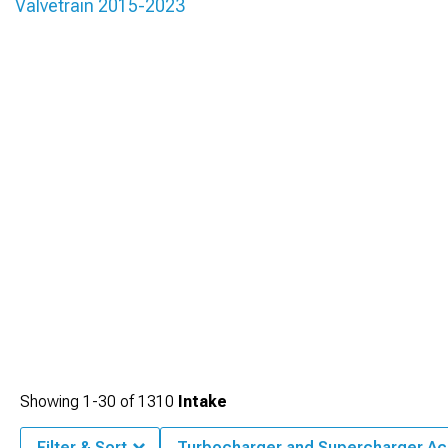
Valvetrain 2015-2023
Showing
1-
30
of
1310
Intake
Filter & Sort
Turbocharger and Supercharger Ac