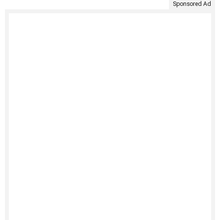
Sponsored Ad