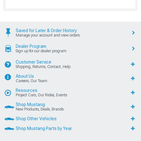
Saved for Later & Order History
Manage your account and view orders
Dealer Program
Sign up for our dealer program
Customer Service
Shipping, Returns, Contact, Help
About Us
Careers, Our Team
Resources
Project Cars, Our Rides, Events
Shop Mustang
New Products, Deals, Brands
Shop Other Vehicles
Shop Mustang Parts by Year