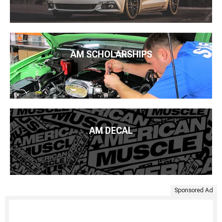
AM SCHOLARSHIPS
AM DECAL
Sponsored Ad