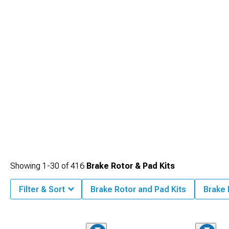
Showing
1-
30
of
416
Brake Rotor & Pad Kits
Filter & Sort
Brake Rotor and Pad Kits
Brake 