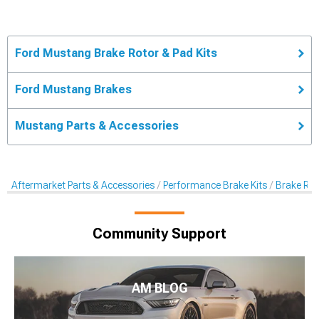
Ford Mustang Brake Rotor & Pad Kits
Ford Mustang Brakes
Mustang Parts & Accessories
Aftermarket Parts & Accessories
Performance Brake Kits
Brake Rot
Community Support
AM BLOG