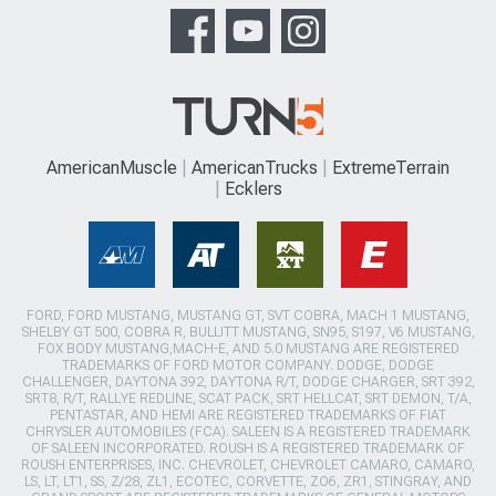
AmericanMuscle
AmericanTrucks
ExtremeTerrain
Ecklers
FORD, FORD MUSTANG, MUSTANG GT, SVT COBRA, MACH 1 MUSTANG,
SHELBY GT 500, COBRA R, BULLITT MUSTANG, SN95, S197, V6 MUSTANG,
FOX BODY MUSTANG,MACH-E, AND 5.0 MUSTANG ARE REGISTERED
TRADEMARKS OF FORD MOTOR COMPANY. DODGE, DODGE
CHALLENGER, DAYTONA 392, DAYTONA R/T, DODGE CHARGER, SRT 392,
SRT8, R/T, RALLYE REDLINE, SCAT PACK, SRT HELLCAT, SRT DEMON, T/A,
PENTASTAR, AND HEMI ARE REGISTERED TRADEMARKS OF FIAT
CHRYSLER AUTOMOBILES (FCA). SALEEN IS A REGISTERED TRADEMARK
OF SALEEN INCORPORATED. ROUSH IS A REGISTERED TRADEMARK OF
ROUSH ENTERPRISES, INC. CHEVROLET, CHEVROLET CAMARO, CAMARO,
LS, LT, LT1, SS, Z/28, ZL1, ECOTEC, CORVETTE, ZO6, ZR1, STINGRAY, AND