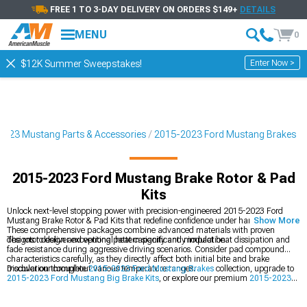
FREE 1 TO 3-DAY DELIVERY ON ORDERS $149+
DETAILS
MENU
0
Enter Now >
$12K Summer Sweepstakes!
2023 Mustang Parts & Accessories
2015-2023 Ford Mustang Brakes
2015-2023 Ford Mustang Brake Rotor & Pad
Kits
Unlock next-level stopping power with precision-engineered 2015-2023 Ford
Mustang Brake Rotor & Pad Kits that redefine confidence under hard braking.
Show More
These comprehensive packages combine advanced materials with proven
designs to deliver exceptional heat capacity and modulation.
The rotor design and venting pattern significantly impact heat dissipation and
fade resistance during aggressive driving scenarios. Consider pad compound
characteristics carefully, as they directly affect both initial bite and brake
modulation throughout various temperature ranges.
Discover our complete
2015-2023 Ford Mustang Brakes
collection, upgrade to
2015-2023 Ford Mustang Big Brake Kits
, or explore our premium
2015-2023
Ford Mustang Rotors
options.