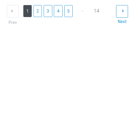
...
14
1
2
3
4
5
Next
Prev