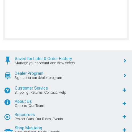
Saved for Later & Order History
Manage your account and view orders
Dealer Program
Sign up for our dealer program
Customer Service
Shipping, Returns, Contact, Help
About Us
Careers, Our Team
Resources
Project Cars, Our Rides, Events
Shop Mustang