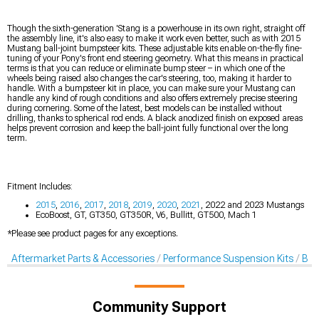
Though the sixth-generation 'Stang is a powerhouse in its own right, straight off
the assembly line, it's also easy to make it work even better, such as with 2015
Mustang ball-joint bumpsteer kits. These adjustable kits enable on-the-fly fine-
tuning of your Pony's front end steering geometry. What this means in practical
terms is that you can reduce or eliminate bump steer – in which one of the
wheels being raised also changes the car's steering, too, making it harder to
handle. With a bumpsteer kit in place, you can make sure your Mustang can
handle any kind of rough conditions and also offers extremely precise steering
during cornering. Some of the latest, best models can be installed without
drilling, thanks to spherical rod ends. A black anodized finish on exposed areas
helps prevent corrosion and keep the ball-joint fully functional over the long
term.
Fitment Includes:
2015
,
2016
,
2017
,
2018
,
2019
,
2020
,
2021
, 2022 and 2023 Mustangs
EcoBoost, GT, GT350, GT350R, V6, Bullitt, GT500, Mach 1
*Please see product pages for any exceptions.
Aftermarket Parts & Accessories
Performance Suspension Kits
Bal
Community Support