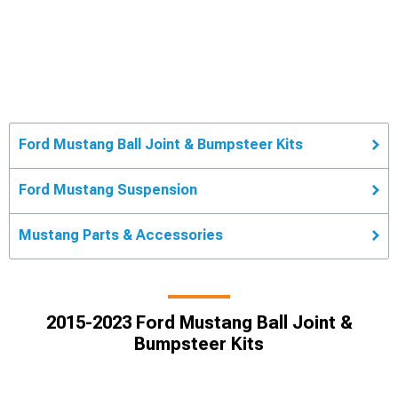
Ford Mustang Ball Joint & Bumpsteer Kits
Ford Mustang Suspension
Mustang Parts & Accessories
2015-2023 Ford Mustang Ball Joint &
Bumpsteer Kits