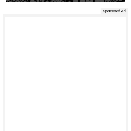
Sponsored Ad