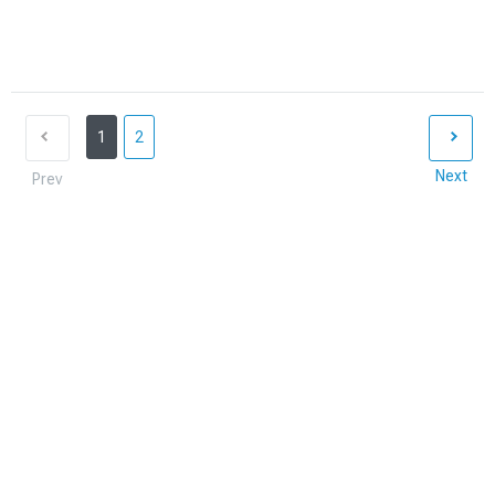
1
2
Next
Prev