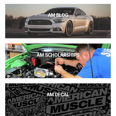
AM BLOG
AM SCHOLARSHIPS
AM DECAL