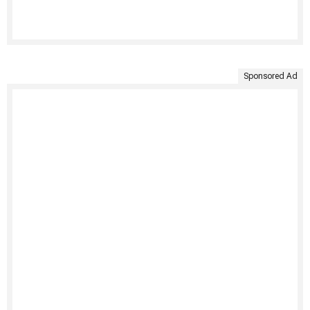
Sponsored Ad