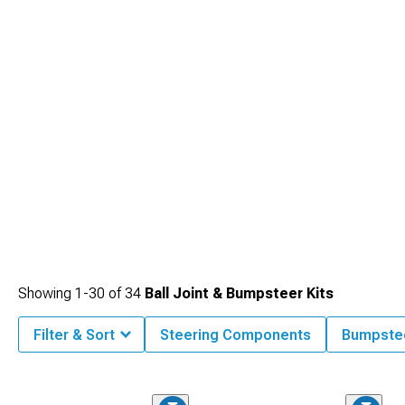
body roll during cornering.
Showing
1-
30
of
34
Ball Joint & Bumpsteer Kits
Filter & Sort
Steering Components
Bumpstee