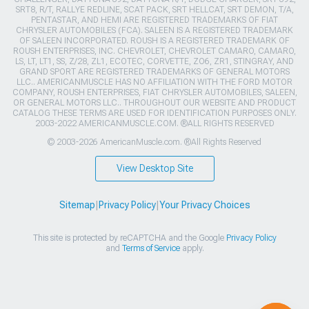
SRT8, R/T, RALLYE REDLINE, SCAT PACK, SRT HELLCAT, SRT DEMON, T/A,
PENTASTAR, AND HEMI ARE REGISTERED TRADEMARKS OF FIAT
CHRYSLER AUTOMOBILES (FCA). SALEEN IS A REGISTERED TRADEMARK
OF SALEEN INCORPORATED. ROUSH IS A REGISTERED TRADEMARK OF
ROUSH ENTERPRISES, INC. CHEVROLET, CHEVROLET CAMARO, CAMARO,
LS, LT, LT1, SS, Z/28, ZL1, ECOTEC, CORVETTE, ZO6, ZR1, STINGRAY, AND
GRAND SPORT ARE REGISTERED TRADEMARKS OF GENERAL MOTORS
LLC.. AMERICANMUSCLE HAS NO AFFILIATION WITH THE FORD MOTOR
COMPANY, ROUSH ENTERPRISES, FIAT CHRYSLER AUTOMOBILES, SALEEN,
OR GENERAL MOTORS LLC.. THROUGHOUT OUR WEBSITE AND PRODUCT
CATALOG THESE TERMS ARE USED FOR IDENTIFICATION PURPOSES ONLY.
2003-2022 AMERICANMUSCLE.COM. ®ALL RIGHTS RESERVED
© 2003-2026 AmericanMuscle.com. ®All Rights Reserved
View Desktop Site
Sitemap
|
Privacy Policy
|
Your Privacy Choices
This site is protected by reCAPTCHA and the Google
Privacy Policy
and
Terms of Service
apply.