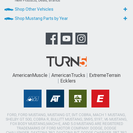
New Products, Deals, Brands
Shop Other Vehicles
Shop Mustang Parts by Year
AmericanMuscle
AmericanTrucks
ExtremeTerrain
Ecklers
FORD, FORD MUSTANG, MUSTANG GT, SVT COBRA, MACH 1 MUSTANG,
SHELBY GT 500, COBRA R, BULLITT MUSTANG, SN95, S197, V6 MUSTANG,
FOX BODY MUSTANG,MACH-E, AND 5.0 MUSTANG ARE REGISTERED
TRADEMARKS OF FORD MOTOR COMPANY. DODGE, DODGE
CHALLENGER, DAYTONA 392, DAYTONA R/T, DODGE CHARGER, SRT 392,