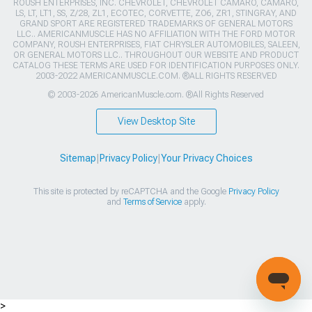
ROUSH ENTERPRISES, INC. CHEVROLET, CHEVROLET CAMARO, CAMARO,
LS, LT, LT1, SS, Z/28, ZL1, ECOTEC, CORVETTE, ZO6, ZR1, STINGRAY, AND
GRAND SPORT ARE REGISTERED TRADEMARKS OF GENERAL MOTORS
LLC.. AMERICANMUSCLE HAS NO AFFILIATION WITH THE FORD MOTOR
COMPANY, ROUSH ENTERPRISES, FIAT CHRYSLER AUTOMOBILES, SALEEN,
OR GENERAL MOTORS LLC.. THROUGHOUT OUR WEBSITE AND PRODUCT
CATALOG THESE TERMS ARE USED FOR IDENTIFICATION PURPOSES ONLY.
2003-2022 AMERICANMUSCLE.COM. ®ALL RIGHTS RESERVED
© 2003-2026 AmericanMuscle.com. ®All Rights Reserved
View Desktop Site
Sitemap
|
Privacy Policy
|
Your Privacy Choices
This site is protected by reCAPTCHA and the Google
Privacy Policy
and
Terms of Service
apply.
>