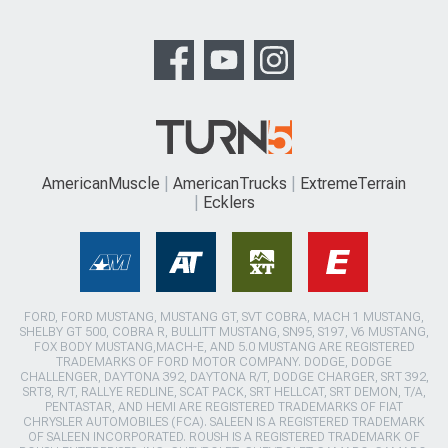
AmericanMuscle
AmericanTrucks
ExtremeTerrain
Ecklers
FORD, FORD MUSTANG, MUSTANG GT, SVT COBRA, MACH 1 MUSTANG,
SHELBY GT 500, COBRA R, BULLITT MUSTANG, SN95, S197, V6 MUSTANG,
FOX BODY MUSTANG,MACH-E, AND 5.0 MUSTANG ARE REGISTERED
TRADEMARKS OF FORD MOTOR COMPANY. DODGE, DODGE
CHALLENGER, DAYTONA 392, DAYTONA R/T, DODGE CHARGER, SRT 392,
SRT8, R/T, RALLYE REDLINE, SCAT PACK, SRT HELLCAT, SRT DEMON, T/A,
PENTASTAR, AND HEMI ARE REGISTERED TRADEMARKS OF FIAT
CHRYSLER AUTOMOBILES (FCA). SALEEN IS A REGISTERED TRADEMARK
OF SALEEN INCORPORATED. ROUSH IS A REGISTERED TRADEMARK OF