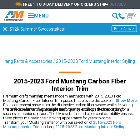
FREE 1 TO 3-DAY DELIVERY ON ORDERS $149+
DETAILS
MENU
0
Enter Now >
$12K Summer Sweepstakes!
stang Parts & Accessories
2015-2023 Ford Mustang Interior Styling
2015-2023 Ford Mustang Carbon Fiber
Interior Trim
Premium craftsmanship meets modern aesthetics with 2015-2023 Ford
Mustang Carbon Fiber Interior Trim pieces that elevate the cockpit experience.
Show More
Each component showcases the distinctive carbon fiber weave while delivering
the perfect balance of lightweight performance and sophisticated styling.
The precision fitment and surface finish quality establish the foundation for a
successful interior upgrade. The UV resistance and clear coat durability ensure
these pieces maintain their striking appearance for years to come.
Transform your Mustang's interior with our selection of
2015-2023 Ford
Mustang Interior Trim
options,
2015-2023 Ford Mustang Interior Styling
accessories, and
2015-2023 Ford Mustang Dash Kits
.