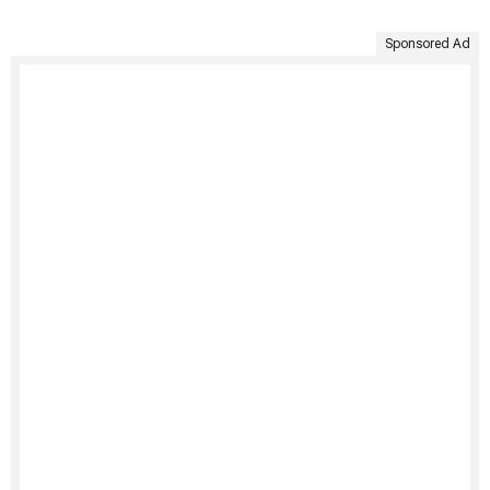
Sponsored Ad