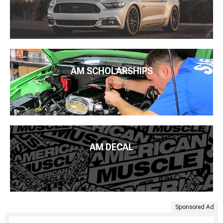
AM SCHOLARSHIPS
AM DECAL
Sponsored Ad