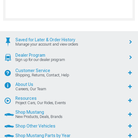
Saved for Later & Order History
Manage your account and view orders
Dealer Program
Sign up for our dealer program
Customer Service
Shipping, Returns, Contact, Help
About Us
Careers, Our Team
Resources
Project Cars, Our Rides, Events
Shop Mustang
New Products, Deals, Brands
Shop Other Vehicles
Shop Mustang Parts by Year