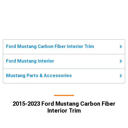
Ford Mustang Carbon Fiber Interior Trim
Ford Mustang Interior
Mustang Parts & Accessories
2015-2023 Ford Mustang Carbon Fiber
Interior Trim