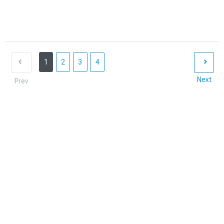
1
2
3
4
Next
Prev