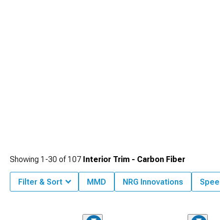
Showing
1-
30
of
107
Interior Trim - Carbon Fiber
Filter & Sort
MMD
NRG Innovations
Spee