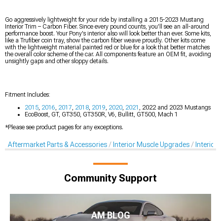
Go aggressively lightweight for your ride by installing a 2015-2023 Mustang
Interior Trim – Carbon Fiber. Since every pound counts, you'll see an all-around
performance boost. Your Pony's interior also will look better than ever. Some kits,
like a Trufiber coin tray, show the carbon fiber weave proudly. Other kits come
with the lightweight material painted red or blue for a look that better matches
the overall color scheme of the car. All components feature an OEM fit, avoiding
unsightly gaps and other sloppy details.
Fitment Includes:
2015
,
2016
,
2017
,
2018
,
2019
,
2020
,
2021
, 2022 and 2023 Mustangs
EcoBoost, GT, GT350, GT350R, V6, Bullitt, GT500, Mach 1
*Please see product pages for any exceptions.
Aftermarket Parts & Accessories
Interior Muscle Upgrades
Interior
Community Support
AM BLOG