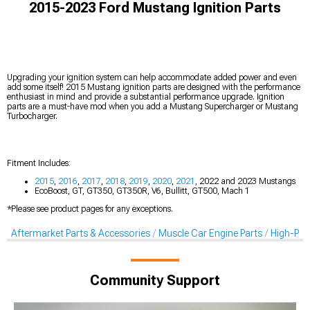
2015-2023 Ford Mustang Ignition Parts
Upgrading your ignition system can help accommodate added power and even
add some itself! 2015 Mustang ignition parts are designed with the performance
enthusiast in mind and provide a substantial performance upgrade. Ignition
parts are a must-have mod when you add a Mustang Supercharger or Mustang
Turbocharger.
Fitment Includes:
2015
,
2016
,
2017
,
2018
,
2019
,
2020
,
2021
, 2022 and 2023 Mustangs
EcoBoost, GT, GT350, GT350R, V6, Bullitt, GT500, Mach 1
*Please see product pages for any exceptions.
Aftermarket Parts & Accessories
Muscle Car Engine Parts
High-Per
Community Support