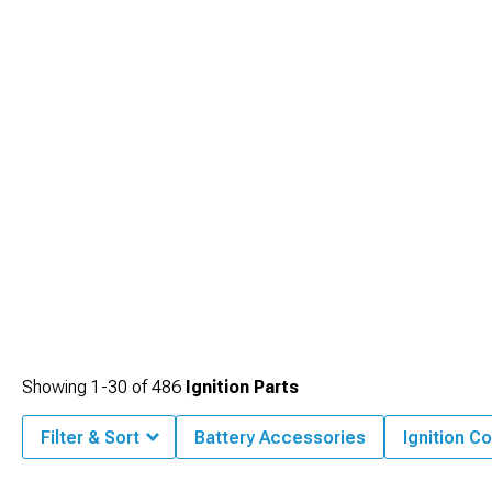
Showing
1-
30
of
486
Ignition Parts
Filter & Sort
Battery Accessories
Ignition Co