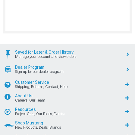
Saved for Later & Order History
Manage your account and view orders
Dealer Program
Sign up for our dealer program
Customer Service
Shipping, Returns, Contact, Help
About Us
Careers, Our Team
Resources
Project Cars, Our Rides, Events
Shop Mustang
New Products, Deals, Brands