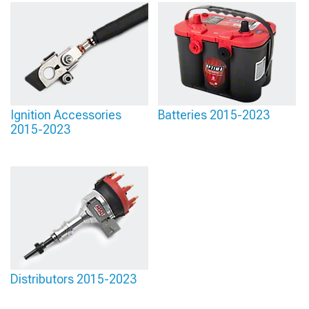
Ignition Accessories
Batteries 2015-2023
2015-2023
Distributors 2015-2023