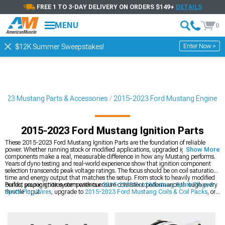
FREE 1 TO 3-DAY DELIVERY ON ORDERS $149+
DETAILS
MENU
0
Enter Now >
$12K Summer Sweepstakes!
2023 Mustang Parts & Accessories
2015-2023 Ford Mustang Engine
2015-2023 Ford Mustang Ignition Parts
These 2015-2023 Ford Mustang Ignition Parts are the foundation of reliable
power. Whether running stock or modified applications, upgraded ignition
Show More
components make a real, measurable difference in how any Mustang performs.
Years of dyno testing and real-world experience show that ignition component
selection transcends peak voltage ratings. The focus should be on coil saturation
time and energy output that matches the setup. From stock to heavily modified
builds, proper ignition components ensure consistent performance through every
Perfect your ignition system with our
2015-2023 Ford Mustang Spark Plugs &
throttle input.
Spark Plug Wires
, upgrade to
2015-2023 Ford Mustang Coils & Coil Packs
, or
optimize with
2015-2023 Ford Mustang Fuel Delivery & Injectors
.