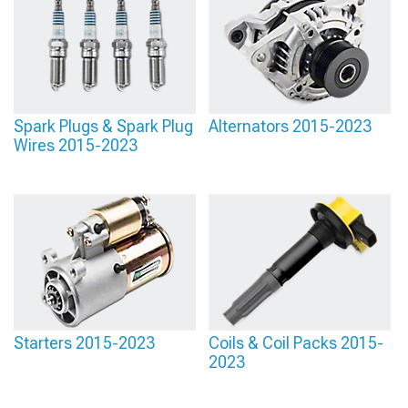
Spark Plugs & Spark Plug
Alternators 2015-2023
Wires 2015-2023
Starters 2015-2023
Coils & Coil Packs 2015-
2023