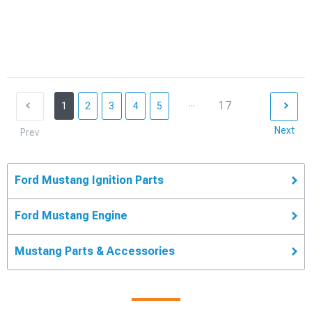
...
17
1
2
3
4
5
Next
Prev
Ford Mustang Ignition Parts
Ford Mustang Engine
Mustang Parts & Accessories