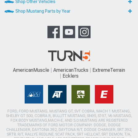
Shop Other Vehicles
Shop Mustang Parts by Year
AmericanMuscle
AmericanTrucks
ExtremeTerrain
Ecklers
FORD, FORD MUSTANG, MUSTANG GT, SVT COBRA, MACH 1 MUSTANG,
SHELBY GT 500, COBRA R, BULLITT MUSTANG, SN95, S197, V6 MUSTANG,
FOX BODY MUSTANG,MACH-E, AND 5.0 MUSTANG ARE REGISTERED
TRADEMARKS OF FORD MOTOR COMPANY. DODGE, DODGE
CHALLENGER, DAYTONA 392, DAYTONA R/T, DODGE CHARGER, SRT 392,
SRT8, R/T, RALLYE REDLINE, SCAT PACK, SRT HELLCAT, SRT DEMON, T/A,