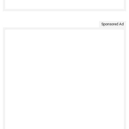
Sponsored Ad