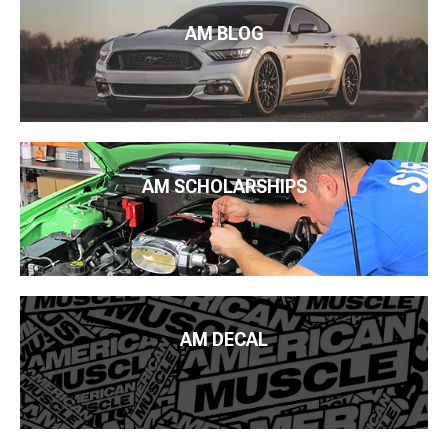
AM BLOG
AM SCHOLARSHIPS
AM DECAL