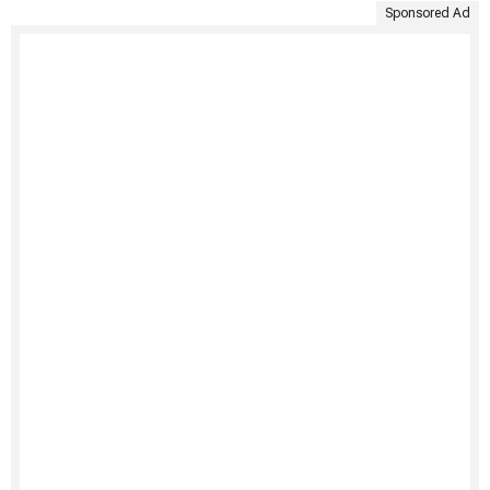
Sponsored Ad