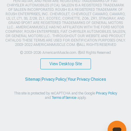
PENTASTAR, AND HEMI ARE REGISTERED TRADEMARKS OF FIAT
CHRYSLER AUTOMOBILES (FCA). SALEEN IS A REGISTERED TRADEMARK
OF SALEEN INCORPORATED. ROUSH IS A REGISTERED TRADEMARK OF
ROUSH ENTERPRISES, INC. CHEVROLET, CHEVROLET CAMARO, CAMARO,
LS, LT, LT1, SS, Z/28, ZL1, ECOTEC, CORVETTE, ZO6, ZR1, STINGRAY, AND
GRAND SPORT ARE REGISTERED TRADEMARKS OF GENERAL MOTORS
LLC.. AMERICANMUSCLE HAS NO AFFILIATION WITH THE FORD MOTOR
COMPANY, ROUSH ENTERPRISES, FIAT CHRYSLER AUTOMOBILES, SALEEN,
OR GENERAL MOTORS LLC.. THROUGHOUT OUR WEBSITE AND PRODUCT
CATALOG THESE TERMS ARE USED FOR IDENTIFICATION PURPOSES ONLY.
2003-2022 AMERICANMUSCLE.COM. ®ALL RIGHTS RESERVED
© 2003-2026 AmericanMuscle.com. ®All Rights Reserved
View Desktop Site
Sitemap
|
Privacy Policy
|
Your Privacy Choices
This site is protected by reCAPTCHA and the Google
Privacy Policy
and
Terms of Service
apply.