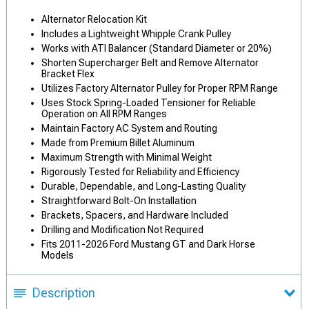
Alternator Relocation Kit
Includes a Lightweight Whipple Crank Pulley
Works with ATI Balancer (Standard Diameter or 20%)
Shorten Supercharger Belt and Remove Alternator
Bracket Flex
Utilizes Factory Alternator Pulley for Proper RPM Range
Uses Stock Spring-Loaded Tensioner for Reliable
Operation on All RPM Ranges
Maintain Factory AC System and Routing
Made from Premium Billet Aluminum
Maximum Strength with Minimal Weight
Rigorously Tested for Reliability and Efficiency
Durable, Dependable, and Long-Lasting Quality
Straightforward Bolt-On Installation
Brackets, Spacers, and Hardware Included
Drilling and Modification Not Required
Fits 2011-2026 Ford Mustang GT and Dark Horse
Models
Description