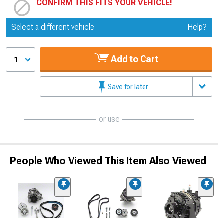
CONFIRM THIS FITS YOUR VEHICLE!
Update or Change Vehicle
Select a different vehicle
Help?
Add to Cart
1
Save for later
or use
People Who Viewed This Item Also Viewed