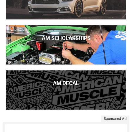
AM SCHOLARSHIPS
AM DECAL
Sponsored Ad