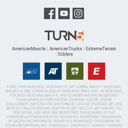
AmericanMuscle
AmericanTrucks
ExtremeTerrain
Ecklers
FORD, FORD MUSTANG, MUSTANG GT, SVT COBRA, MACH 1 MUSTANG,
SHELBY GT 500, COBRA R, BULLITT MUSTANG, SN95, S197, V6 MUSTANG,
FOX BODY MUSTANG,MACH-E, AND 5.0 MUSTANG ARE REGISTERED
TRADEMARKS OF FORD MOTOR COMPANY. DODGE, DODGE
CHALLENGER, DAYTONA 392, DAYTONA R/T, DODGE CHARGER, SRT 392,
SRT8, R/T, RALLYE REDLINE, SCAT PACK, SRT HELLCAT, SRT DEMON, T/A,
PENTASTAR, AND HEMI ARE REGISTERED TRADEMARKS OF FIAT
CHRYSLER AUTOMOBILES (FCA). SALEEN IS A REGISTERED TRADEMARK
OF SALEEN INCORPORATED. ROUSH IS A REGISTERED TRADEMARK OF
ROUSH ENTERPRISES, INC. CHEVROLET, CHEVROLET CAMARO, CAMARO,