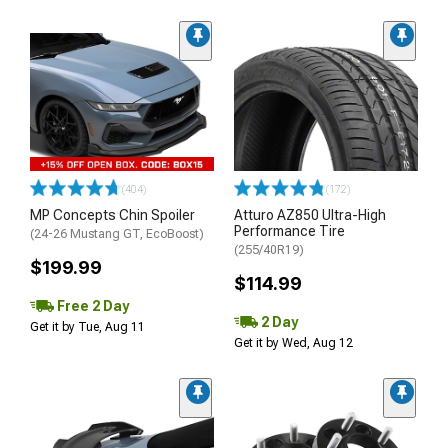
(404)
(172)
MP Concepts Chin Spoiler
Atturo AZ850 Ultra-High
Performance Tire
(24-26 Mustang GT, EcoBoost)
(255/40R19)
$199.99
$114.99
Free 2 Day
2 Day
Get it by Tue, Aug 11
Get it by Wed, Aug 12