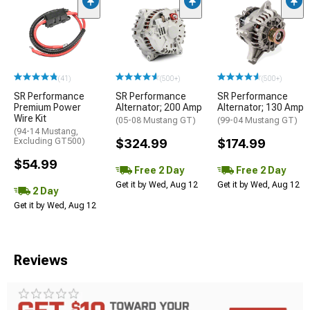
(41)
(500+)
(500+)
SR Performance
SR Performance
SR Performance
Premium Power
Alternator; 200 Amp
Alternator; 130 Amp
Wire Kit
(05-08 Mustang GT)
(99-04 Mustang GT)
(94-14 Mustang,
Excluding GT500)
$324.99
$174.99
$54.99
Free 2 Day
Free 2 Day
Get it by Wed, Aug 12
Get it by Wed, Aug 12
2 Day
Get it by Wed, Aug 12
Reviews