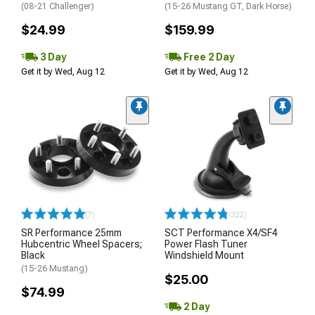
(08-21 Challenger)
(15-26 Mustang GT, Dark Horse)
$24.99
$159.99
3 Day
Free 2 Day
Get it by Wed, Aug 12
Get it by Wed, Aug 12
(7)
(322)
SR Performance 25mm
SCT Performance X4/SF4
Hubcentric Wheel Spacers;
Power Flash Tuner
Black
Windshield Mount
(15-26 Mustang)
$25.00
$74.99
2 Day