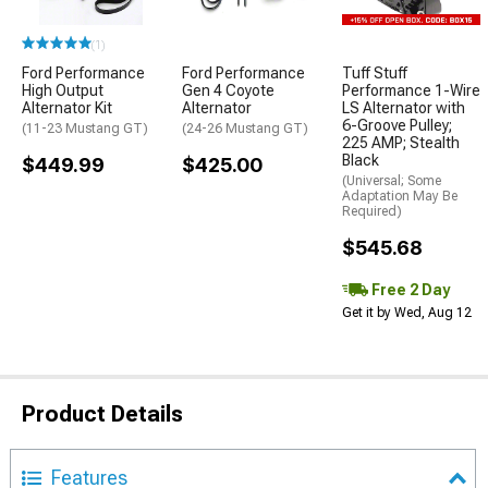
(1)
Ford Performance
Ford Performance
Tuff Stuff
High Output
Gen 4 Coyote
Performance 1-Wire
Alternator Kit
Alternator
LS Alternator with
6-Groove Pulley;
(11-23 Mustang GT)
(24-26 Mustang GT)
225 AMP; Stealth
Black
$449.99
$425.00
(Universal; Some
Adaptation May Be
Required)
$545.68
Free 2 Day
Get it by Wed, Aug 12
Product Details
Features