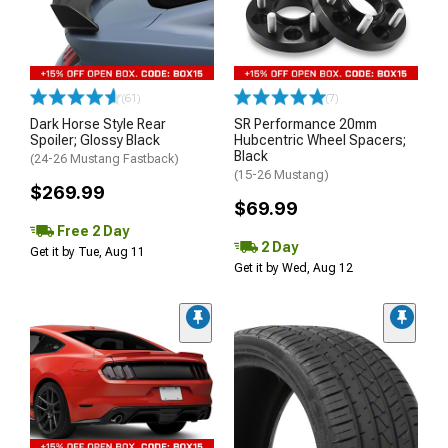
(61)
(7)
Dark Horse Style Rear
SR Performance 20mm
Spoiler; Glossy Black
Hubcentric Wheel Spacers;
Black
(24-26 Mustang Fastback)
(15-26 Mustang)
$269.99
$69.99
Free 2 Day
2 Day
Get it by Tue, Aug 11
Get it by Wed, Aug 12