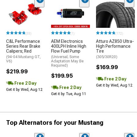
(33)
(1)
(172)
C&L Performance
AEM Electronics
Atturo AZ850 Ultra-
Series Rear Brake
400LPH Inline High
High Performance
Calipers; Red
Flow Fuel Pump
Tire
(94-04 Mustang GT,
(Universal; Some
(305/30R20)
V6)
Adaptation May Be
Required)
$169.99
$219.99
$199.95
Free 2 Day
Free 2 Day
Get it by Wed, Aug 12
Free 2 Day
Get it by Wed, Aug 12
Get it by Tue, Aug 11
Top Alternators for your Mustang