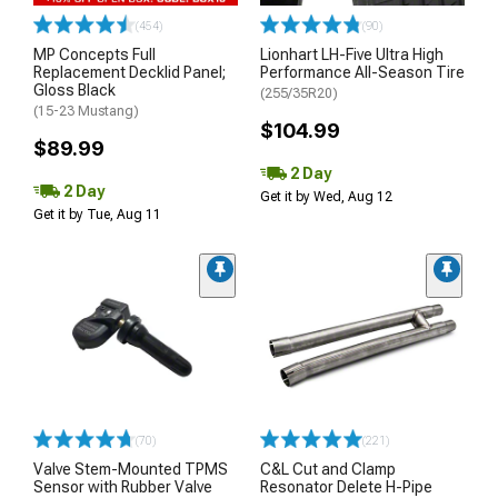
(454)
(90)
MP Concepts Full
Lionhart LH-Five Ultra High
Replacement Decklid Panel;
Performance All-Season Tire
Gloss Black
(255/35R20)
(15-23 Mustang)
$104.99
$89.99
2 Day
2 Day
Get it by Wed, Aug 12
Get it by Tue, Aug 11
(70)
(221)
Valve Stem-Mounted TPMS
C&L Cut and Clamp
Sensor with Rubber Valve
Resonator Delete H-Pipe