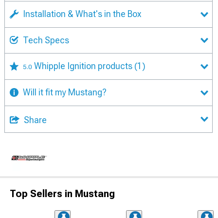
Installation & What's in the Box
Tech Specs
Whipple Ignition products
(1)
5.0
Will it fit my Mustang?
Share
Top Sellers in Mustang