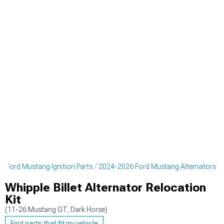
 Ford Mustang Ignition Parts
2024-2026 Ford Mustang Alternators
Whipple Billet Alternator Relocation
Kit
(11-26 Mustang GT, Dark Horse)
Find parts that fit my vehicle