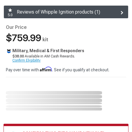
Reviews of Whipple Ignition products (1)
5.0
Our Price
$759.99
kit
Military, Medical & First Responders
$38.00
Available in AM Cash Rewards.
Confirm Eligibility
Affirm
Pay over time with
. See if you qualify at checkout.