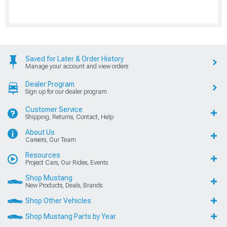
Saved for Later & Order History
Manage your account and view orders
Dealer Program
Sign up for our dealer program
Customer Service
Shipping, Returns, Contact, Help
About Us
Careers, Our Team
Resources
Project Cars, Our Rides, Events
Shop Mustang
New Products, Deals, Brands
Shop Other Vehicles
Shop Mustang Parts by Year