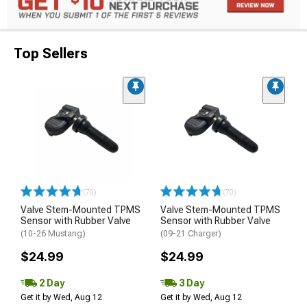
Top Sellers
(70)
(70)
Valve Stem-Mounted TPMS
Valve Stem-Mounted TPMS
Sensor with Rubber Valve
Sensor with Rubber Valve
(10-26 Mustang)
(09-21 Charger)
$24.99
$24.99
2 Day
3 Day
Get it by Wed, Aug 12
Get it by Wed, Aug 12