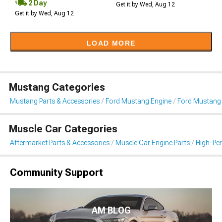
2 Day
Get it by Wed, Aug 12
Get it by Wed, Aug 12
LOAD MORE
Mustang Categories
Mustang Parts & Accessories
Ford Mustang Engine
Ford Mustang I
Muscle Car Categories
Aftermarket Parts & Accessories
Muscle Car Engine Parts
High-Per
Community Support
AM BLOG