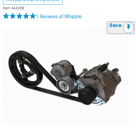
Item
444008
1 Reviews
of Whipple
Save