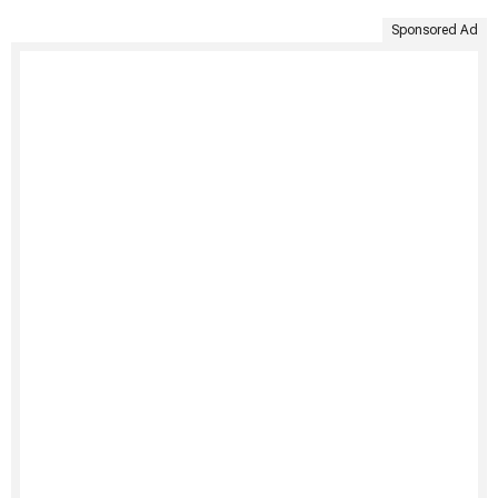
Sponsored Ad