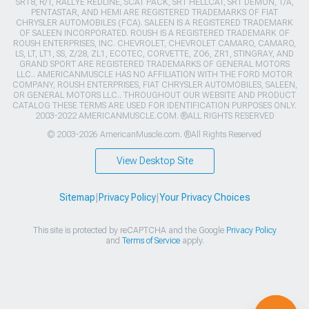
SRT8, R/T, RALLYE REDLINE, SCAT PACK, SRT HELLCAT, SRT DEMON, T/A,
PENTASTAR, AND HEMI ARE REGISTERED TRADEMARKS OF FIAT
CHRYSLER AUTOMOBILES (FCA). SALEEN IS A REGISTERED TRADEMARK
OF SALEEN INCORPORATED. ROUSH IS A REGISTERED TRADEMARK OF
ROUSH ENTERPRISES, INC. CHEVROLET, CHEVROLET CAMARO, CAMARO,
LS, LT, LT1, SS, Z/28, ZL1, ECOTEC, CORVETTE, ZO6, ZR1, STINGRAY, AND
GRAND SPORT ARE REGISTERED TRADEMARKS OF GENERAL MOTORS
LLC.. AMERICANMUSCLE HAS NO AFFILIATION WITH THE FORD MOTOR
COMPANY, ROUSH ENTERPRISES, FIAT CHRYSLER AUTOMOBILES, SALEEN,
OR GENERAL MOTORS LLC.. THROUGHOUT OUR WEBSITE AND PRODUCT
CATALOG THESE TERMS ARE USED FOR IDENTIFICATION PURPOSES ONLY.
2003-2022 AMERICANMUSCLE.COM. ®ALL RIGHTS RESERVED
© 2003-2026 AmericanMuscle.com. ®All Rights Reserved
View Desktop Site
Sitemap
|
Privacy Policy
|
Your Privacy Choices
This site is protected by reCAPTCHA and the Google
Privacy Policy
and
Terms of Service
apply.