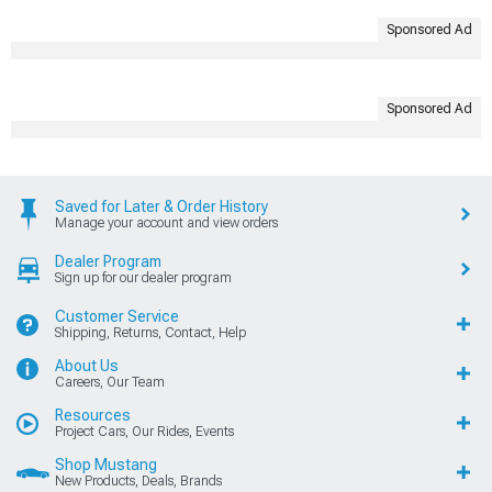
Sponsored Ad
Sponsored Ad
Saved for Later & Order History
Manage your account and view orders
Dealer Program
Sign up for our dealer program
Customer Service
Shipping, Returns, Contact, Help
About Us
Careers, Our Team
Resources
Project Cars, Our Rides, Events
Shop Mustang
New Products, Deals, Brands