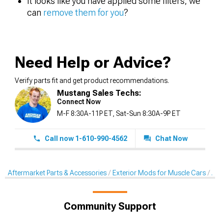
It looks like you have applied some filters, we
can
remove them for you
?
Need Help or Advice?
Verify parts fit and get product recommendations.
Mustang Sales Techs:
Connect Now
M-F 8:30A-11P ET, Sat-Sun 8:30A-9P ET
Call now 1-610-990-4562
Chat Now
Aftermarket Parts & Accessories
Exterior Mods for Muscle Cars
Af
Community Support