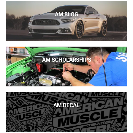
AM BLOG
AM SCHOLARSHIPS
AM DECAL