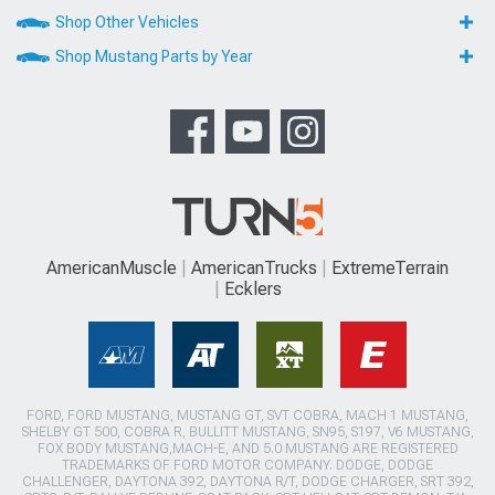
Shop Other Vehicles
Shop Mustang Parts by Year
AmericanMuscle
AmericanTrucks
ExtremeTerrain
Ecklers
FORD, FORD MUSTANG, MUSTANG GT, SVT COBRA, MACH 1 MUSTANG,
SHELBY GT 500, COBRA R, BULLITT MUSTANG, SN95, S197, V6 MUSTANG,
FOX BODY MUSTANG,MACH-E, AND 5.0 MUSTANG ARE REGISTERED
TRADEMARKS OF FORD MOTOR COMPANY. DODGE, DODGE
CHALLENGER, DAYTONA 392, DAYTONA R/T, DODGE CHARGER, SRT 392,