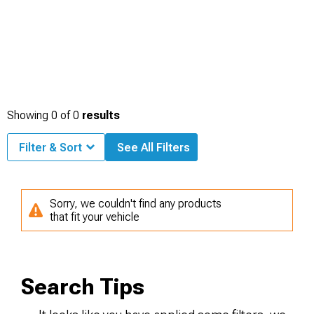
Showing
0
of
0
results
Filter & Sort
See All Filters
Sorry, we couldn't find any products
that fit your vehicle
Search Tips