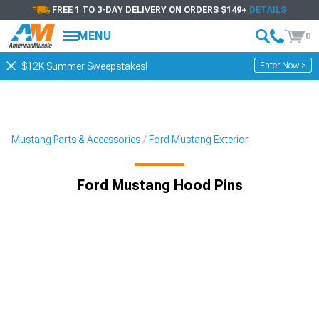
FREE 1 TO 3-DAY DELIVERY ON ORDERS $149+
DETAILS
MENU
0
Enter Now >
$12K Summer Sweepstakes!
Mustang Parts & Accessories
Ford Mustang Exterior
Ford Mustang Hood Pins