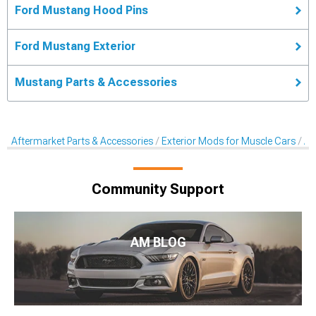
Ford Mustang Hood Pins
Ford Mustang Exterior
Mustang Parts & Accessories
Aftermarket Parts & Accessories
Exterior Mods for Muscle Cars
Af
Community Support
AM BLOG