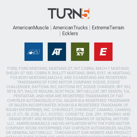
AmericanMuscle
AmericanTrucks
ExtremeTerrain
Ecklers
FORD, FORD MUSTANG, MUSTANG GT, SVT COBRA, MACH 1 MUSTANG,
SHELBY GT 500, COBRA R, BULLITT MUSTANG, SN95, S197, V6 MUSTANG,
FOX BODY MUSTANG,MACH-E, AND 5.0 MUSTANG ARE REGISTERED
TRADEMARKS OF FORD MOTOR COMPANY. DODGE, DODGE
CHALLENGER, DAYTONA 392, DAYTONA R/T, DODGE CHARGER, SRT 392,
SRT8, R/T, RALLYE REDLINE, SCAT PACK, SRT HELLCAT, SRT DEMON, T/A,
PENTASTAR, AND HEMI ARE REGISTERED TRADEMARKS OF FIAT
CHRYSLER AUTOMOBILES (FCA). SALEEN IS A REGISTERED TRADEMARK
OF SALEEN INCORPORATED. ROUSH IS A REGISTERED TRADEMARK OF
ROUSH ENTERPRISES, INC. CHEVROLET, CHEVROLET CAMARO, CAMARO,
LS, LT, LT1, SS, Z/28, ZL1, ECOTEC, CORVETTE, ZO6, ZR1, STINGRAY, AND
GRAND SPORT ARE REGISTERED TRADEMARKS OF GENERAL MOTORS
LLC.. AMERICANMUSCLE HAS NO AFFILIATION WITH THE FORD MOTOR
COMPANY, ROUSH ENTERPRISES, FIAT CHRYSLER AUTOMOBILES, SALEEN,
OR GENERAL MOTORS LLC.. THROUGHOUT OUR WEBSITE AND PRODUCT