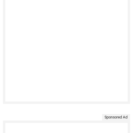
Sponsored Ad