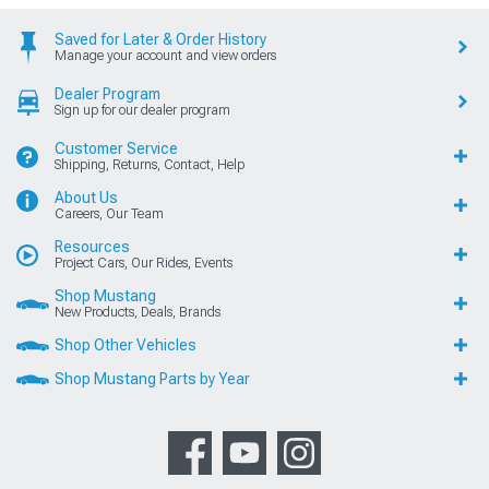
Saved for Later & Order History
Manage your account and view orders
Dealer Program
Sign up for our dealer program
Customer Service
Shipping, Returns, Contact, Help
About Us
Careers, Our Team
Resources
Project Cars, Our Rides, Events
Shop Mustang
New Products, Deals, Brands
Shop Other Vehicles
Shop Mustang Parts by Year