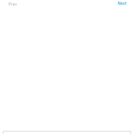
Next
Prev