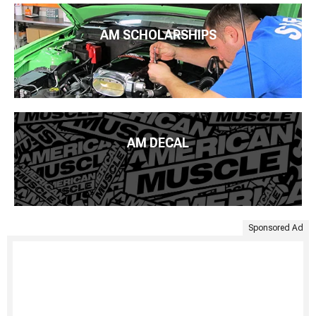
AM SCHOLARSHIPS
AM DECAL
Sponsored Ad