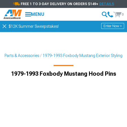
FREE 1 TO 3-DAY DELIVERY ON ORDERS $149+
DETAILS
MENU
0
Enter Now >
$12K Summer Sweepstakes!
g Parts & Accessories
1979-1993 Foxbody Mustang Exterior Styling
1979-1993 Foxbody Mustang Hood Pins