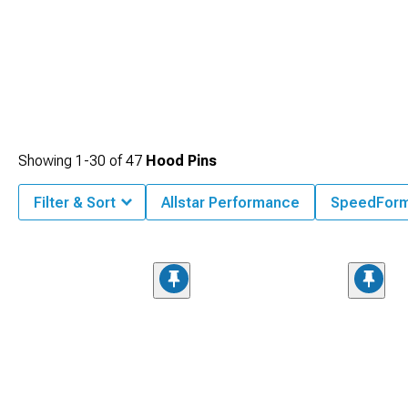
Showing
1-
30
of
47
Hood Pins
Filter & Sort
Allstar Performance
SpeedFor