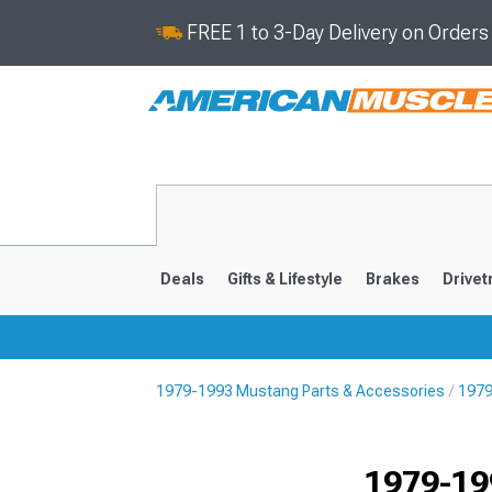
FREE 1 to 3-Day Delivery on Order
Deals
Gifts & Lifestyle
Brakes
Drivet
1979-1993 Mustang Parts & Accessories
1979
2024-2026
2015-202
1979-19