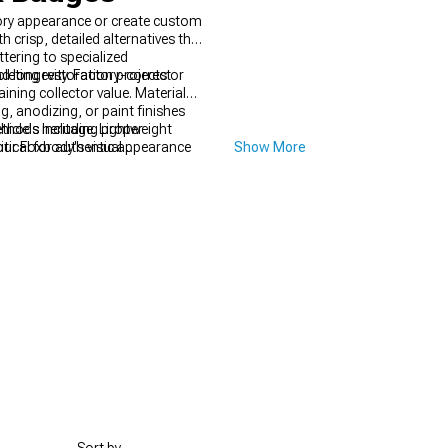
ory appearance or create custom
crisp, detailed alternatives that
tering to specialized
leting restoration projects or
 longevity. Factory-correct
ning collector value. Material
, anodizing, or paint finishes
ethods including proper
icle's heritage. Lightweight
itical for authentic appearance
ur Foxbody's visual
Show More
ns heads.