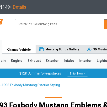
s $149+
Details
Mustang Builds Gallery
3D Musta
Change Vehicle
rain
Engine
Exhaust
Exterior
Intake
Interior
Light
$12K Summer Sweepstakes!
Enter Now >
-1993 Foxbody Mustang Exterior Styling
3
2010-2014
2005-2009
93 Foxbody Mustang Emblems 