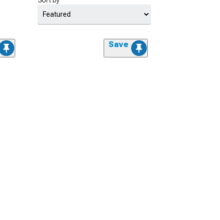
Sort by
Save