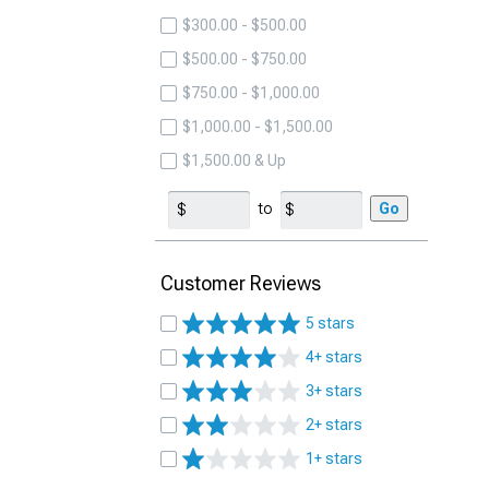
$300.00 - $500.00
$500.00 - $750.00
$750.00 - $1,000.00
$1,000.00 - $1,500.00
$1,500.00 & Up
to
Go
Customer Reviews
5 stars
4+ stars
3+ stars
2+ stars
1+ stars