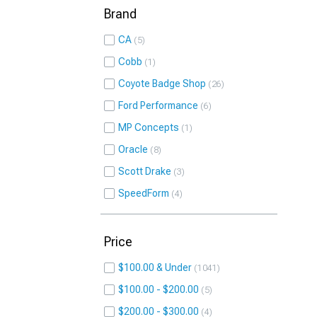
Brand
CA
5
Cobb
1
Coyote Badge Shop
26
Ford Performance
6
MP Concepts
1
Oracle
8
Scott Drake
3
SpeedForm
4
Price
$100.00 & Under
1041
$100.00 - $200.00
5
$200.00 - $300.00
4