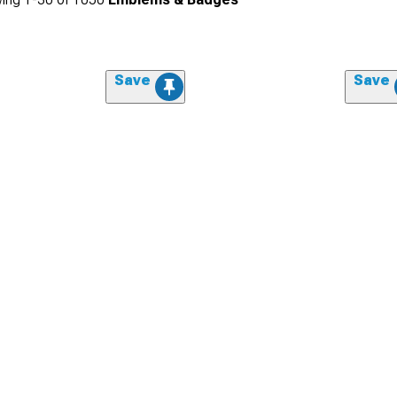
Save
Save