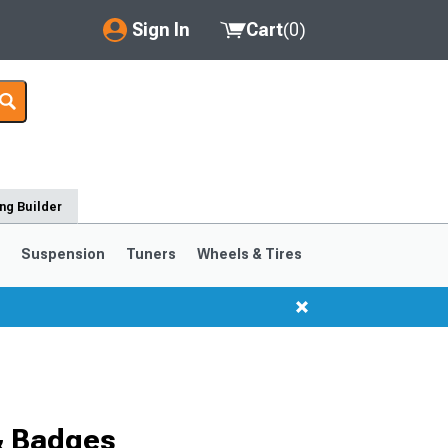
Sign In
Cart
(
0
)
My Account
Where's my order?
Order Help/Return
ng Builder
Saved Products
s
Suspension
Tuners
Wheels & Tires
Got questions? (FAQs)
Customer Service
1999-2004
1994-1998
& Badges