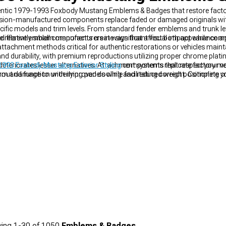
uthentic 1979-1993 Foxbody Mustang Emblems & Badges that restore fact
ision-manufactured components replace faded or damaged originals with 
ecific models and trim levels. From standard fender emblems and trunk let
 relatively small components create significant visual impact while comp
 different emblem manufacturers in ways that affect both appearance and
tachment methods critical for authentic restorations or vehicles maintai
d durability, with premium reproductions utilizing proper chrome plating
deteriorates lesser alternatives. Attachment systems replicate factory m
993 Foxbody Mustang Exterior Styling
components that respect your veh
out damage to underlying panels while facilitating correct positioning cr
m and function with improved cooling and reduced weight. Complete yo
dy Mustang Body Kits
for a cohesive, personalized appearance that tur
ing
1-
30
of
1050
Emblems & Badges