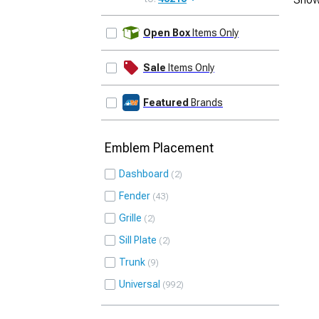
UPDATE
Open Box
Items Only
Sale
Items Only
Featured
Brands
Emblem Placement
Dashboard
2
Fender
43
Grille
2
Sill Plate
2
Trunk
9
Universal
992