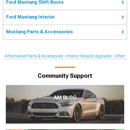
Ford Mustang Shift Boots
Ford Mustang Interior
Mustang Parts & Accessories
Aftermarket Parts & Accessories
Interior Muscle Upgrades
Aftermar
Community Support
AM BLOG