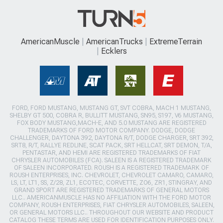
AmericanMuscle
AmericanTrucks
ExtremeTerrain
Ecklers
FORD, FORD MUSTANG, MUSTANG GT, SVT COBRA, MACH 1 MUSTANG,
SHELBY GT 500, COBRA R, BULLITT MUSTANG, SN95, S197, V6 MUSTANG,
FOX BODY MUSTANG,MACH-E, AND 5.0 MUSTANG ARE REGISTERED
TRADEMARKS OF FORD MOTOR COMPANY. DODGE, DODGE
CHALLENGER, DAYTONA 392, DAYTONA R/T, DODGE CHARGER, SRT 392,
SRT8, R/T, RALLYE REDLINE, SCAT PACK, SRT HELLCAT, SRT DEMON, T/A,
PENTASTAR, AND HEMI ARE REGISTERED TRADEMARKS OF FIAT
CHRYSLER AUTOMOBILES (FCA). SALEEN IS A REGISTERED TRADEMARK
OF SALEEN INCORPORATED. ROUSH IS A REGISTERED TRADEMARK OF
ROUSH ENTERPRISES, INC. CHEVROLET, CHEVROLET CAMARO, CAMARO,
LS, LT, LT1, SS, Z/28, ZL1, ECOTEC, CORVETTE, ZO6, ZR1, STINGRAY, AND
GRAND SPORT ARE REGISTERED TRADEMARKS OF GENERAL MOTORS
LLC.. AMERICANMUSCLE HAS NO AFFILIATION WITH THE FORD MOTOR
COMPANY, ROUSH ENTERPRISES, FIAT CHRYSLER AUTOMOBILES, SALEEN,
OR GENERAL MOTORS LLC.. THROUGHOUT OUR WEBSITE AND PRODUCT
CATALOG THESE TERMS ARE USED FOR IDENTIFICATION PURPOSES ONLY.