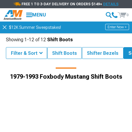
FREE 1 TO 3-DAY DELIVERY ON ORDERS $149+
DETAILS
MENU
0
Enter Now >
$12K Summer Sweepstakes!
Showing
1-
12
of
12
Shift Boots
Filter & Sort
Shift Boots
Shifter Bezels
S
g Parts & Accessories
1979-1993 Foxbody Mustang Interior Styling
1979-1993 Foxbody Mustang Shift Boots