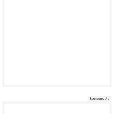
Sponsored Ad