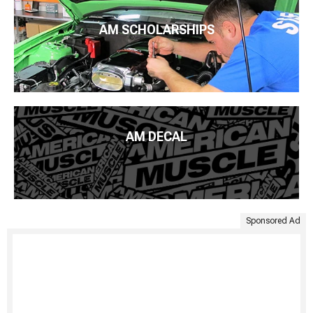
AM SCHOLARSHIPS
AM DECAL
Sponsored Ad