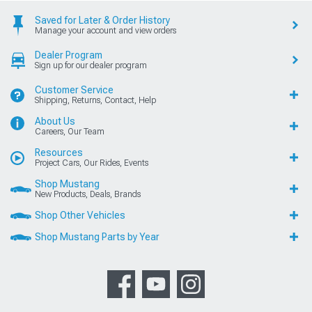
Saved for Later & Order History
Manage your account and view orders
Dealer Program
Sign up for our dealer program
Customer Service
Shipping, Returns, Contact, Help
About Us
Careers, Our Team
Resources
Project Cars, Our Rides, Events
Shop Mustang
New Products, Deals, Brands
Shop Other Vehicles
Shop Mustang Parts by Year