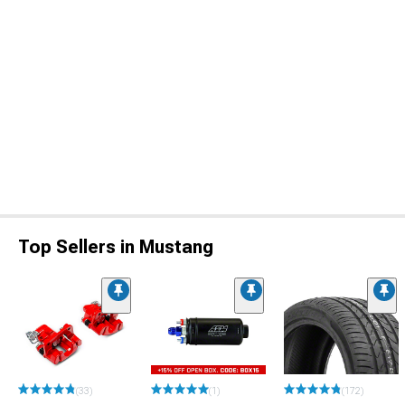
Top Sellers in Mustang
(33)
(1)
(172)