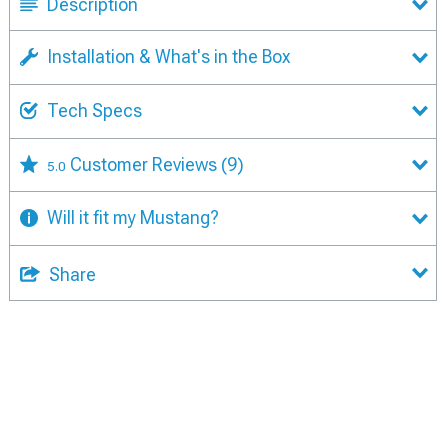
Description
Installation & What's in the Box
Tech Specs
Customer Reviews
(9)
5.0
Will it fit my Mustang?
Share