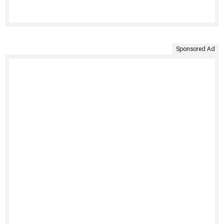
Sponsored Ad