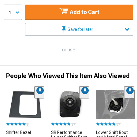
Add to Cart
1
Save for later
or use
People Who Viewed This Item Also Viewed
(9)
(37)
(87)
Shifter Bezel
SR Performance
Lower Shift Boot