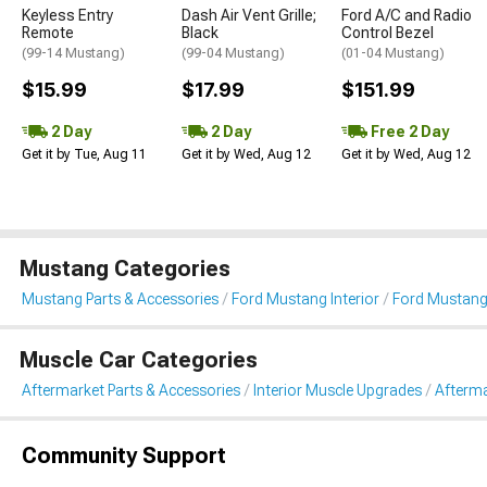
Keyless Entry
Dash Air Vent Grille;
Ford A/C and Radio
Remote
Black
Control Bezel
(99-14 Mustang)
(99-04 Mustang)
(01-04 Mustang)
$15.99
$17.99
$151.99
2 Day
2 Day
Free 2 Day
Get it by Tue, Aug 11
Get it by Wed, Aug 12
Get it by Wed, Aug 12
Mustang Categories
Mustang Parts & Accessories
Ford Mustang Interior
Ford Mustang
Muscle Car Categories
Aftermarket Parts & Accessories
Interior Muscle Upgrades
Afterma
Community Support