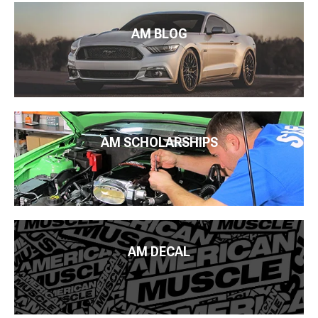
AM BLOG
AM SCHOLARSHIPS
AM DECAL