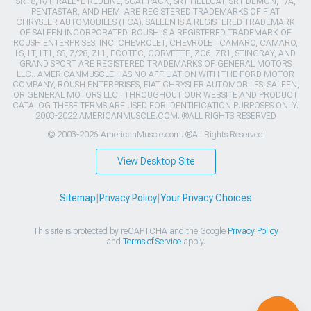
SRT8, R/T, RALLYE REDLINE, SCAT PACK, SRT HELLCAT, SRT DEMON, T/A,
PENTASTAR, AND HEMI ARE REGISTERED TRADEMARKS OF FIAT
CHRYSLER AUTOMOBILES (FCA). SALEEN IS A REGISTERED TRADEMARK
OF SALEEN INCORPORATED. ROUSH IS A REGISTERED TRADEMARK OF
ROUSH ENTERPRISES, INC. CHEVROLET, CHEVROLET CAMARO, CAMARO,
LS, LT, LT1, SS, Z/28, ZL1, ECOTEC, CORVETTE, ZO6, ZR1, STINGRAY, AND
GRAND SPORT ARE REGISTERED TRADEMARKS OF GENERAL MOTORS
LLC.. AMERICANMUSCLE HAS NO AFFILIATION WITH THE FORD MOTOR
COMPANY, ROUSH ENTERPRISES, FIAT CHRYSLER AUTOMOBILES, SALEEN,
OR GENERAL MOTORS LLC.. THROUGHOUT OUR WEBSITE AND PRODUCT
CATALOG THESE TERMS ARE USED FOR IDENTIFICATION PURPOSES ONLY.
2003-2022 AMERICANMUSCLE.COM. ®ALL RIGHTS RESERVED
© 2003-2026 AmericanMuscle.com. ®All Rights Reserved
View Desktop Site
Sitemap
|
Privacy Policy
|
Your Privacy Choices
This site is protected by reCAPTCHA and the Google
Privacy Policy
and
Terms of Service
apply.