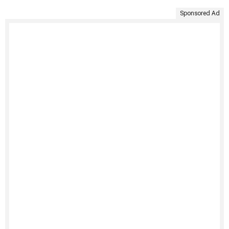
Sponsored Ad