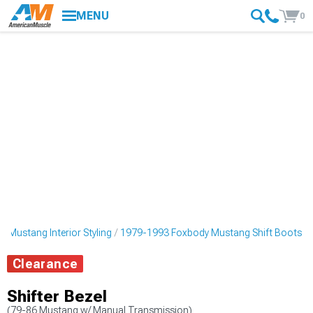
MENU
0
 Mustang Interior Styling
1979-1993 Foxbody Mustang Shift Boots
Clearance
Shifter Bezel
(79-86 Mustang w/ Manual Transmission)