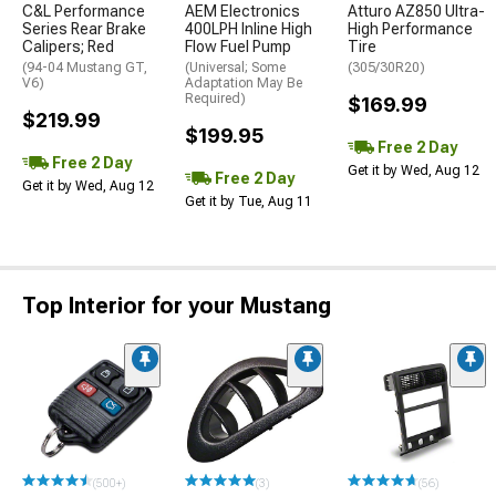
C&L Performance
AEM Electronics
Atturo AZ850 Ultra-
Series Rear Brake
400LPH Inline High
High Performance
Calipers; Red
Flow Fuel Pump
Tire
(94-04 Mustang GT,
(Universal; Some
(305/30R20)
V6)
Adaptation May Be
Required)
$169.99
$219.99
$199.95
Free 2 Day
Free 2 Day
Get it by Wed, Aug 12
Free 2 Day
Get it by Wed, Aug 12
Get it by Tue, Aug 11
Top Interior for your Mustang
(500+)
(3)
(56)