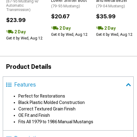
Lower Shifter Boot
and Metal Bezel
(87-93 Mustang w/
Automatic
(79-93 Mustang)
(79-04 Mustang)
Transmission)
$20.67
$35.99
$23.99
2 Day
2 Day
2 Day
Get it by Wed, Aug 12
Get it by Wed, Aug 12
Get it by Wed, Aug 12
Product Details
Features
Perfect for Restorations
Black Plastic Molded Construction
Correct Textured Grain Finish
OE Fit and Finish
Fits All 1979 to 1986 Manual Mustangs