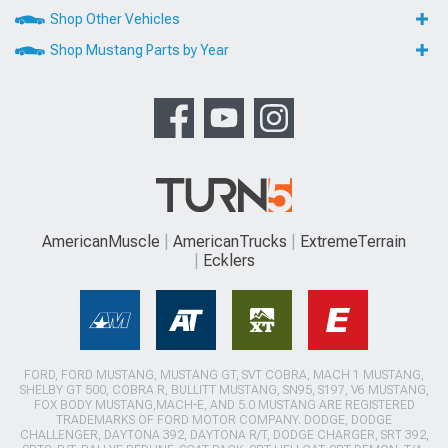
Shop Other Vehicles
Shop Mustang Parts by Year
AmericanMuscle
AmericanTrucks
ExtremeTerrain
Ecklers
FORD, FORD MUSTANG, MUSTANG GT, SVT COBRA, MACH 1 MUSTANG,
SHELBY GT 500, COBRA R, BULLITT MUSTANG, SN95, S197, V6 MUSTANG,
FOX BODY MUSTANG,MACH-E, AND 5.0 MUSTANG ARE REGISTERED
TRADEMARKS OF FORD MOTOR COMPANY. DODGE, DODGE
CHALLENGER, DAYTONA 392, DAYTONA R/T, DODGE CHARGER, SRT 392,