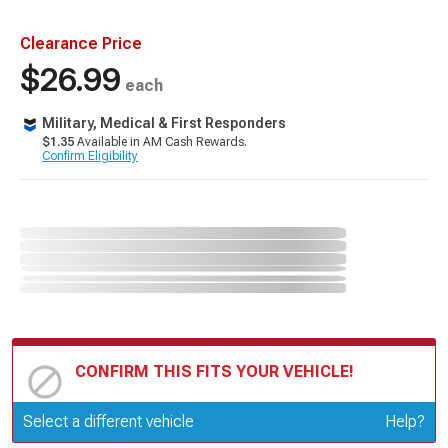
Clearance Price
$26.99
each
Military, Medical & First Responders
$1.35
Available in AM Cash Rewards.
Confirm Eligibility
CONFIRM THIS FITS YOUR VEHICLE!
Update or Change Vehicle
Select a different vehicle
Help?