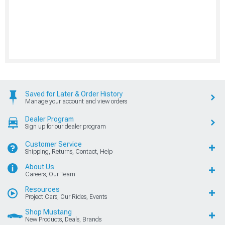
Saved for Later & Order History
Manage your account and view orders
Dealer Program
Sign up for our dealer program
Customer Service
Shipping, Returns, Contact, Help
About Us
Careers, Our Team
Resources
Project Cars, Our Rides, Events
Shop Mustang
New Products, Deals, Brands