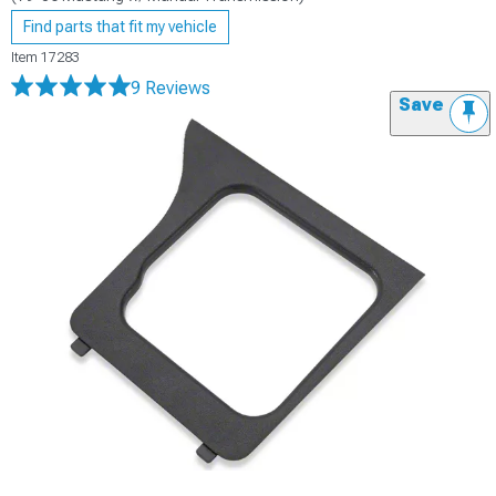
Find parts that fit my vehicle
Item
17283
9 Reviews
Save