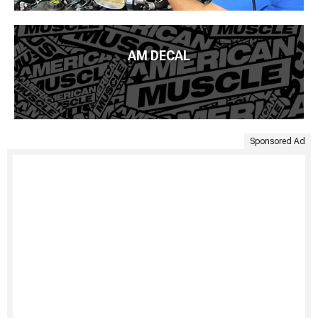
AM DECAL
Sponsored Ad