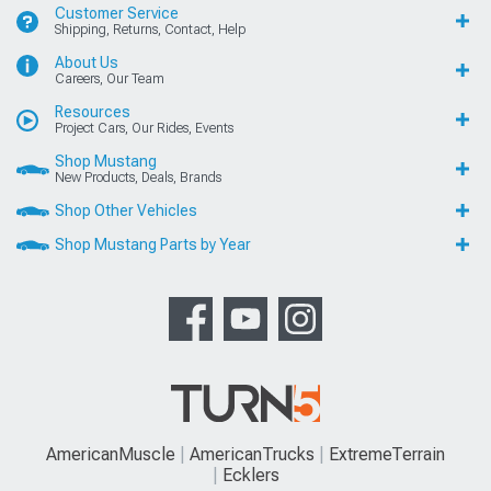
Customer Service
Shipping, Returns, Contact, Help
About Us
Careers, Our Team
Resources
Project Cars, Our Rides, Events
Shop Mustang
New Products, Deals, Brands
Shop Other Vehicles
Shop Mustang Parts by Year
AmericanMuscle
AmericanTrucks
ExtremeTerrain
Ecklers