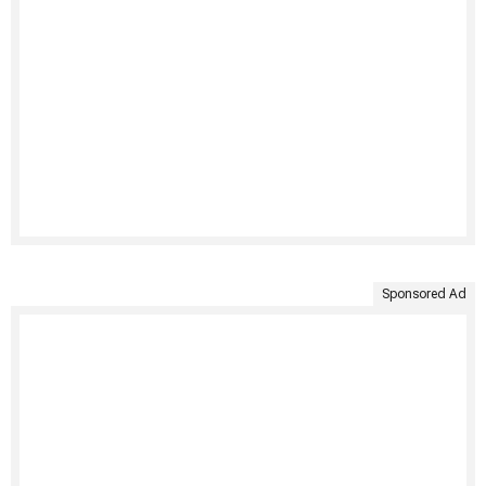
Sponsored Ad