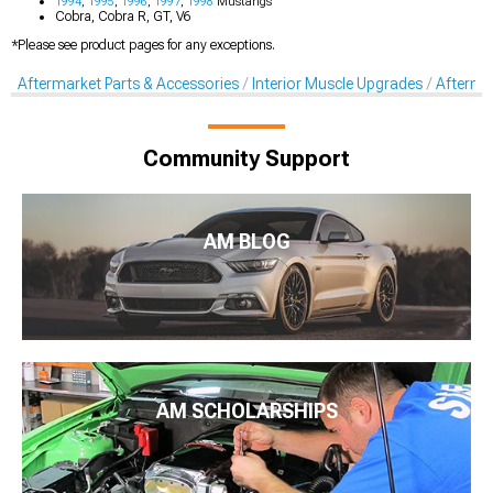
1994
,
1995
,
1996
,
1997
,
1998
Mustangs
Cobra, Cobra R, GT, V6
*Please see product pages for any exceptions.
Aftermarket Parts & Accessories
Interior Muscle Upgrades
Afterma
Community Support
AM BLOG
AM SCHOLARSHIPS