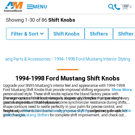
MENU
0
Showing
1-
30
of
86
Shift Knobs
Filter & Sort
Shift Knobs
Shifters
Shifter
stang Parts & Accessories
1994-1998 Ford Mustang Interior Styling
1994-1998 Ford Mustang Shift Knobs
Upgrade your SN95 Mustang's interior feel and appearance with 1994-1998
Ford Mustang Shift Knobs that provide improved shifting ergonomics and
Show More
personalized style. These shift knobs replace the bland factory piece with
premium options in various materials, shapes, and finishes that transform every
The ergonomics of shift knob design is surprisingly complex—proper weight
gear change into a tactile pleasure.
creates momentum that helps overcome synchronizer resistance during shifts,
shape contours need to nestle perfectly in your palm for precise control, and
height adjustments can dramatically improve shift throw geometry for quicker
Browse our
1994-1998 Ford Mustang Interior Styling
collection, pair with
1994-
gear changes.
1998 Ford Mustang Shifters
for complete shift improvement, and check out
1994-1998 Ford Mustang Steering Wheels
to upgrade both primary control
interfaces.