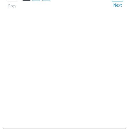
Next
Prev