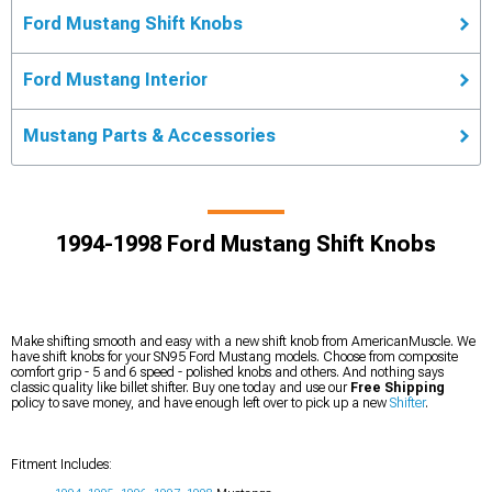
Ford Mustang Shift Knobs
Ford Mustang Interior
Mustang Parts & Accessories
1994-1998 Ford Mustang Shift Knobs
Make shifting smooth and easy with a new shift knob from AmericanMuscle. We
have shift knobs for your SN95 Ford Mustang models. Choose from composite
comfort grip - 5 and 6 speed - polished knobs and others. And nothing says
classic quality like billet shifter. Buy one today and use our
Free Shipping
policy to save money, and have enough left over to pick up a new
Shifter
.
Fitment Includes: