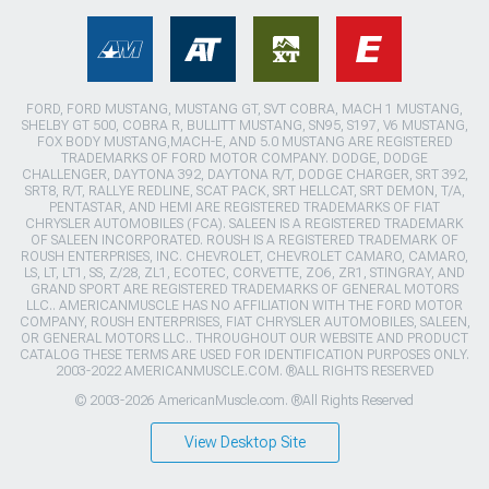
FORD, FORD MUSTANG, MUSTANG GT, SVT COBRA, MACH 1 MUSTANG,
SHELBY GT 500, COBRA R, BULLITT MUSTANG, SN95, S197, V6 MUSTANG,
FOX BODY MUSTANG,MACH-E, AND 5.0 MUSTANG ARE REGISTERED
TRADEMARKS OF FORD MOTOR COMPANY. DODGE, DODGE
CHALLENGER, DAYTONA 392, DAYTONA R/T, DODGE CHARGER, SRT 392,
SRT8, R/T, RALLYE REDLINE, SCAT PACK, SRT HELLCAT, SRT DEMON, T/A,
PENTASTAR, AND HEMI ARE REGISTERED TRADEMARKS OF FIAT
CHRYSLER AUTOMOBILES (FCA). SALEEN IS A REGISTERED TRADEMARK
OF SALEEN INCORPORATED. ROUSH IS A REGISTERED TRADEMARK OF
ROUSH ENTERPRISES, INC. CHEVROLET, CHEVROLET CAMARO, CAMARO,
LS, LT, LT1, SS, Z/28, ZL1, ECOTEC, CORVETTE, ZO6, ZR1, STINGRAY, AND
GRAND SPORT ARE REGISTERED TRADEMARKS OF GENERAL MOTORS
LLC.. AMERICANMUSCLE HAS NO AFFILIATION WITH THE FORD MOTOR
COMPANY, ROUSH ENTERPRISES, FIAT CHRYSLER AUTOMOBILES, SALEEN,
OR GENERAL MOTORS LLC.. THROUGHOUT OUR WEBSITE AND PRODUCT
CATALOG THESE TERMS ARE USED FOR IDENTIFICATION PURPOSES ONLY.
2003-2022 AMERICANMUSCLE.COM. ®ALL RIGHTS RESERVED
© 2003-2026 AmericanMuscle.com. ®All Rights Reserved
View Desktop Site