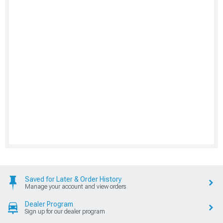
Saved for Later & Order History
Manage your account and view orders
Dealer Program
Sign up for our dealer program