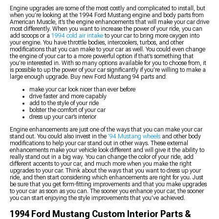
Engine upgrades are some of the most costly and complicated to install, but
when you’re looking at the 1994 Ford Mustang engine and body parts from
American Muscle, it’s the engine enhancements that will make your car drive
most differently. When you want to increase the power of your ride, you can
add scoops or a
1994 cold air intake
to your car to bring more oxygen into
your engine. You have throttle bodies, intercoolers, turbos, and other
modifications that you can make to your car as well. You could even change
the engine of your car to a more powerful option if that’s something that
you’re interested in. With so many options available for you to choose from, it
is possible to up the power of your car significantly if you’re willing to make a
large enough upgrade. Buy new Ford Mustang 94 parts and:
make your car look nicer than ever before
drive faster and more capably
add to the style of your ride
bolster the comfort of your car
dress up your car’s interior
Engine enhancements are just one of the ways that you can make your car
stand out. You could also invest in the
’94 Mustang wheels
and other body
modifications to help your car stand out in other ways. These external
enhancements make your vehicle look different and will give it the ability to
really stand out in a big way. You can change the color of your ride, add
different accents to your car, and much more when you make the right
upgrades to your car. Think about the ways that you want to dress up your
ride, and then start considering which enhancements are right for you. Just
be sure that you get form-fitting improvements and that you make upgrades
to your car as soon as you can. The sooner you enhance your car, the sooner
you can start enjoying the style improvements that you’ve achieved.
1994 Ford Mustang Custom Interior Parts &