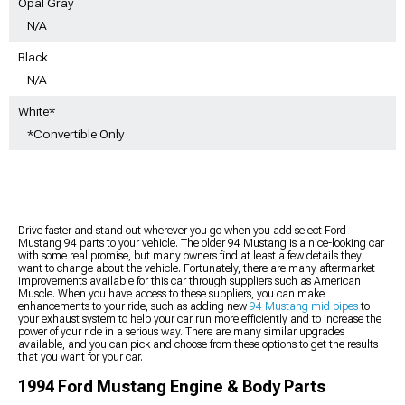
Opal Gray
N/A
Black
N/A
White*
*Convertible Only
Drive faster and stand out wherever you go when you add select Ford
Mustang 94 parts to your vehicle. The older 94 Mustang is a nice-looking car
with some real promise, but many owners find at least a few details they
want to change about the vehicle. Fortunately, there are many aftermarket
improvements available for this car through suppliers such as American
Muscle. When you have access to these suppliers, you can make
enhancements to your ride, such as adding new
94 Mustang mid pipes
to
your exhaust system to help your car run more efficiently and to increase the
power of your ride in a serious way. There are many similar upgrades
available, and you can pick and choose from these options to get the results
that you want for your car.
1994 Ford Mustang Engine & Body Parts