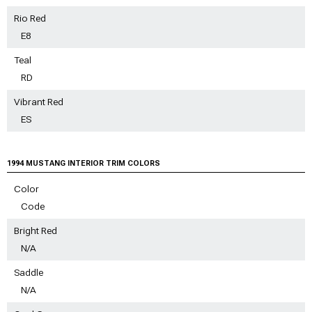
Rio Red
E8
Teal
RD
Vibrant Red
ES
1994 MUSTANG INTERIOR TRIM COLORS
Color
Code
Bright Red
N/A
Saddle
N/A