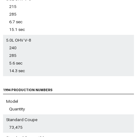
215
285
6.7 sec
15.1 sec
5.0L OHV V-8
240
285
5.6 sec
14.3 sec
1994 PRODUCTION NUMBERS
Model
Quantity
Standard Coupe
73,475