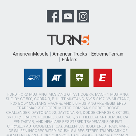
AmericanMuscle
AmericanTrucks
ExtremeTerrain
Ecklers
FORD, FORD MUSTANG, MUSTANG GT, SVT COBRA, MACH 1 MUSTANG,
SHELBY GT 500, COBRA R, BULLITT MUSTANG, SN95, S197, V6 MUSTANG,
FOX BODY MUSTANG,MACH-E, AND 5.0 MUSTANG ARE REGISTERED
TRADEMARKS OF FORD MOTOR COMPANY. DODGE, DODGE
CHALLENGER, DAYTONA 392, DAYTONA R/T, DODGE CHARGER, SRT 392,
SRT8, R/T, RALLYE REDLINE, SCAT PACK, SRT HELLCAT, SRT DEMON, T/A,
PENTASTAR, AND HEMI ARE REGISTERED TRADEMARKS OF FIAT
CHRYSLER AUTOMOBILES (FCA). SALEEN IS A REGISTERED TRADEMARK
OF SALEEN INCORPORATED. ROUSH IS A REGISTERED TRADEMARK OF
ROUSH ENTERPRISES, INC. CHEVROLET, CHEVROLET CAMARO, CAMARO,