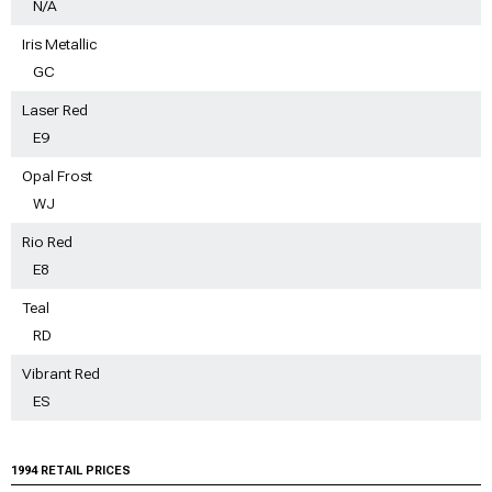
N/A
Iris Metallic
GC
Laser Red
E9
Opal Frost
WJ
Rio Red
E8
Teal
RD
Vibrant Red
ES
1994 RETAIL PRICES