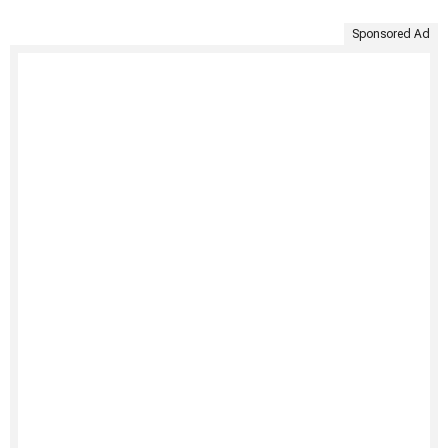
Sponsored Ad