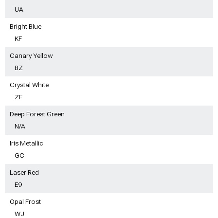
UA
Bright Blue
KF
Canary Yellow
BZ
Crystal White
ZF
Deep Forest Green
N/A
Iris Metallic
GC
Laser Red
E9
Opal Frost
WJ