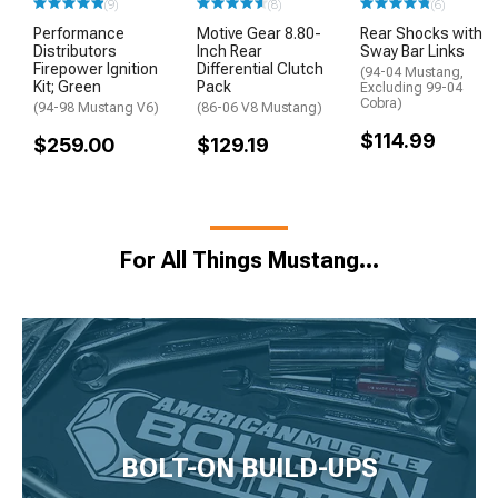
(9)
(8)
(6)
Performance
Motive Gear 8.80-
Rear Shocks with
Distributors
Inch Rear
Sway Bar Links
Firepower Ignition
Differential Clutch
(94-04 Mustang,
Kit; Green
Pack
Excluding 99-04
Cobra)
(94-98 Mustang V6)
(86-06 V8 Mustang)
$114.99
$259.00
$129.19
For All Things Mustang…
BOLT-ON BUILD-UPS