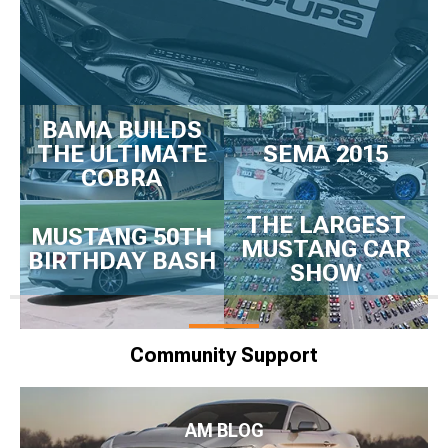
BAMA BUILDS
THE ULTIMATE
SEMA 2015
COBRA
THE LARGEST
MUSTANG 50TH
MUSTANG CAR
BIRTHDAY BASH
SHOW
Community Support
AM BLOG