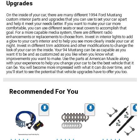
Upgrades
On the inside of your car, there are many different 1994 Ford Mustang
custom interior parts and upgrades that you can use to set your car apart
and help it meet your needs better. If you want to make your car more
comfortable, you can use different seats or seat covers to accomplish that
goal. For a more capable media system, there are different radio
enhancements or replacements to choose from. Invest in interior lights to add
a glow to your car’s interior and to help you see more clearly inside your car at
night. Invest in different trim additions and other modifications to change the
look of your car on the inside. Your 94 Mustang can be as capable as you
want it to be and as customized as you like when you know what
improvements you want to make. Use the parts at American Muscle along
with your experience to help you change your car to be the best vehicle that it
can be. You will become more impressed with what it can do over time, and
you’ll start to see the potential that vehicle upgrades have to offer you too.
Recommended For You