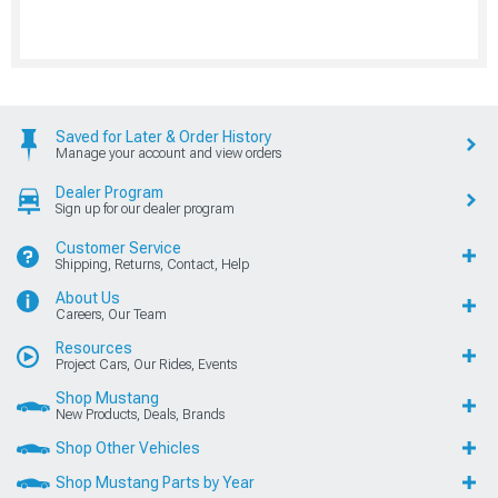
Saved for Later & Order History
Manage your account and view orders
Dealer Program
Sign up for our dealer program
Customer Service
Shipping, Returns, Contact, Help
About Us
Careers, Our Team
Resources
Project Cars, Our Rides, Events
Shop Mustang
New Products, Deals, Brands
Shop Other Vehicles
Shop Mustang Parts by Year