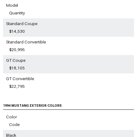
Model
Quantity
Standard Coupe
$14,530
Standard Convertible
$20,995
GT Coupe
$18,105
GT Convertible
$22,795
1994 MUSTANG EXTERIOR COLORS
Color
Code
Black