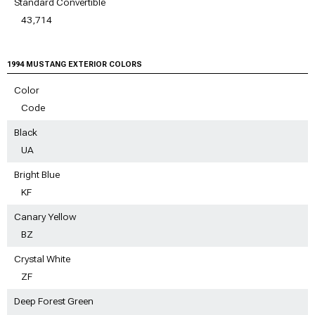
Standard Convertible
43,714
1994 MUSTANG EXTERIOR COLORS
Color
Code
Black
UA
Bright Blue
KF
Canary Yellow
BZ
Crystal White
ZF
Deep Forest Green