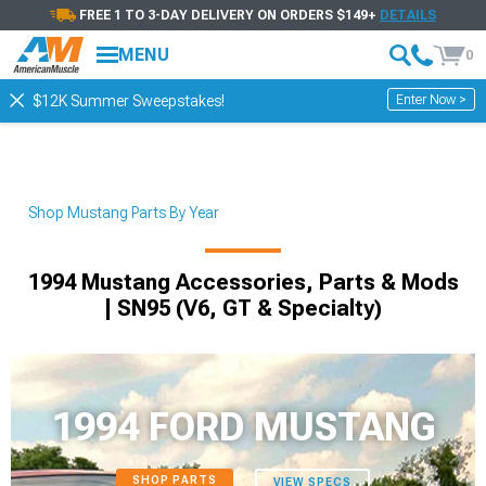
FREE 1 TO 3-DAY DELIVERY ON ORDERS $149+
DETAILS
MENU
0
Enter Now >
$12K Summer Sweepstakes!
Shop Mustang Parts By Year
1994 Mustang Accessories, Parts & Mods
| SN95 (V6, GT & Specialty)
1994 FORD MUSTANG
SHOP PARTS
VIEW SPECS