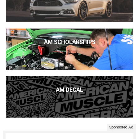
AM SCHOLARSHIPS
AM DECAL
Sponsored Ad