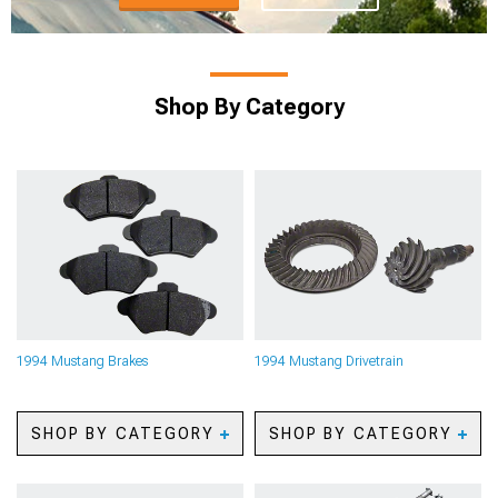
Shop By Category
1994 Mustang Brakes
1994 Mustang Drivetrain
SHOP BY CATEGORY
SHOP BY CATEGORY
1994 Mustang Caliper
1994 Mustang Axles
Covers
1994 Mustang Gears