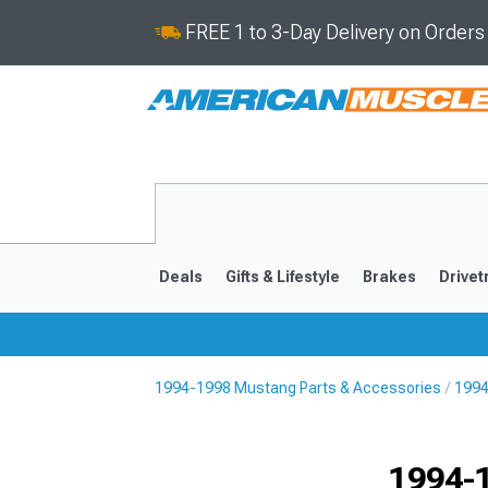
FREE 1 to 3-Day Delivery on Order
Deals
Gifts & Lifestyle
Brakes
Drivet
1994-1998 Mustang Parts & Accessories
1994
2024-2026
2015-202
1994-1