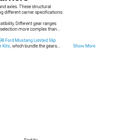
nd axles. These structural
different carrier specifications.
ibility. Different gear ranges
er selection more complex than
8 Ford Mustang Limited Slip
 Kits
, which bundle the gears
Show More
 transfer power efficiently to the
al for proper fitment and reliable