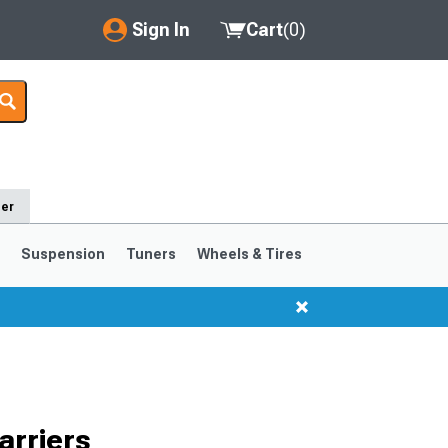
Sign In
Cart
(
0
)
My Account
Where's my order?
Order Help/Return
der
Saved Products
s
Suspension
Tuners
Wheels & Tires
Got questions? (FAQs)
Customer Service
1999-2004
1994-1998
Selected
arriers