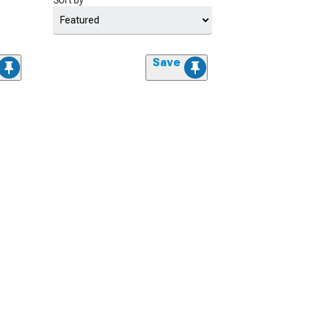
Sort by
Save