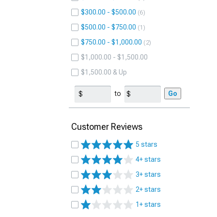
$300.00 - $500.00
6
$500.00 - $750.00
1
$750.00 - $1,000.00
2
$1,000.00 - $1,500.00
$1,500.00 & Up
to
Go
Customer Reviews
5 stars
4+ stars
3+ stars
2+ stars
1+ stars