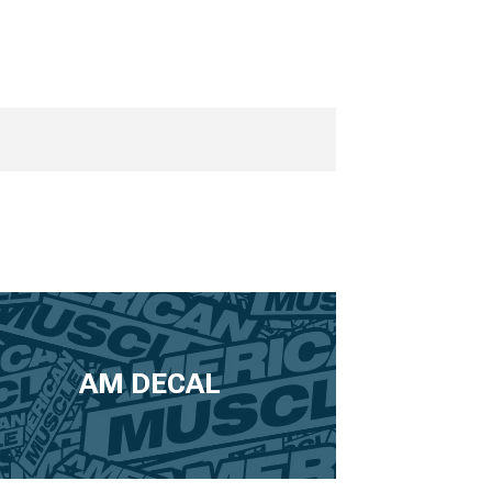
AM DECAL