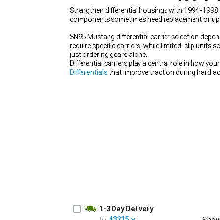
Strengthen differential housings with 1994-1998 
components sometimes need replacement or upgradi
SN95 Mustang differential carrier selection depend
require specific carriers, while limited-slip unit
1979-1993
just ordering gears alone.
Differential carriers play a central role in how 
Differentials
that improve traction during hard acc
and supporting components needed for ratio cha
wheels. When modifying the drivetrain, choosing a 
performance.
1-3 Day Delivery
to:
43215
Show