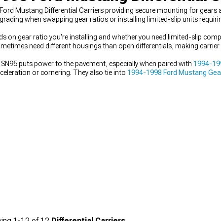
Ford Mustang Differential Carriers providing secure mounting for gears a
ng when swapping gear ratios or installing limited-slip units requiring 
s on gear ratio you're installing and whether you need limited-slip compat
s sometimes need different housings than open differentials, making carri
your SN95 puts power to the pavement, especially when paired with
1994-199
eleration or cornering. They also tie into
1994-1998 Ford Mustang Gear
nges. Everything works together with
1994-1998 Ford Mustang Axles
to
carrier that matches both your gear ratio and differential type is essenti
ing
1-
12
of
12
Differential Carriers