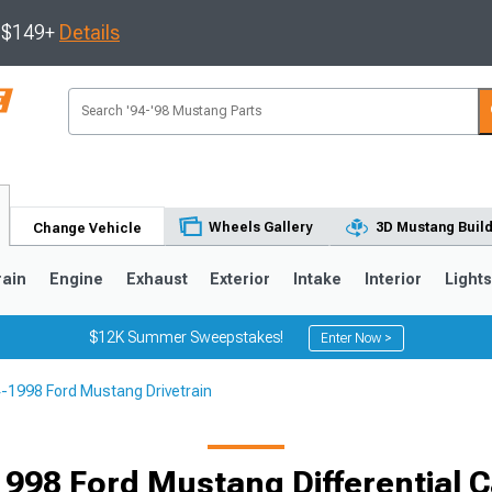
s $149+
Details
Wheels Gallery
3D Mustang Buil
Change Vehicle
rain
Engine
Exhaust
Exterior
Intake
Interior
Light
$12K Summer Sweepstakes!
Enter Now >
-1998 Ford Mustang Drivetrain
3
2010-2014
2005-2009
998 Ford Mustang Differential C