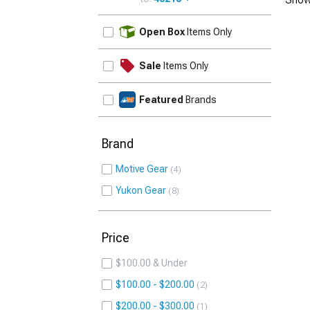
UPDATE
Open Box
Items Only
Sale
Items Only
Featured
Brands
Brand
Motive Gear
4
Yukon Gear
8
Price
$100.00 & Under
$100.00 - $200.00
2
$200.00 - $300.00
1