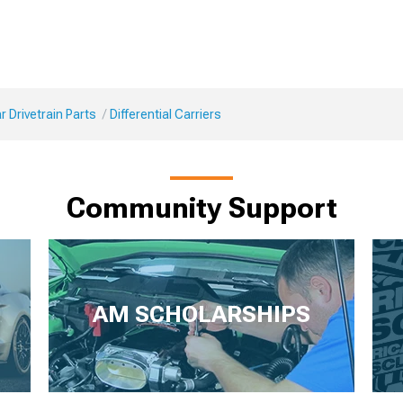
 Drivetrain Parts
Differential Carriers
Community Support
AM SCHOLARSHIPS