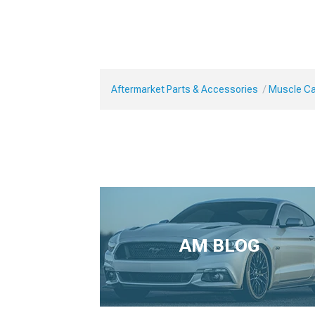
Aftermarket Parts & Accessories
Muscle Car
AM BLOG