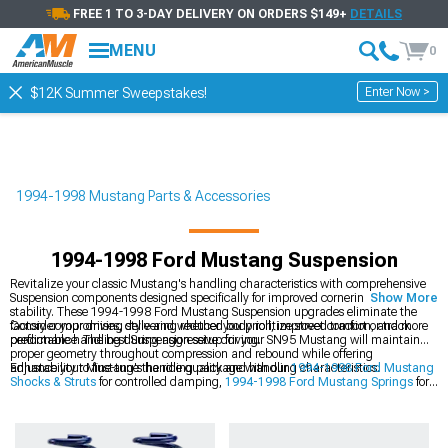
FREE 1 TO 3-DAY DELIVERY ON ORDERS $149+
DETAILS
MENU
0
Enter Now >
$12K Summer Sweepstakes!
1994-1998 Mustang Parts & Accessories
1994-1998 Ford Mustang Suspension
Revitalize your classic Mustang's handling characteristics with comprehensive
Suspension components designed specifically for improved cornering and
Show More
stability. These 1994-1998 Ford Mustang Suspension upgrades eliminate the
factory compromises, delivering reduced body roll, improved traction, and more
Consider your driving style and whether you prioritize street comfort or track
predictable handling during aggressive driving.
performance. The best Suspension setup for your SN95 Mustang will maintain
proper geometry throughout compression and rebound while offering
adjustability to fine-tune the ride quality and handling characteristics.
Enhance your Mustang's handling package with our
1994-1998 Ford Mustang
Shocks & Struts
for controlled damping,
1994-1998 Ford Mustang Springs
for
optimal ride height, and
1994-1998 Ford Mustang Suspension Handling Kits
for a comprehensive upgrade solution.