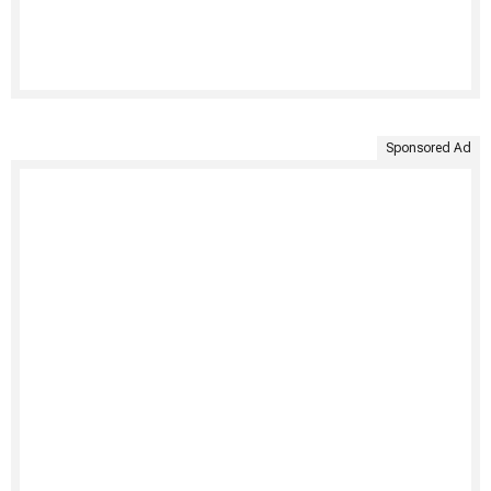
Sponsored Ad