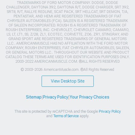
TRADEMARKS OF FORD MOTOR COMPANY. DODGE, DODGE
CHALLENGER, DAYTONA 392, DAYTONA R/T, DODGE CHARGER, SRT 392,
SRT8, R/T, RALLYE REDLINE, SCAT PACK, SRT HELLCAT, SRT DEMON, T/A,
PENTASTAR, AND HEMI ARE REGISTERED TRADEMARKS OF FIAT
CHRYSLER AUTOMOBILES (FCA). SALEEN IS A REGISTERED TRADEMARK
OF SALEEN INCORPORATED. ROUSH IS A REGISTERED TRADEMARK OF
ROUSH ENTERPRISES, INC. CHEVROLET, CHEVROLET CAMARO, CAMARO,
LS, LT, LT1, SS, Z/28, ZL1, ECOTEC, CORVETTE, ZO6, ZR1, STINGRAY, AND
GRAND SPORT ARE REGISTERED TRADEMARKS OF GENERAL MOTORS
LLC.. AMERICANMUSCLE HAS NO AFFILIATION WITH THE FORD MOTOR
COMPANY, ROUSH ENTERPRISES, FIAT CHRYSLER AUTOMOBILES, SALEEN,
OR GENERAL MOTORS LLC.. THROUGHOUT OUR WEBSITE AND PRODUCT
CATALOG THESE TERMS ARE USED FOR IDENTIFICATION PURPOSES ONLY.
2003-2022 AMERICANMUSCLE.COM. ®ALL RIGHTS RESERVED
© 2003-2026 AmericanMuscle.com. ®All Rights Reserved
View Desktop Site
Sitemap
|
Privacy Policy
|
Your Privacy Choices
This site is protected by reCAPTCHA and the Google
Privacy Policy
and
Terms of Service
apply.