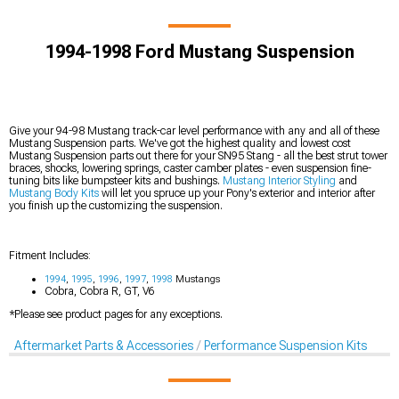
1994-1998 Ford Mustang Suspension
Give your 94-98 Mustang track-car level performance with any and all of these
Mustang Suspension parts. We've got the highest quality and lowest cost
Mustang Suspension parts out there for your SN95 Stang - all the best strut tower
braces, shocks, lowering springs, caster camber plates - even suspension fine-
tuning bits like bumpsteer kits and bushings.
Mustang Interior Styling
and
Mustang Body Kits
will let you spruce up your Pony's exterior and interior after
you finish up the customizing the suspension.
Fitment Includes:
1994
,
1995
,
1996
,
1997
,
1998
Mustangs
Cobra, Cobra R, GT, V6
*Please see product pages for any exceptions.
Aftermarket Parts & Accessories
Performance Suspension Kits