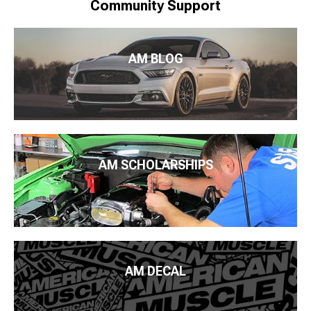
Community Support
AM BLOG
AM SCHOLARSHIPS
AM DECAL