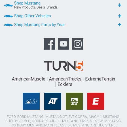
Shop Mustang
New Products, Deals, Brands
Shop Other Vehicles
Shop Mustang Parts by Year
AmericanMuscle
AmericanTrucks
ExtremeTerrain
Ecklers
FORD, FORD MUSTANG, MUSTANG GT, SVT COBRA, MACH 1 MUSTANG,
SHELBY GT 500, COBRA R, BULLITT MUSTANG, SN95, S197, V6 MUSTANG,
FOX BODY MUSTANG,MACH-E, AND 5.0 MUSTANG ARE REGISTERED