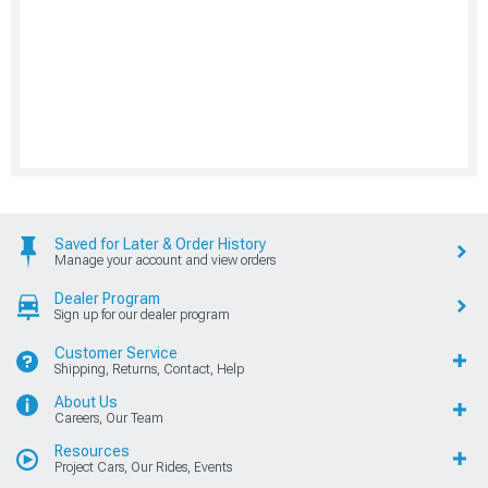
Saved for Later & Order History
Manage your account and view orders
Dealer Program
Sign up for our dealer program
Customer Service
Shipping, Returns, Contact, Help
About Us
Careers, Our Team
Resources
Project Cars, Our Rides, Events