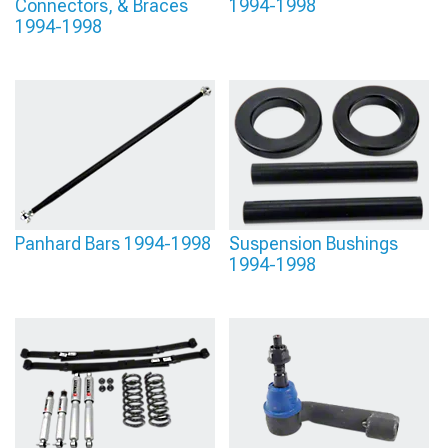
Connectors, & Braces
1994-1998
1994-1998
Panhard Bars 1994-1998
Suspension Bushings
1994-1998