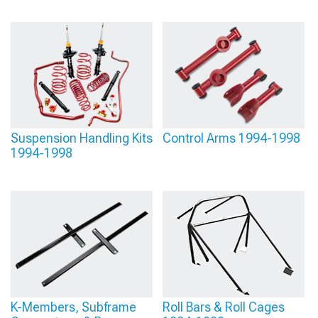
Suspension Handling Kits
Control Arms 1994-1998
1994-1998
K-Members, Subframe
Roll Bars & Roll Cages