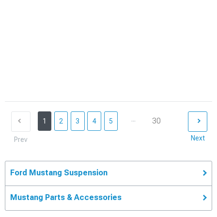
...
30
1
2
3
4
5
Next
Prev
Ford Mustang Suspension
Mustang Parts & Accessories