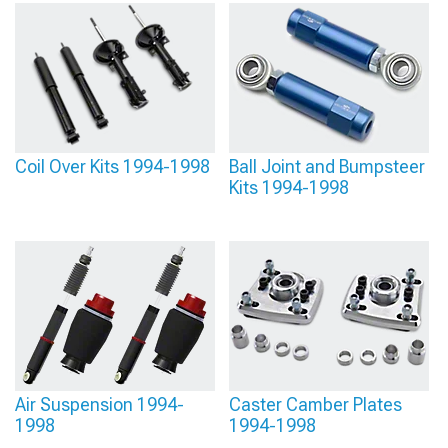
Coil Over Kits 1994-1998
Ball Joint and Bumpsteer
Kits 1994-1998
Air Suspension 1994-
Caster Camber Plates
1998
1994-1998