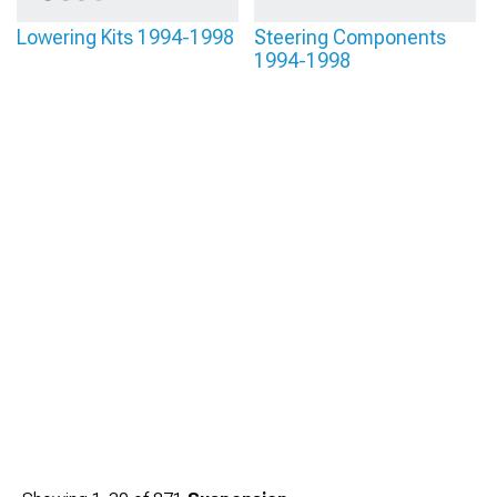
Lowering Kits 1994-1998
Steering Components
1994-1998