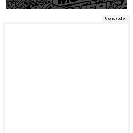
Sponsored Ad