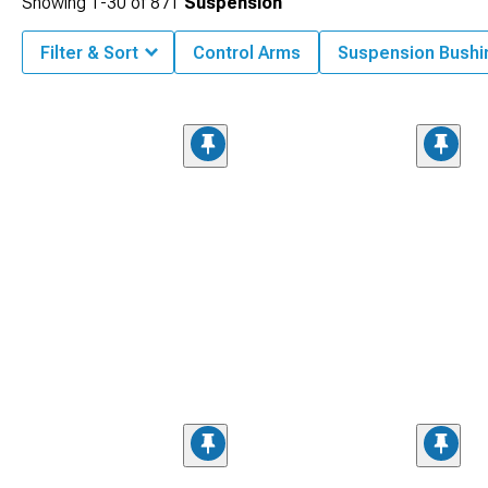
Showing
1-
30
of
871
Suspension
Filter & Sort
Control Arms
Suspension Bushi