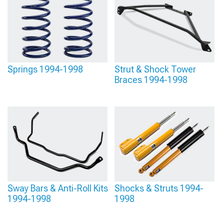
Springs 1994-1998
Strut & Shock Tower
Braces 1994-1998
Sway Bars & Anti-Roll Kits
Shocks & Struts 1994-
1994-1998
1998