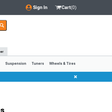
Sign In
Cart
(
0
)
My Account
Where's my order?
Order Help/Return
der
Saved Products
s
Suspension
Tuners
Wheels & Tires
Got questions? (FAQs)
Customer Service
1999-2004
1994-1998
Selected
es