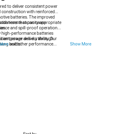
red to deliver consistent power
 construction with reinforced
otive batteries. The improved
ctuations that can cause
with reserve capacity appropriate
ies.
tance and spill-proof operation
ny high-performance batteries
icient power delivery through
d amperage and durability. Our
tang builds.
takes
and other performance
Show More