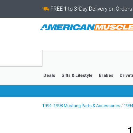
FREE 1 to 3-Day Delivery on Order
Deals
Gifts & Lifestyle
Brakes
Drivet
1994-1998 Mustang Parts & Accessories
1994
2024-2026
2015-202
1