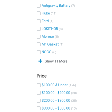
Antigravity Battery
7
Fluke
11
Ford
1
LOKITHOR
3
Moroso
5
Mr. Gasket
1
NOCO
6
Show 11 More
Price
$100.00 & Under
126
$100.00 - $200.00
58
$200.00 - $300.00
35
$300.00 - $500.00
13