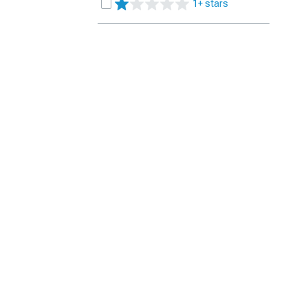
1+ stars