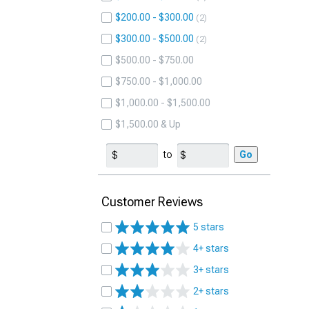
$200.00 - $300.00
2
$300.00 - $500.00
2
$500.00 - $750.00
$750.00 - $1,000.00
$1,000.00 - $1,500.00
$1,500.00 & Up
to
Go
Customer Reviews
5 stars
4+ stars
3+ stars
2+ stars