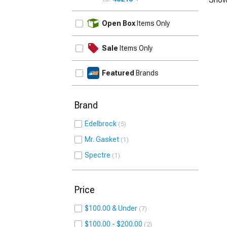
UPDATE
Open Box
Items Only
Sale
Items Only
Featured
Brands
Brand
Edelbrock
5
Mr. Gasket
1
Spectre
1
Price
$100.00 & Under
7
$100.00 - $200.00
2