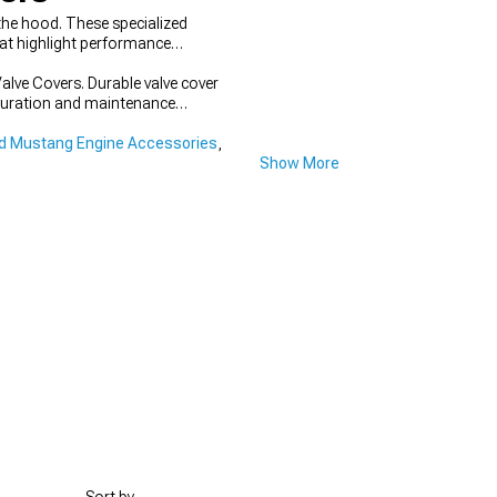
he hood. These specialized
t highlight performance
alve Covers. Durable valve cover
figuration and maintenance
d Mustang Engine Accessories
,
Show More