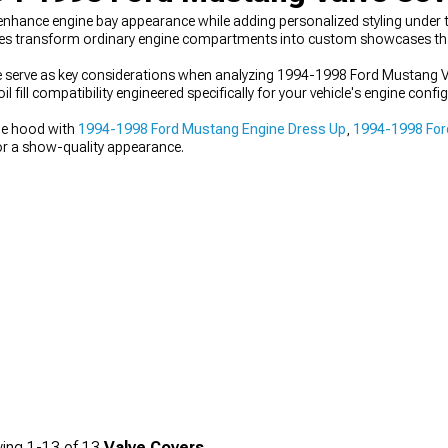
ance engine bay appearance while adding personalized styling under t
s transform ordinary engine compartments into custom showcases tha
ce serve as key considerations when analyzing 1994-1998 Ford Mustang V
l fill compatibility engineered specifically for your vehicle's engine con
he hood with
1994-1998 Ford Mustang Engine Dress Up
,
1994-1998 For
r a show-quality appearance.
ing
1-
13
of
13
Valve Covers