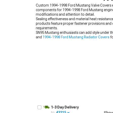
Custom 1994-1998 Ford Mustang Valve Covers enh
components for 1994-1998 Ford Mustang engine
modifications and attention to detail.
Sealing effectiveness and material heat resistan
products feature proper fastener provisions and oi
1979-1993
requirements.
SN95 Mustang enthusiasts can add style under t
and
1994-1998 Ford Mustang Radiator Covers
fo
1-3 Day Delivery
to:
43215
Show