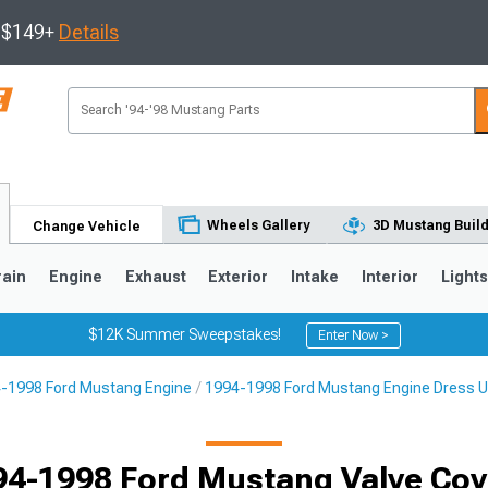
s $149+
Details
Wheels Gallery
3D Mustang Buil
Change Vehicle
rain
Engine
Exhaust
Exterior
Intake
Interior
Light
$12K Summer Sweepstakes!
Enter Now >
-1998 Ford Mustang Engine
1994-1998 Ford Mustang Engine Dress 
3
2010-2014
2005-2009
94-1998 Ford Mustang Valve Cov