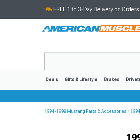
FREE 1 to 3-Day Delivery on Order
Deals
Gifts & Lifestyle
Brakes
Drivet
1994-1998 Mustang Parts & Accessories
1994
2024-2026
2015-202
19