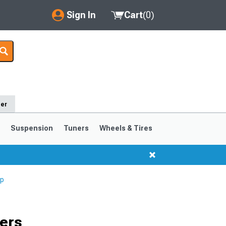
Sign In
Cart
(
0
)
My Account
Where's my order?
Order Help/Return
der
Saved Products
s
Suspension
Tuners
Wheels & Tires
Got questions? (FAQs)
Customer Service
Up
1999-2004
1994-1998
Selected
ers