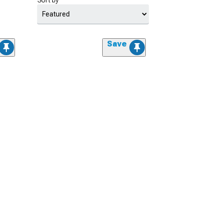
Sort by
Save