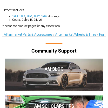
Fitment Includes:
1994
,
1995
,
1996
,
1997
,
1998
Mustangs
Cobra, Cobra R, GT, V6
*Please see product pages for any exceptions.
Aftermarket Parts & Accessories
Aftermarket Wheels & Tires
High-
Community Support
AM BLOG
AM SCHOLARSHIPS