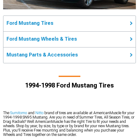
Ford Mustang Tires
Ford Mustang Wheels & Tires
Mustang Parts & Accessories
1994-1998 Ford Mustang Tires
The
Sumitomo
and
Nitto
brand of tires are available at AmericanMuscle for your
1994-1998 SN95 Mustang. Are you in need of Summer Tires, All Season Tires, or
Drag Radials? Well AmericanMuscle has the right Tire to fit your needs and
wheels. Shop by year, by size, by type or by brand for your new Mustang tires.
Plus, you'll receive Free mounting and balancing when you purchase your
Wheels and Tires together on the same order.