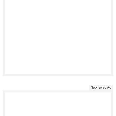
Sponsored Ad