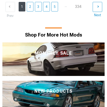
...
334
1
2
3
4
5
Next
Prev
Shop For More Hot Mods
MONTHLY SALE
NEW PRODUCTS