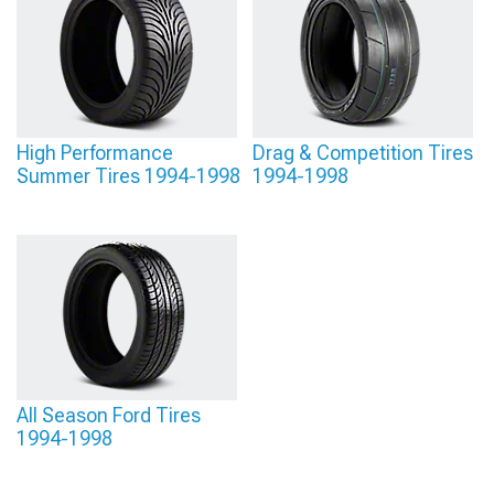
– staggered setups with wider rear tires enhance straight-line traction and visual
appeal, though equal-width square setups often provide more balanced
handling for technical driving.
High Performance
Drag & Competition Tires
Summer Tires 1994-1998
1994-1998
All Season Ford Tires
1994-1998