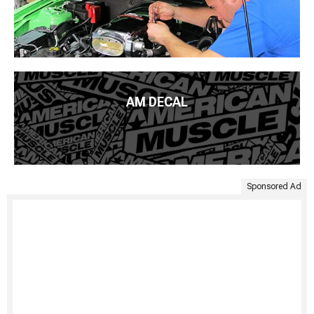
AM DECAL
Sponsored Ad