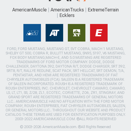
AmericanMuscle
AmericanTrucks
ExtremeTerrain
Ecklers
FORD, FORD MUSTANG, MUSTANG GT, SVT COBRA, MACH 1 MUSTANG,
SHELBY GT 500, COBRA R, BULLITT MUSTANG, SN95, S197, V6 MUSTANG,
FOX BODY MUSTANG,MACH-E, AND 5.0 MUSTANG ARE REGISTERED
TRADEMARKS OF FORD MOTOR COMPANY. DODGE, DODGE
CHALLENGER, DAYTONA 392, DAYTONA R/T, DODGE CHARGER, SRT 392,
SRT8, R/T, RALLYE REDLINE, SCAT PACK, SRT HELLCAT, SRT DEMON, T/A,
PENTASTAR, AND HEMI ARE REGISTERED TRADEMARKS OF FIAT
CHRYSLER AUTOMOBILES (FCA). SALEEN IS A REGISTERED TRADEMARK
OF SALEEN INCORPORATED. ROUSH IS A REGISTERED TRADEMARK OF
ROUSH ENTERPRISES, INC. CHEVROLET, CHEVROLET CAMARO, CAMARO,
LS, LT, LT1, SS, Z/28, ZL1, ECOTEC, CORVETTE, ZO6, ZR1, STINGRAY, AND
GRAND SPORT ARE REGISTERED TRADEMARKS OF GENERAL MOTORS
LLC.. AMERICANMUSCLE HAS NO AFFILIATION WITH THE FORD MOTOR
COMPANY, ROUSH ENTERPRISES, FIAT CHRYSLER AUTOMOBILES, SALEEN,
OR GENERAL MOTORS LLC.. THROUGHOUT OUR WEBSITE AND PRODUCT
CATALOG THESE TERMS ARE USED FOR IDENTIFICATION PURPOSES ONLY.
2003-2022 AMERICANMUSCLE.COM. ®ALL RIGHTS RESERVED
© 2003-2026 AmericanMuscle.com. ®All Rights Reserved