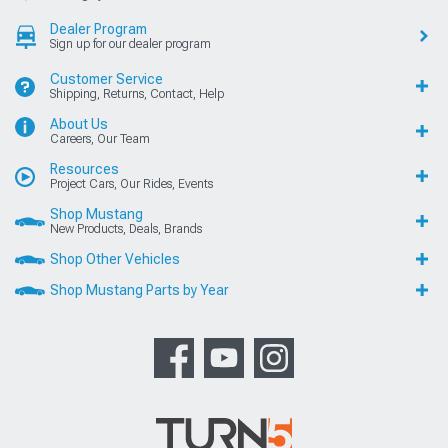
Dealer Program
Sign up for our dealer program
Customer Service
Shipping, Returns, Contact, Help
About Us
Careers, Our Team
Resources
Project Cars, Our Rides, Events
Shop Mustang
New Products, Deals, Brands
Shop Other Vehicles
Shop Mustang Parts by Year