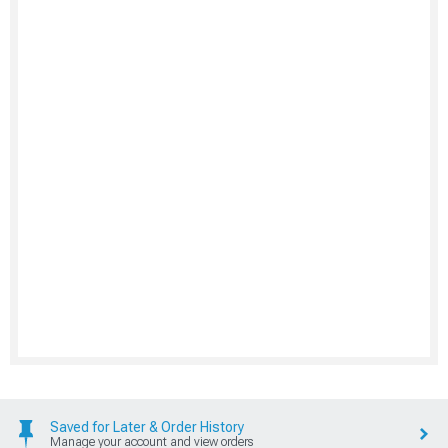
Saved for Later & Order History
Manage your account and view orders