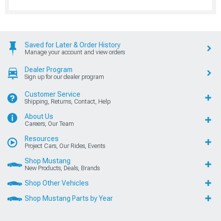
Saved for Later & Order History
Manage your account and view orders
Dealer Program
Sign up for our dealer program
Customer Service
Shipping, Returns, Contact, Help
About Us
Careers, Our Team
Resources
Project Cars, Our Rides, Events
Shop Mustang
New Products, Deals, Brands
Shop Other Vehicles
Shop Mustang Parts by Year