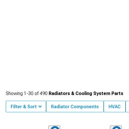
Showing
1-
30
of
490
Radiators & Cooling System Parts
Filter & Sort
Radiator Components
HVAC