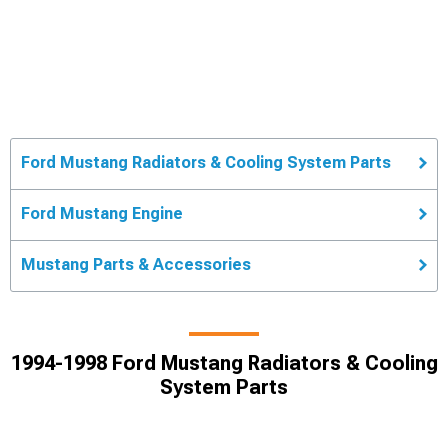
Ford Mustang Radiators & Cooling System Parts
Ford Mustang Engine
Mustang Parts & Accessories
1994-1998 Ford Mustang Radiators & Cooling
System Parts