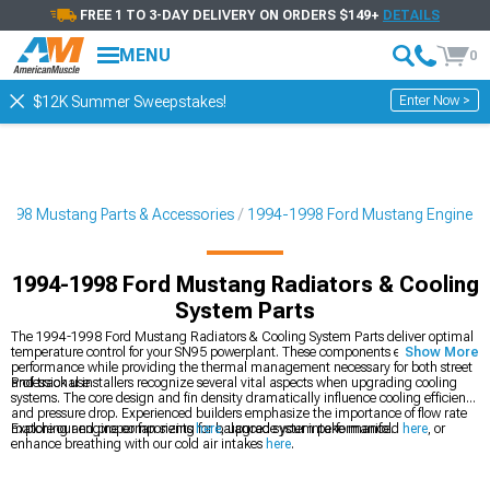
FREE 1 TO 3-DAY DELIVERY ON ORDERS $149+
DETAILS
MENU
0
Enter Now >
$12K Summer Sweepstakes!
1998 Mustang Parts & Accessories
1994-1998 Ford Mustang Engine
1994-1998 Ford Mustang Radiators & Cooling
System Parts
The 1994-1998 Ford Mustang Radiators & Cooling System Parts deliver optimal
temperature control for your SN95 powerplant. These components ensure reliable
Show More
performance while providing the thermal management necessary for both street
and track use.
Professional installers recognize several vital aspects when upgrading cooling
systems. The core design and fin density dramatically influence cooling efficiency
and pressure drop. Experienced builders emphasize the importance of flow rate
matching and proper fan sizing for balanced system performance.
Explore our engine components
here
, upgrade your intake manifold
here
, or
enhance breathing with our cold air intakes
here
.