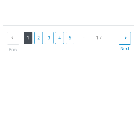
...
17
1
2
3
4
5
Next
Prev