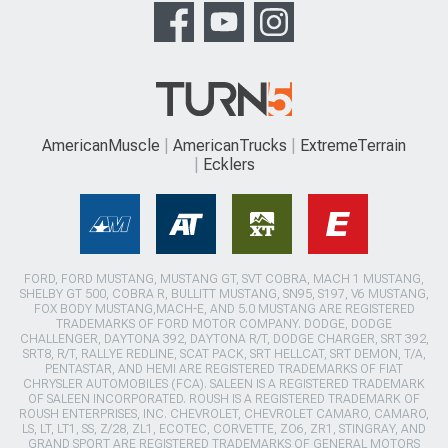
AmericanMuscle
AmericanTrucks
ExtremeTerrain
Ecklers
FORD, FORD MUSTANG, MUSTANG GT, SVT COBRA, MACH 1 MUSTANG,
SHELBY GT 500, COBRA R, BULLITT MUSTANG, SN95, S197, V6 MUSTANG,
FOX BODY MUSTANG,MACH-E, AND 5.0 MUSTANG ARE REGISTERED
TRADEMARKS OF FORD MOTOR COMPANY. DODGE, DODGE
CHALLENGER, DAYTONA 392, DAYTONA R/T, DODGE CHARGER, SRT 392,
SRT8, R/T, RALLYE REDLINE, SCAT PACK, SRT HELLCAT, SRT DEMON, T/A,
PENTASTAR, AND HEMI ARE REGISTERED TRADEMARKS OF FIAT
CHRYSLER AUTOMOBILES (FCA). SALEEN IS A REGISTERED TRADEMARK
OF SALEEN INCORPORATED. ROUSH IS A REGISTERED TRADEMARK OF
ROUSH ENTERPRISES, INC. CHEVROLET, CHEVROLET CAMARO, CAMARO,
LS, LT, LT1, SS, Z/28, ZL1, ECOTEC, CORVETTE, ZO6, ZR1, STINGRAY, AND
GRAND SPORT ARE REGISTERED TRADEMARKS OF GENERAL MOTORS