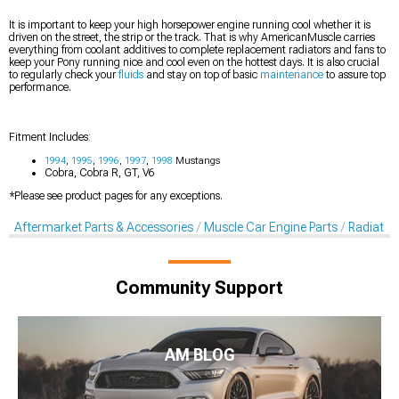
It is important to keep your high horsepower engine running cool whether it is
driven on the street, the strip or the track. That is why AmericanMuscle carries
everything from coolant additives to complete replacement radiators and fans to
keep your Pony running nice and cool even on the hottest days. It is also crucial
to regularly check your
fluids
and stay on top of basic
maintenance
to assure top
performance.
Fitment Includes:
1994
,
1995
,
1996
,
1997
,
1998
Mustangs
Cobra, Cobra R, GT, V6
*Please see product pages for any exceptions.
Aftermarket Parts & Accessories
Muscle Car Engine Parts
Radiator
Community Support
AM BLOG