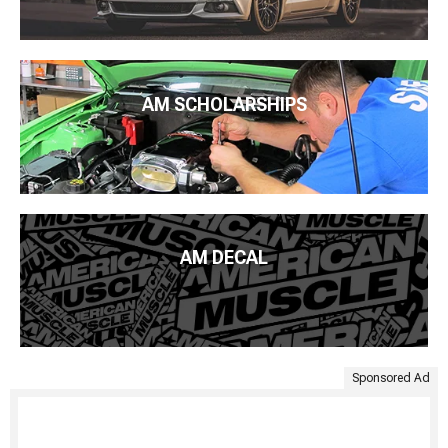
AM SCHOLARSHIPS
AM DECAL
Sponsored Ad