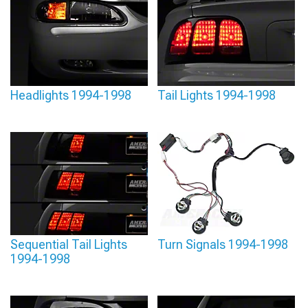
Headlights 1994-1998
Tail Lights 1994-1998
Sequential Tail Lights
Turn Signals 1994-1998
1994-1998