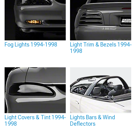
Fog Lights 1994-1998
Light Trim & Bezels 1994-
1998
Light Covers & Tint 1994-
Lights Bars & Wind
1998
Deflectors