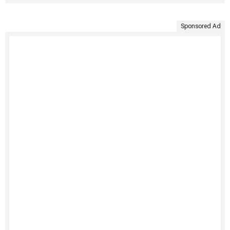
Sponsored Ad