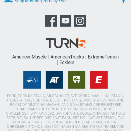
Shop Mustang Parts by Year
AmericanMuscle
AmericanTrucks
ExtremeTerrain
Ecklers
FORD, FORD MUSTANG, MUSTANG GT, SVT COBRA, MACH 1 MUSTANG,
SHELBY GT 500, COBRA R, BULLITT MUSTANG, SN95, S197, V6 MUSTANG,
FOX BODY MUSTANG,MACH-E, AND 5.0 MUSTANG ARE REGISTERED
TRADEMARKS OF FORD MOTOR COMPANY. DODGE, DODGE
CHALLENGER, DAYTONA 392, DAYTONA R/T, DODGE CHARGER, SRT 392,
SRT8, R/T, RALLYE REDLINE, SCAT PACK, SRT HELLCAT, SRT DEMON, T/A,
PENTASTAR, AND HEMI ARE REGISTERED TRADEMARKS OF FIAT
CHRYSLER AUTOMOBILES (FCA). SALEEN IS A REGISTERED TRADEMARK