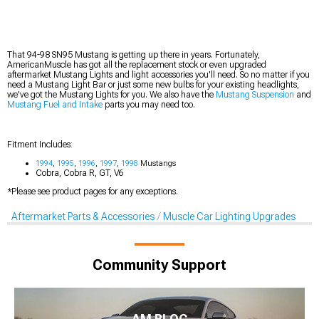
That 94-98 SN95 Mustang is getting up there in years. Fortunately,
AmericanMuscle has got all the replacement stock or even upgraded
aftermarket Mustang Lights and light accessories you'll need. So no matter if you
need a Mustang Light Bar or just some new bulbs for your existing headlights,
we've got the Mustang Lights for you. We also have the
Mustang Suspension
and
Mustang Fuel and Intake
parts you may need too.
Fitment Includes:
1994
,
1995
,
1996
,
1997
,
1998
Mustangs
Cobra, Cobra R, GT, V6
*Please see product pages for any exceptions.
Aftermarket Parts & Accessories
Muscle Car Lighting Upgrades
Community Support