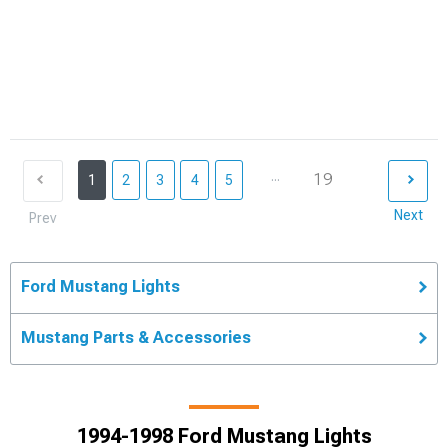
...
19
1
2
3
4
5
Next
Prev
Ford Mustang Lights
Mustang Parts & Accessories
1994-1998 Ford Mustang Lights