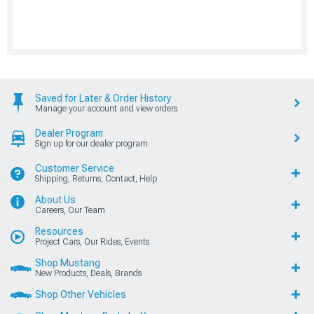
Saved for Later & Order History
Manage your account and view orders
Dealer Program
Sign up for our dealer program
Customer Service
Shipping, Returns, Contact, Help
About Us
Careers, Our Team
Resources
Project Cars, Our Rides, Events
Shop Mustang
New Products, Deals, Brands
Shop Other Vehicles