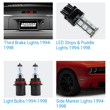
Third Brake Lights 1994-
LED Strips & Puddle
1998
Lights 1994-1998
Light Bulbs 1994-1998
Side Marker Lights 1994-
1998