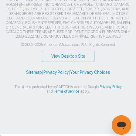
OF SALEEN INCORPORATED. ROUSH IS A REGISTERED TRADEMARK OF
ROUSH ENTERPRISES, INC. CHEVROLET, CHEVROLET CAMARO, CAMARO,
LS, LT, LT1, SS, Z/28, ZL1, ECOTEC, CORVETTE, ZO6, ZR1, STINGRAY, AND
GRAND SPORT ARE REGISTERED TRADEMARKS OF GENERAL MOTORS
LLC.. AMERICANMUSCLE HAS NO AFFILIATION WITH THE FORD MOTOR
COMPANY, ROUSH ENTERPRISES, FIAT CHRYSLER AUTOMOBILES, SALEEN,
OR GENERAL MOTORS LLC.. THROUGHOUT OUR WEBSITE AND PRODUCT
CATALOG THESE TERMS ARE USED FOR IDENTIFICATION PURPOSES ONLY.
2003-2022 AMERICANMUSCLE.COM. ®ALL RIGHTS RESERVED
© 2003-2026 AmericanMuscle.com. ®All Rights Reserved
View Desktop Site
Sitemap
|
Privacy Policy
|
Your Privacy Choices
This site is protected by reCAPTCHA and the Google
Privacy Policy
and
Terms of Service
apply.