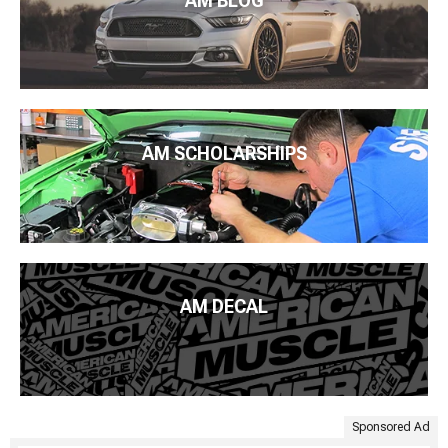
AM BLOG
AM SCHOLARSHIPS
AM DECAL
Sponsored Ad