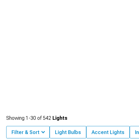
Showing
1-
30
of
542
Lights
Filter & Sort
Light Bulbs
Accent Lights
I