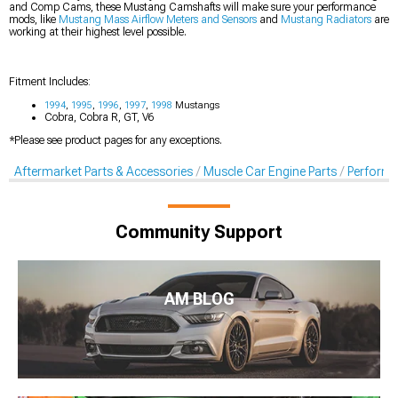
and Comp Cams, these Mustang Camshafts will make sure your performance
mods, like
Mustang Mass Airflow Meters and Sensors
and
Mustang Radiators
are
working at their highest level possible.
Fitment Includes:
1994
,
1995
,
1996
,
1997
,
1998
Mustangs
Cobra, Cobra R, GT, V6
*Please see product pages for any exceptions.
Aftermarket Parts & Accessories
Muscle Car Engine Parts
Perform
Community Support
AM BLOG