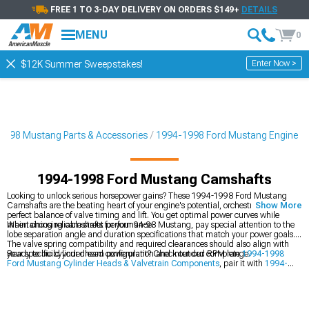
FREE 1 TO 3-DAY DELIVERY ON ORDERS $149+
DETAILS
MENU
0
Enter Now >
$12K Summer Sweepstakes!
1998 Mustang Parts & Accessories
1994-1998 Ford Mustang Engine
1994-1998 Ford Mustang Camshafts
Looking to unlock serious horsepower gains? These 1994-1998 Ford Mustang
Camshafts are the beating heart of your engine's potential, orchestrating the
Show More
perfect balance of valve timing and lift. You get optimal power curves while
maintaining reliable street performance.
When choosing camshafts for your 94-98 Mustang, pay special attention to the
lobe separation angle and duration specifications that match your power goals.
The valve spring compatibility and required clearances should also align with
your specific cylinder head configuration and intended RPM range.
Ready to build your dream powerplant? Check out our complete
1994-1998
Ford Mustang Cylinder Heads & Valvetrain Components
, pair it with
1994-
1998 Ford Mustang Intake Manifolds & Plenums
, or explore all
1994-1998
Ford Mustang Engine
options.