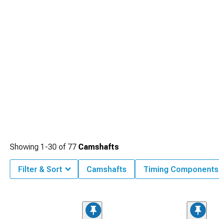
Showing
1-
30
of
77
Camshafts
Filter & Sort
Camshafts
Timing Components