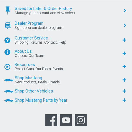
Saved for Later & Order History
Manage your account and view orders
Dealer Program
Sign up for our dealer program
Customer Service
Shipping, Returns, Contact, Help
About Us
Careers, Our Team
Resources
Project Cars, Our Rides, Events
Shop Mustang
New Products, Deals, Brands
Shop Other Vehicles
Shop Mustang Parts by Year