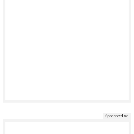
Sponsored Ad