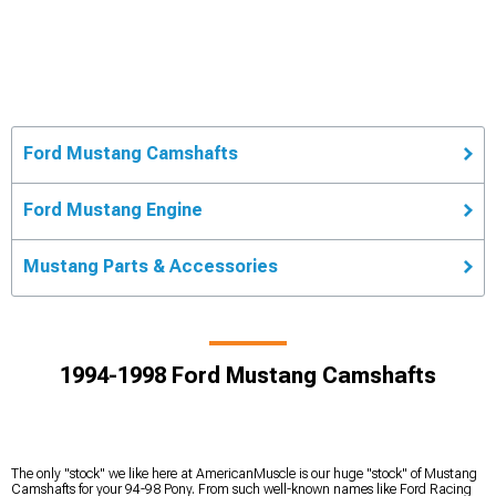
Ford Mustang Camshafts
Ford Mustang Engine
Mustang Parts & Accessories
1994-1998 Ford Mustang Camshafts
The only "stock" we like here at AmericanMuscle is our huge "stock" of Mustang
Camshafts for your 94-98 Pony. From such well-known names like Ford Racing