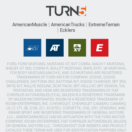
AmericanMuscle
AmericanTrucks
ExtremeTerrain
Ecklers
FORD, FORD MUSTANG, MUSTANG GT, SVT COBRA, MACH 1 MUSTANG,
SHELBY GT 500, COBRA R, BULLITT MUSTANG, SN95, S197, V6 MUSTANG,
FOX BODY MUSTANG,MACH-E, AND 5.0 MUSTANG ARE REGISTERED
TRADEMARKS OF FORD MOTOR COMPANY. DODGE, DODGE
CHALLENGER, DAYTONA 392, DAYTONA R/T, DODGE CHARGER, SRT 392,
SRT8, R/T, RALLYE REDLINE, SCAT PACK, SRT HELLCAT, SRT DEMON, T/A,
PENTASTAR, AND HEMI ARE REGISTERED TRADEMARKS OF FIAT
CHRYSLER AUTOMOBILES (FCA). SALEEN IS A REGISTERED TRADEMARK
OF SALEEN INCORPORATED. ROUSH IS A REGISTERED TRADEMARK OF
ROUSH ENTERPRISES, INC. CHEVROLET, CHEVROLET CAMARO, CAMARO,
LS, LT, LT1, SS, Z/28, ZL1, ECOTEC, CORVETTE, ZO6, ZR1, STINGRAY, AND
GRAND SPORT ARE REGISTERED TRADEMARKS OF GENERAL MOTORS
LLC.. AMERICANMUSCLE HAS NO AFFILIATION WITH THE FORD MOTOR
COMPANY, ROUSH ENTERPRISES, FIAT CHRYSLER AUTOMOBILES, SALEEN,
OR GENERAL MOTORS LLC.. THROUGHOUT OUR WEBSITE AND PRODUCT
CATALOG THESE TERMS ARE USED FOR IDENTIFICATION PURPOSES ONLY.