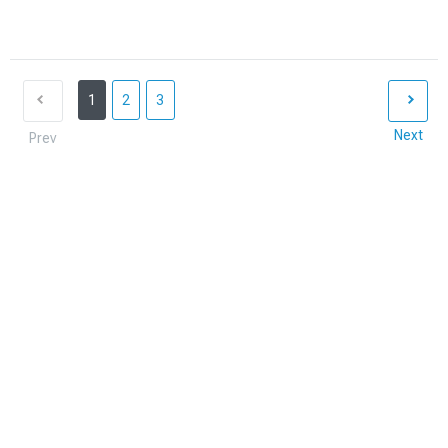
1
2
3
Next
Prev