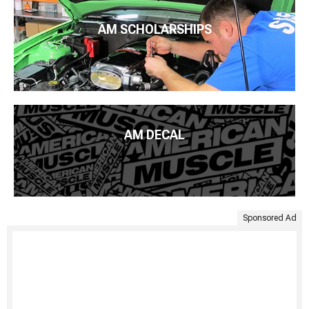
AM SCHOLARSHIPS
AM DECAL
Sponsored Ad