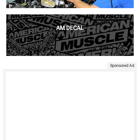
AM DECAL
Sponsored Ad