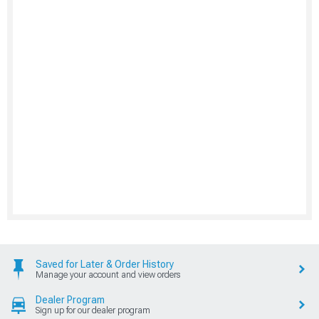
Saved for Later & Order History
Manage your account and view orders
Dealer Program
Sign up for our dealer program