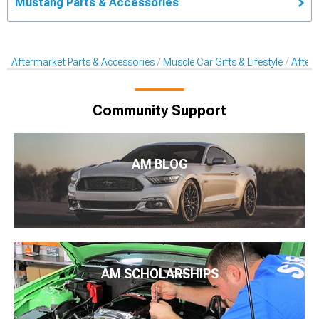
Mustang Parts & Accessories
Aftermarket Parts & Accessories
Muscle Car Gifts & Lifestyle
After
Community Support
AM BLOG
AM SCHOLARSHIPS