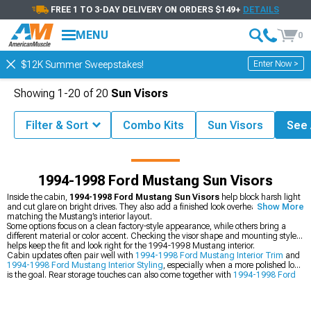
FREE 1 TO 3-DAY DELIVERY ON ORDERS $149+
DETAILS
MENU
0
Enter Now >
$12K Summer Sweepstakes!
Showing
1-
20
of
20
Sun Visors
Filter & Sort
Combo Kits
Sun Visors
See A
stang Parts & Accessories
1994-1998 Ford Mustang Interior Styling
1994-1998 Ford Mustang Sun Visors
Inside the cabin,
1994-1998 Ford Mustang Sun Visors
help block harsh light
and cut glare on bright drives. They also add a finished look overhead while
Show More
matching the Mustang’s interior layout.
Some options focus on a clean factory-style appearance, while others bring a
different material or color accent. Checking the visor shape and mounting style
helps keep the fit and look right for the 1994-1998 Mustang interior.
Cabin updates often pair well with
1994-1998 Ford Mustang Interior Trim
and
1994-1998 Ford Mustang Interior Styling
, especially when a more polished look
is the goal. Rear storage touches can also come together with
1994-1998 Ford
Mustang Trunk Mats & Accessories
for a more complete refresh.