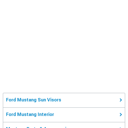
Ford Mustang Sun Visors
Ford Mustang Interior