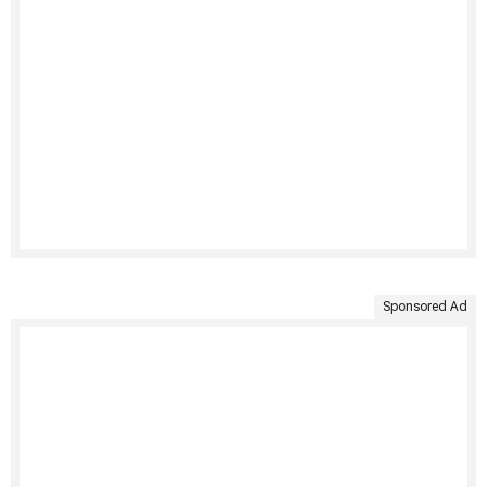
Sponsored Ad