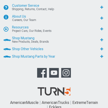
Customer Service
Shipping, Returns, Contact, Help
About Us
Careers, Our Team
Resources
Project Cars, Our Rides, Events
Shop Mustang
New Products, Deals, Brands
Shop Other Vehicles
Shop Mustang Parts by Year
AmericanMuscle
AmericanTrucks
ExtremeTerrain
Ecklers