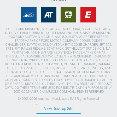
FORD, FORD MUSTANG, MUSTANG GT, SVT COBRA, MACH 1 MUSTANG,
SHELBY GT 500, COBRA R, BULLITT MUSTANG, SN95, S197, V6 MUSTANG,
FOX BODY MUSTANG,MACH-E, AND 5.0 MUSTANG ARE REGISTERED
TRADEMARKS OF FORD MOTOR COMPANY. DODGE, DODGE
CHALLENGER, DAYTONA 392, DAYTONA R/T, DODGE CHARGER, SRT 392,
SRT8, R/T, RALLYE REDLINE, SCAT PACK, SRT HELLCAT, SRT DEMON, T/A,
PENTASTAR, AND HEMI ARE REGISTERED TRADEMARKS OF FIAT
CHRYSLER AUTOMOBILES (FCA). SALEEN IS A REGISTERED TRADEMARK
OF SALEEN INCORPORATED. ROUSH IS A REGISTERED TRADEMARK OF
ROUSH ENTERPRISES, INC. CHEVROLET, CHEVROLET CAMARO, CAMARO,
LS, LT, LT1, SS, Z/28, ZL1, ECOTEC, CORVETTE, ZO6, ZR1, STINGRAY, AND
GRAND SPORT ARE REGISTERED TRADEMARKS OF GENERAL MOTORS
LLC.. AMERICANMUSCLE HAS NO AFFILIATION WITH THE FORD MOTOR
COMPANY, ROUSH ENTERPRISES, FIAT CHRYSLER AUTOMOBILES, SALEEN,
OR GENERAL MOTORS LLC.. THROUGHOUT OUR WEBSITE AND PRODUCT
CATALOG THESE TERMS ARE USED FOR IDENTIFICATION PURPOSES ONLY.
2003-2022 AMERICANMUSCLE.COM. ®ALL RIGHTS RESERVED
© 2003-2026 AmericanMuscle.com. ®All Rights Reserved
View Desktop Site