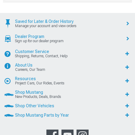
Saved for Later & Order History
Manage your account and view orders
Dealer Program
Sign up for our dealer program
Customer Service
Shipping, Returns, Contact, Help
About Us
Careers, Our Team
Resources
Project Cars, Our Rides, Events
Shop Mustang
New Products, Deals, Brands
Shop Other Vehicles
Shop Mustang Parts by Year