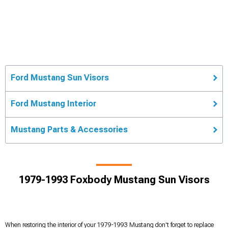
Ford Mustang Sun Visors
Ford Mustang Interior
Mustang Parts & Accessories
1979-1993 Foxbody Mustang Sun Visors
When restoring the interior of your 1979-1993 Mustang don't forget to replace