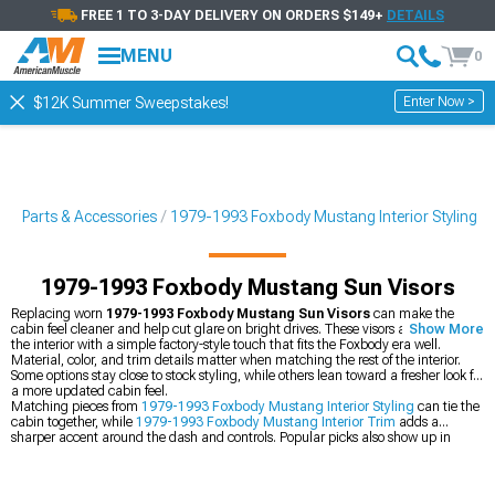
FREE 1 TO 3-DAY DELIVERY ON ORDERS $149+
DETAILS
MENU
0
Enter Now >
$12K Summer Sweepstakes!
g Parts & Accessories
1979-1993 Foxbody Mustang Interior Styling
1979-1993 Foxbody Mustang Sun Visors
Replacing worn
1979-1993 Foxbody Mustang Sun Visors
can make the
cabin feel cleaner and help cut glare on bright drives. These visors also finish off
Show More
the interior with a simple factory-style touch that fits the Foxbody era well.
Material, color, and trim details matter when matching the rest of the interior.
Some options stay close to stock styling, while others lean toward a fresher look for
a more updated cabin feel.
Matching pieces from
1979-1993 Foxbody Mustang Interior Styling
can tie the
cabin together, while
1979-1993 Foxbody Mustang Interior Trim
adds a
sharper accent around the dash and controls. Popular picks also show up in
Most Popular
, which makes it easier to spot common upgrades for the Foxbody
interior.