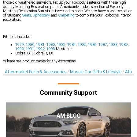
those old weathered sunvisors. Fix up your Foxbody's interior with these high
quality Mustang Restoration parts. AmericanMuscle's selection of Foxbody
Mustang Restoration Sun Visors is second to none! We also have a wide selection
of Mustang
Seats, Upholstery
and
Carpeting
to complete your Foxbodys interior
restoration.
Fitment Includes:
1979
,
1980
,
1981
,
1982
,
1983
,
1984
,
1985
,
1986
,
1987
,
1988
,
1989
,
1990
,
1991
,
1992
,
1993
Mustangs
Cobra, GT, Cobra R, LX
*Please see product pages for any exceptions.
Aftermarket Parts & Accessories
Muscle Car Gifts & Lifestyle
After
Community Support
AM BLOG