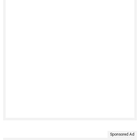
Sponsored Ad