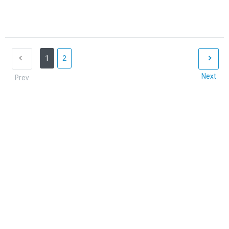
1
2
Next
Prev