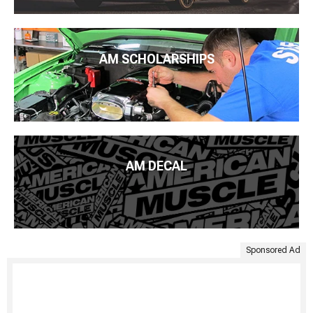
AM SCHOLARSHIPS
AM DECAL
Sponsored Ad