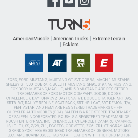
AmericanMuscle
AmericanTrucks
ExtremeTerrain
Ecklers
FORD, FORD MUSTANG, MUSTANG GT, SVT COBRA, MACH 1 MUSTANG,
SHELBY GT 500, COBRA R, BULLITT MUSTANG, SN95, S197, V6 MUSTANG,
FOX BODY MUSTANG,MACH-E, AND 5.0 MUSTANG ARE REGISTERED
TRADEMARKS OF FORD MOTOR COMPANY. DODGE, DODGE
CHALLENGER, DAYTONA 392, DAYTONA R/T, DODGE CHARGER, SRT 392,
SRT8, R/T, RALLYE REDLINE, SCAT PACK, SRT HELLCAT, SRT DEMON, T/A,
PENTASTAR, AND HEMI ARE REGISTERED TRADEMARKS OF FIAT
CHRYSLER AUTOMOBILES (FCA). SALEEN IS A REGISTERED TRADEMARK
OF SALEEN INCORPORATED. ROUSH IS A REGISTERED TRADEMARK OF
ROUSH ENTERPRISES, INC. CHEVROLET, CHEVROLET CAMARO, CAMARO,
LS, LT, LT1, SS, Z/28, ZL1, ECOTEC, CORVETTE, ZO6, ZR1, STINGRAY, AND
GRAND SPORT ARE REGISTERED TRADEMARKS OF GENERAL MOTORS
LLC.. AMERICANMUSCLE HAS NO AFFILIATION WITH THE FORD MOTOR