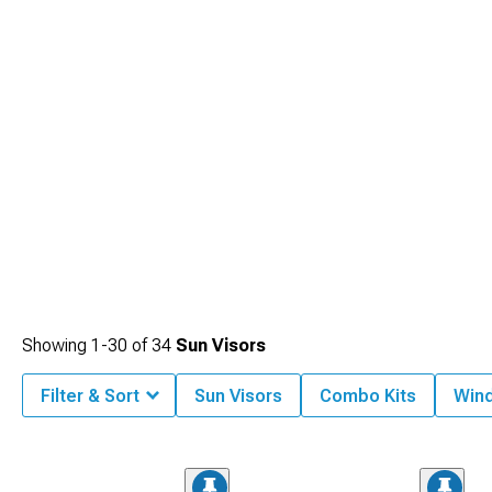
Showing
1-
30
of
34
Sun Visors
Filter & Sort
Sun Visors
Combo Kits
Win