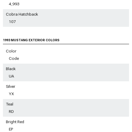
4,993
Cobra Hatchback
107
1993 MUSTANG EXTERIOR COLORS
Color
Code
Black
UA
Silver
YX
Teal
RD
Bright Red
EP