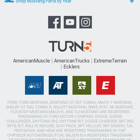
Shop Mustang Parts by Year
AmericanMuscle
AmericanTrucks
ExtremeTerrain
Ecklers
FORD, FORD MUSTANG, MUSTANG GT, SVT COBRA, MACH 1 MUSTANG,
SHELBY GT 500, COBRA R, BULLITT MUSTANG, SN95, S197, V6 MUSTANG,
FOX BODY MUSTANG,MACH-E, AND 5.0 MUSTANG ARE REGISTERED
TRADEMARKS OF FORD MOTOR COMPANY. DODGE, DODGE
CHALLENGER, DAYTONA 392, DAYTONA R/T, DODGE CHARGER, SRT 392,
SRT8, R/T, RALLYE REDLINE, SCAT PACK, SRT HELLCAT, SRT DEMON, T/A,
PENTASTAR, AND HEMI ARE REGISTERED TRADEMARKS OF FIAT
CHRYSLER AUTOMOBILES (FCA). SALEEN IS A REGISTERED TRADEMARK
OF SALEEN INCORPORATED. ROUSH IS A REGISTERED TRADEMARK OF