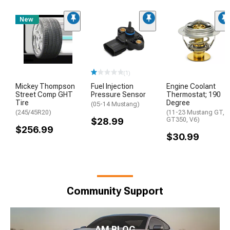
New
(1)
Mickey Thompson
Fuel Injection
Engine Coolant
Street Comp GHT
Pressure Sensor
Thermostat; 190
Tire
Degree
(05-14 Mustang)
(245/45R20)
(11-23 Mustang GT,
$28.99
GT350, V6)
$256.99
$30.99
Community Support
AM BLOG