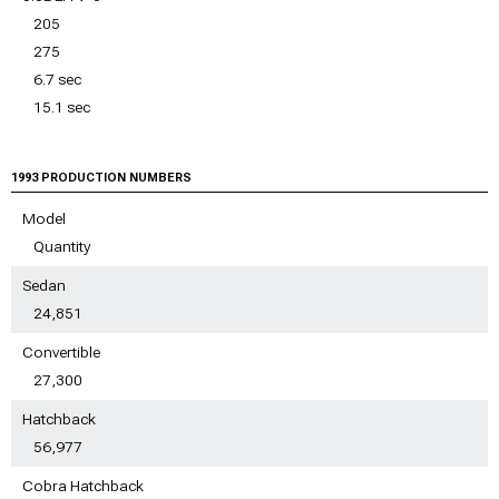
205
275
6.7 sec
15.1 sec
1993 PRODUCTION NUMBERS
Model
Quantity
Sedan
24,851
Convertible
27,300
Hatchback
56,977
Cobra Hatchback