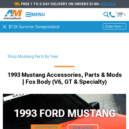
FREE 1 TO 3-DAY DELIVERY ON ORDERS $149+
DETAILS
MENU
0
Enter Now >
$12K Summer Sweepstakes!
Shop Mustang Parts By Year
1993 Mustang Accessories, Parts & Mods
| Fox Body (V6, GT & Specialty)
1993 FORD MUSTANG
SHOP PARTS
VIEW SPECS