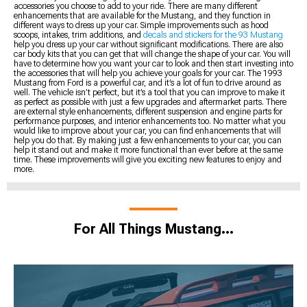
accessories you choose to add to your ride. There are many different
enhancements that are available for the Mustang, and they function in
different ways to dress up your car. Simple improvements such as hood
scoops, intakes, trim additions, and
decals and stickers for the 93 Mustang
help you dress up your car without significant modifications. There are also
car body kits that you can get that will change the shape of your car. You will
have to determine how you want your car to look and then start investing into
the accessories that will help you achieve your goals for your car. The 1993
Mustang from Ford is a powerful car, and it’s a lot of fun to drive around as
well. The vehicle isn’t perfect, but it’s a tool that you can improve to make it
as perfect as possible with just a few upgrades and aftermarket parts. There
are external style enhancements, different suspension and engine parts for
performance purposes, and interior enhancements too. No matter what you
would like to improve about your car, you can find enhancements that will
help you do that. By making just a few enhancements to your car, you can
help it stand out and make it more functional than ever before at the same
time. These improvements will give you exciting new features to enjoy and
more.
For All Things Mustang…