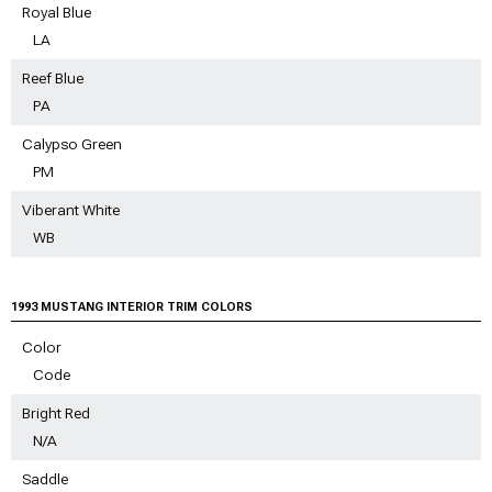
Royal Blue
LA
Reef Blue
PA
Calypso Green
PM
Viberant White
WB
1993 MUSTANG INTERIOR TRIM COLORS
Color
Code
Bright Red
N/A
Saddle