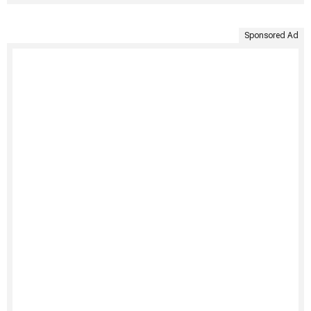
Sponsored Ad