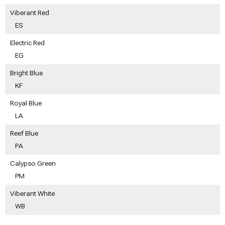
Viberant Red
ES
Electric Red
EG
Bright Blue
KF
Royal Blue
LA
Reef Blue
PA
Calypso Green
PM
Viberant White
WB