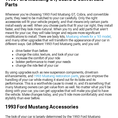
Parts
Whenever you’re choosing 1993 Ford Mustang GT, Cobra, and convertible
parts, they need to be matched to your car carefully. Only the right
accessories will fit your vehicle properly, and that means only certain parts
install easily as well. When you choose parts that fit your car right, they install
faster, and they look more natural. When you try and add parts that aren’t
meant for your car, they will take longer and require more significant
modifications to install. There are body kits,
Mustang wheels for a ’93 model
,
and many other upgrades that will transform the appearance of your car in
different ways. Get different 1993 Ford Mustang parts, and you will:
drive faster than before
change the color, texture, and look of your car
increase the comfort of your ride
bolster performance to meet your needs
change the ride feel of your car
By using upgrades such as new suspension components, drivetrain
enhancements, and
1993 Mustang restoration parts
, you can improve the
handling of your car while making it stand out for its looks and its
performance. This is a worthwhile cause to invest in, and it’s something that
many Mustang owners can get value from as well. No matter what you’ll be
doing with your car, you can get upgrades that will make you glad to have
the vehicle. Make changes today, and you’ll ride more comfortably and more
stylishly than ever before.
1993 Ford Mustang Accessories
The look of your car is largely determined by the 1993 Ford Mustang