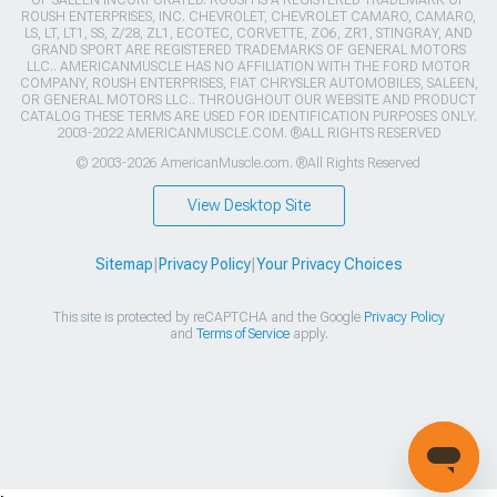
ROUSH ENTERPRISES, INC. CHEVROLET, CHEVROLET CAMARO, CAMARO,
LS, LT, LT1, SS, Z/28, ZL1, ECOTEC, CORVETTE, ZO6, ZR1, STINGRAY, AND
GRAND SPORT ARE REGISTERED TRADEMARKS OF GENERAL MOTORS
LLC.. AMERICANMUSCLE HAS NO AFFILIATION WITH THE FORD MOTOR
COMPANY, ROUSH ENTERPRISES, FIAT CHRYSLER AUTOMOBILES, SALEEN,
OR GENERAL MOTORS LLC.. THROUGHOUT OUR WEBSITE AND PRODUCT
CATALOG THESE TERMS ARE USED FOR IDENTIFICATION PURPOSES ONLY.
2003-2022 AMERICANMUSCLE.COM. ®ALL RIGHTS RESERVED
© 2003-2026 AmericanMuscle.com. ®All Rights Reserved
View Desktop Site
Sitemap
|
Privacy Policy
|
Your Privacy Choices
This site is protected by reCAPTCHA and the Google
Privacy Policy
and
Terms of Service
apply.