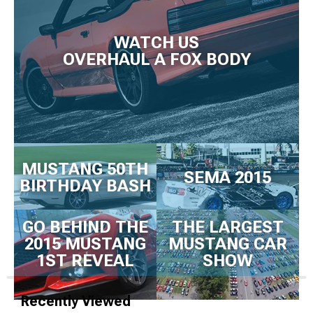
WATCH US
OVERHAUL A FOX BODY
MUSTANG 50TH
SEMA 2015
BIRTHDAY BASH
GO BEHIND THE
THE LARGEST
2015 MUSTANG
MUSTANG CAR
1ST REVEAL
SHOW
Recently Viewed