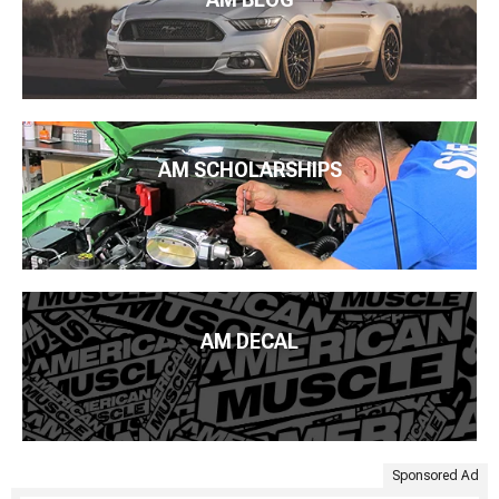
AM SCHOLARSHIPS
AM DECAL
Sponsored Ad