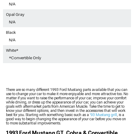
N/A
Opal Gray
N/A
Black
N/A
White*
*Convertible Only
There are so many different 1993 Ford Mustang parts available that you can
use to change your car to make it more enjoyable and more attractive too. No
matter if you want to raise the performance of your car, improve your comfort
while driving, or dress up the appearance of your car, you can achieve your
goals with aftermarket parts from American Muscle. Take the time to get to
know your different options, and then invest in the accessories that will work
best for you. Starting with something basic such as a
’93 Mustang grill
, is a
good way to begin changing the appearance of your car before you move on
to more substantial improvements.
1993 Ford Mustang GT, Cobra & Convertible