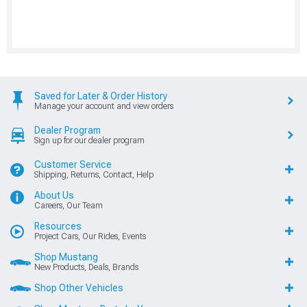
Saved for Later & Order History
Manage your account and view orders
Dealer Program
Sign up for our dealer program
Customer Service
Shipping, Returns, Contact, Help
About Us
Careers, Our Team
Resources
Project Cars, Our Rides, Events
Shop Mustang
New Products, Deals, Brands
Shop Other Vehicles