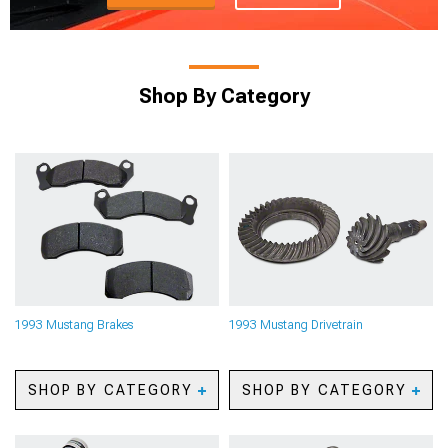
Shop By Category
1993 Mustang Brakes
1993 Mustang Drivetrain
SHOP BY CATEGORY
SHOP BY CATEGORY
1993 Mustang Big Brake
1993 Mustang Axles
Kits
1993 Mustang Gears