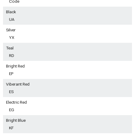
Code
Black
UA
Silver
YX
Teal
RD
Bright Red
EP
Viberant Red
ES
Electric Red
EG
Bright Blue
KF