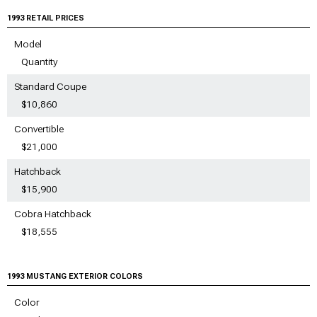
1993 RETAIL PRICES
Model
Quantity
Standard Coupe
$10,860
Convertible
$21,000
Hatchback
$15,900
Cobra Hatchback
$18,555
1993 MUSTANG EXTERIOR COLORS
Color