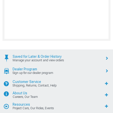
Saved for Later & Order History
Manage your account and view orders
Dealer Program
Sign up for our dealer program
Customer Service
Shipping, Returns, Contact, Help
About Us
Careers, Our Team
Resources
Project Cars, Our Rides, Events