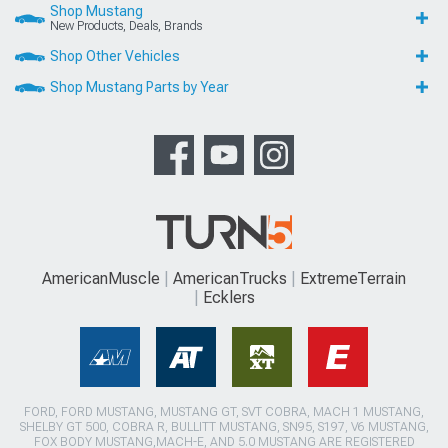
Shop Mustang
New Products, Deals, Brands
Shop Other Vehicles
Shop Mustang Parts by Year
AmericanMuscle
AmericanTrucks
ExtremeTerrain
Ecklers
FORD, FORD MUSTANG, MUSTANG GT, SVT COBRA, MACH 1 MUSTANG,
SHELBY GT 500, COBRA R, BULLITT MUSTANG, SN95, S197, V6 MUSTANG,
FOX BODY MUSTANG,MACH-E, AND 5.0 MUSTANG ARE REGISTERED