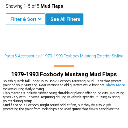
Showing
1-
5
of
5
Mud Flaps
Filter & Sort
See All Filters
g Parts & Accessories
1979-1993 Foxbody Mustang Exterior Styling
1979-1993 Foxbody Mustang Mud Flaps
Splash guards fall under 1979-1993 Foxbody Mustang Mud Flaps that protect
paint on your Mustang. Rear versions shield quarters while front options guard
Show More
rockers during daily driving.
Flap materials include rubber being durable or plastic offering rigidity. Mounting
types vary with universal requiring drilling or vehicle-specific utilizing existing
points during setup.
Mud flaps on a Foxbody might sound odd at first, but they do a solid job
protecting the paint from rock chips and road grime that slowly sandblast the
rear quarters and rocker panels. That kind of damage adds up over time,
especially if you’re trying to keep a classic looking clean instead of watching its
value drop from neglected paint. Giving up a little aggression in the looks
department is usually worth it when it saves you from costly paint correction later