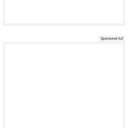
Sponsored Ad