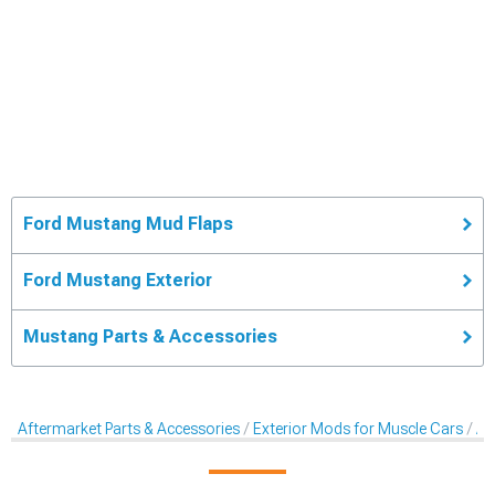
Ford Mustang Mud Flaps
Ford Mustang Exterior
Mustang Parts & Accessories
Aftermarket Parts & Accessories
Exterior Mods for Muscle Cars
Af