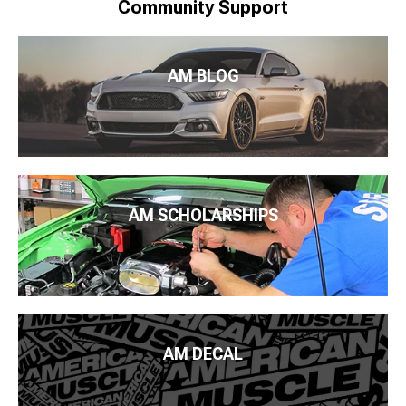
Community Support
AM BLOG
AM SCHOLARSHIPS
AM DECAL