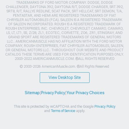
TRADEMARKS OF FORD MOTOR COMPANY. DODGE, DODGE
CHALLENGER, DAYTONA 392, DAYTONA R/T, DODGE CHARGER, SRT 392,
SRT8, R/T, RALLYE REDLINE, SCAT PACK, SRT HELLCAT, SRT DEMON, T/A,
PENTASTAR, AND HEMI ARE REGISTERED TRADEMARKS OF FIAT
CHRYSLER AUTOMOBILES (FCA). SALEEN IS A REGISTERED TRADEMARK
OF SALEEN INCORPORATED. ROUSH IS A REGISTERED TRADEMARK OF
ROUSH ENTERPRISES, INC. CHEVROLET, CHEVROLET CAMARO, CAMARO,
LS, LT, LT1, SS, Z/28, ZL1, ECOTEC, CORVETTE, ZO6, ZR1, STINGRAY, AND
GRAND SPORT ARE REGISTERED TRADEMARKS OF GENERAL MOTORS
LLC.. AMERICANMUSCLE HAS NO AFFILIATION WITH THE FORD MOTOR
COMPANY, ROUSH ENTERPRISES, FIAT CHRYSLER AUTOMOBILES, SALEEN,
OR GENERAL MOTORS LLC.. THROUGHOUT OUR WEBSITE AND PRODUCT
CATALOG THESE TERMS ARE USED FOR IDENTIFICATION PURPOSES ONLY.
2003-2022 AMERICANMUSCLE.COM. ®ALL RIGHTS RESERVED
© 2003-2026 AmericanMuscle.com. ®All Rights Reserved
View Desktop Site
Sitemap
|
Privacy Policy
|
Your Privacy Choices
This site is protected by reCAPTCHA and the Google
Privacy Policy
and
Terms of Service
apply.