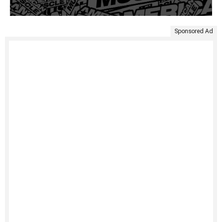
Sponsored Ad