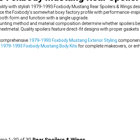
ty with stylish 1979-1993 Foxbody Mustang Rear Spoilers & Wings design
the Foxbody's somewhat boxy factory profile with performance-inspired
both form and function with a single upgrade.
nting method and material composition determine whether spoilers b
eetmetal. Quality spoilers feature direct-fit designs with proper gasket
 comprehensive
1979-1993 Foxbody Mustang Exterior Styling
components
e
1979-1993 Foxbody Mustang Body Kits
for complete makeovers, or en
hat create more aggressive profiles.
ing
1-
30
of
30
Rear Spoilers & Wings