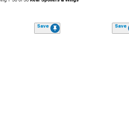
Save
Save