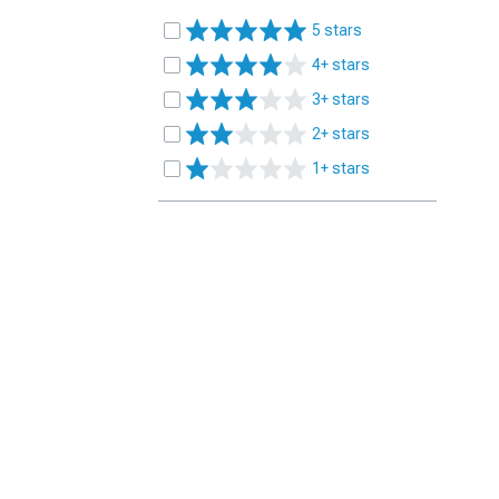
5 stars
4+ stars
3+ stars
2+ stars
1+ stars