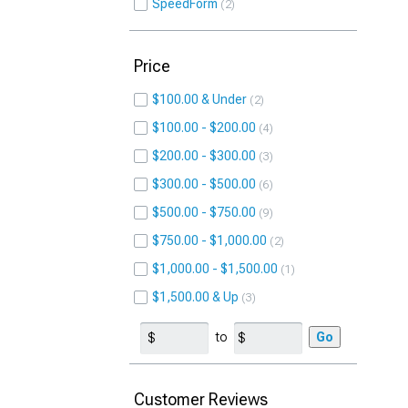
SpeedForm
2
Price
$100.00 & Under
2
$100.00 - $200.00
4
$200.00 - $300.00
3
$300.00 - $500.00
6
$500.00 - $750.00
9
$750.00 - $1,000.00
2
$1,000.00 - $1,500.00
1
$1,500.00 & Up
3
to
Go
Customer Reviews