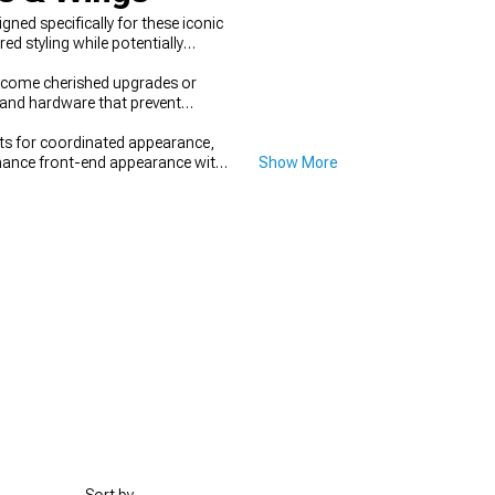
ed specifically for these iconic
 styling while potentially
ecome cherished upgrades or
s and hardware that prevent
 for coordinated appearance,
hance front-end appearance with
Show More