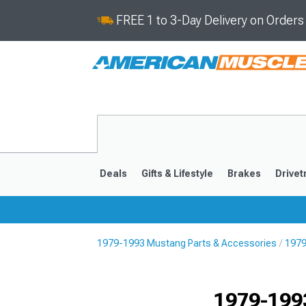
FREE 1 to 3-Day Delivery on Order
Deals
Gifts & Lifestyle
Brakes
Drivet
1979-1993 Mustang Parts & Accessories
1979
2024-2026
2015-202
1979-199