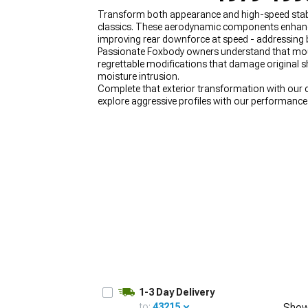
Transform both appearance and high-speed stabili
classics. These aerodynamic components enhance 
improving rear downforce at speed - addressing 
Passionate Foxbody owners understand that mou
regrettable modifications that damage original sh
1979-1993
moisture intrusion.
Selected
Complete that exterior transformation with our
explore aggressive profiles with our performanc
our stylish
1979-1993 Foxbody Mustang Hoods
t
1-3 Day Delivery
to:
43215
Show