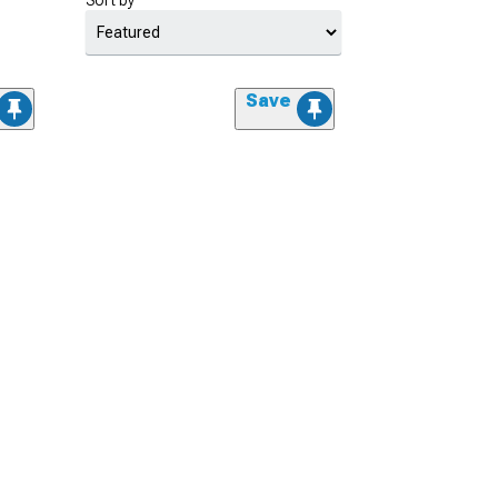
Sort by
Save