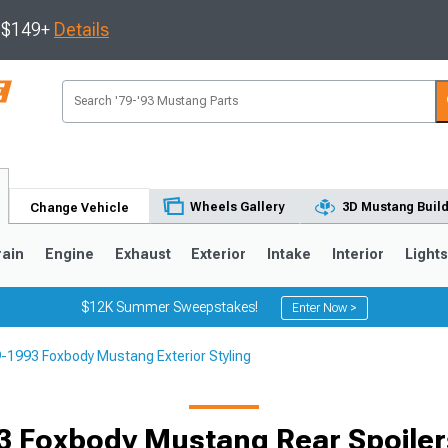
s $149+
Details
Wheels Gallery
3D Mustang Buil
Change Vehicle
rain
Engine
Exhaust
Exterior
Intake
Interior
Light
$12K Summer Sweepstakes!
Enter Now >
-1993 Foxbody Mustang Exterior Styling
3
2010-2014
2005-2009
3 Foxbody Mustang Rear Spoiler