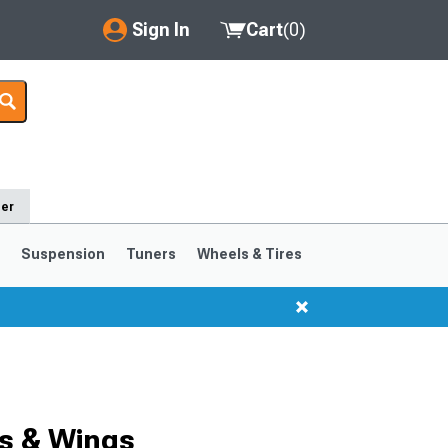
Sign In
Cart
(
0
)
My Account
Where's my order?
Order Help/Return
der
Saved Products
s
Suspension
Tuners
Wheels & Tires
Got questions? (FAQs)
Customer Service
1999-2004
1994-1998
s & Wings