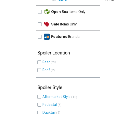
UPDATE
Open Box
Items Only
Sale
Items Only
Featured
Brands
Spoiler Location
Rear
28
Roof
2
Spoiler Style
Aftermarket Style
12
Pedestal
6
Ducktail
5