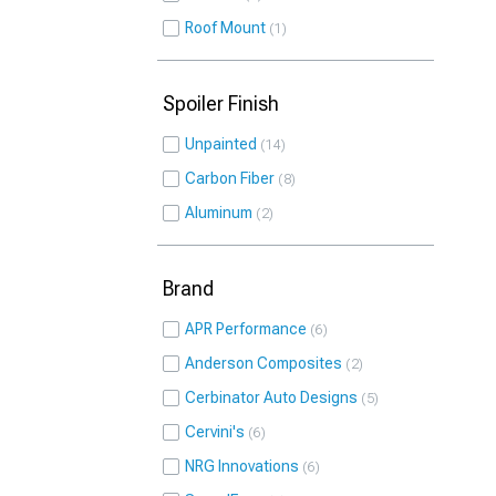
Roof Mount
1
Spoiler Finish
Unpainted
14
Carbon Fiber
8
Aluminum
2
Brand
APR Performance
6
Anderson Composites
2
Cerbinator Auto Designs
5
Cervini's
6
NRG Innovations
6