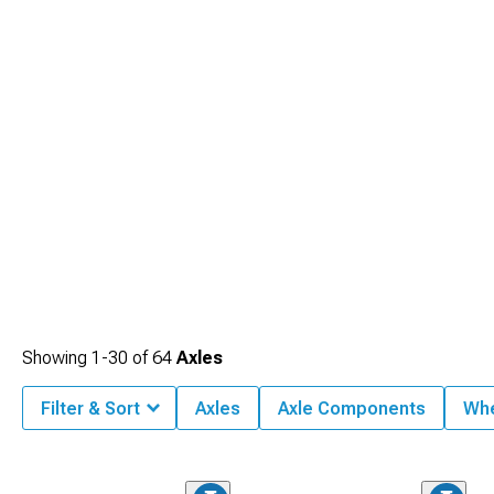
Showing
1-
30
of
64
Axles
Filter & Sort
Axles
Axle Components
Whe