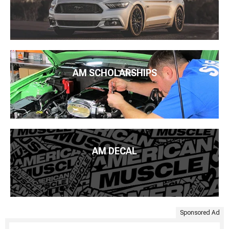
AM SCHOLARSHIPS
AM DECAL
Sponsored Ad