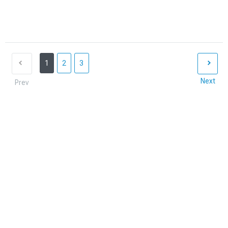
1
2
3
Next
Prev