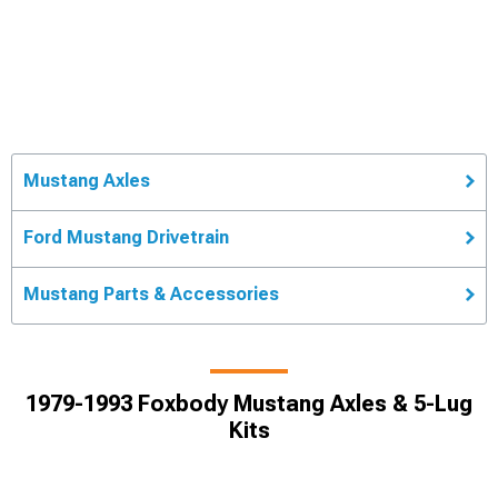
Mustang Axles
Ford Mustang Drivetrain
Mustang Parts & Accessories
1979-1993 Foxbody Mustang Axles & 5-Lug
Kits