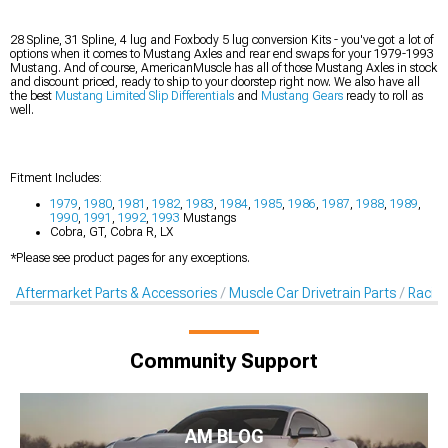
28 Spline, 31 Spline, 4 lug and Foxbody 5 lug conversion Kits - you've got a lot of
options when it comes to Mustang Axles and rear end swaps for your 1979-1993
Mustang. And of course, AmericanMuscle has all of those Mustang Axles in stock
and discount priced, ready to ship to your doorstep right now. We also have all
the best
Mustang Limited Slip Differentials
and
Mustang Gears
ready to roll as
well.
Fitment Includes:
1979
,
1980
,
1981
,
1982
,
1983
,
1984
,
1985
,
1986
,
1987
,
1988
,
1989
,
1990
,
1991
,
1992
,
1993
Mustangs
Cobra, GT, Cobra R, LX
*Please see product pages for any exceptions.
Aftermarket Parts & Accessories
Muscle Car Drivetrain Parts
Racing
Community Support
AM BLOG