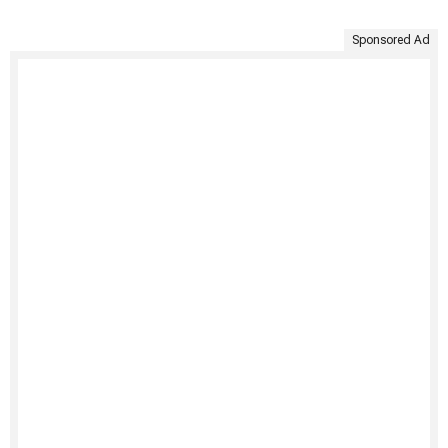
Sponsored Ad