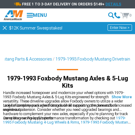
FREE 1 TO 3-DAY DELIVERY ON ORDERS $149+
DETAILS
MENU
0
Enter Now >
$12K Summer Sweepstakes!
ustang Parts & Accessories
1979-1993 Foxbody Mustang Drivetrain
1979-1993 Foxbody Mustang Axles & 5-Lug
Kits
Handle increased horsepower and modernize your wheel options with 1979-
1993 Foxbody Mustang Axles & 5-Lug Kits engineered for strength and
Show More
versatility. These driveline upgrades allow Foxbody owners to utilize a wider
range of contemporary wheel designs while supporting the demands of increased
Look for complete packages that include all necessary components for a
engine output.
seamless conversion. Consider whether you need upgraded bearings and
hardware to complement your new axles, especially if you're planning for track
use or drag racing applications.
Complete your Foxbody's performance transformation by checking out
1979-
1993 Foxbody Mustang 4-Lug Wheels & Rims
,
1979-1993 Foxbody Mustang
Big Brake Kits
, and
1979-1993 Foxbody Mustang Drivetrain
components for
comprehensive upgrades.