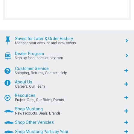
Saved for Later & Order History
Manage your account and view orders
Dealer Program
Sign up for our dealer program
Customer Service
Shipping, Returns, Contact, Help
About Us
Careers, Our Team
Resources
Project Cars, Our Rides, Events
Shop Mustang
New Products, Deals, Brands
Shop Other Vehicles
Shop Mustang Parts by Year