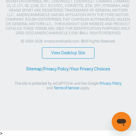
ROUSH ENTERPRISES, INC. CHEVROLET, CHEVROLET CAMARO, CAMARO,
LS, LT, LT1, SS, Z/28, ZL1, ECOTEC, CORVETTE, ZO6, ZR1, STINGRAY, AND
GRAND SPORT ARE REGISTERED TRADEMARKS OF GENERAL MOTORS
LLC.. AMERICANMUSCLE HAS NO AFFILIATION WITH THE FORD MOTOR
COMPANY, ROUSH ENTERPRISES, FIAT CHRYSLER AUTOMOBILES, SALEEN,
OR GENERAL MOTORS LLC.. THROUGHOUT OUR WEBSITE AND PRODUCT
CATALOG THESE TERMS ARE USED FOR IDENTIFICATION PURPOSES ONLY.
2003-2022 AMERICANMUSCLE.COM. ®ALL RIGHTS RESERVED
© 2003-2026 AmericanMuscle.com. ®All Rights Reserved
View Desktop Site
Sitemap
|
Privacy Policy
|
Your Privacy Choices
This site is protected by reCAPTCHA and the Google
Privacy Policy
and
Terms of Service
apply.
>