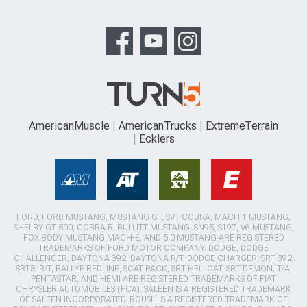
AmericanMuscle
AmericanTrucks
ExtremeTerrain
Ecklers
FORD, FORD MUSTANG, MUSTANG GT, SVT COBRA, MACH 1 MUSTANG,
SHELBY GT 500, COBRA R, BULLITT MUSTANG, SN95, S197, V6 MUSTANG,
FOX BODY MUSTANG,MACH-E, AND 5.0 MUSTANG ARE REGISTERED
TRADEMARKS OF FORD MOTOR COMPANY. DODGE, DODGE
CHALLENGER, DAYTONA 392, DAYTONA R/T, DODGE CHARGER, SRT 392,
SRT8, R/T, RALLYE REDLINE, SCAT PACK, SRT HELLCAT, SRT DEMON, T/A,
PENTASTAR, AND HEMI ARE REGISTERED TRADEMARKS OF FIAT
CHRYSLER AUTOMOBILES (FCA). SALEEN IS A REGISTERED TRADEMARK
OF SALEEN INCORPORATED. ROUSH IS A REGISTERED TRADEMARK OF