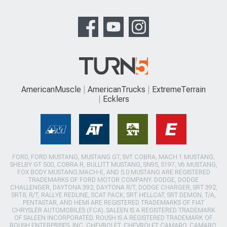
AmericanMuscle
AmericanTrucks
ExtremeTerrain
Ecklers
FORD, FORD MUSTANG, MUSTANG GT, SVT COBRA, MACH 1 MUSTANG,
SHELBY GT 500, COBRA R, BULLITT MUSTANG, SN95, S197, V6 MUSTANG,
FOX BODY MUSTANG,MACH-E, AND 5.0 MUSTANG ARE REGISTERED
TRADEMARKS OF FORD MOTOR COMPANY. DODGE, DODGE
CHALLENGER, DAYTONA 392, DAYTONA R/T, DODGE CHARGER, SRT 392,
SRT8, R/T, RALLYE REDLINE, SCAT PACK, SRT HELLCAT, SRT DEMON, T/A,
PENTASTAR, AND HEMI ARE REGISTERED TRADEMARKS OF FIAT
CHRYSLER AUTOMOBILES (FCA). SALEEN IS A REGISTERED TRADEMARK
OF SALEEN INCORPORATED. ROUSH IS A REGISTERED TRADEMARK OF
ROUSH ENTERPRISES, INC. CHEVROLET, CHEVROLET CAMARO, CAMARO,