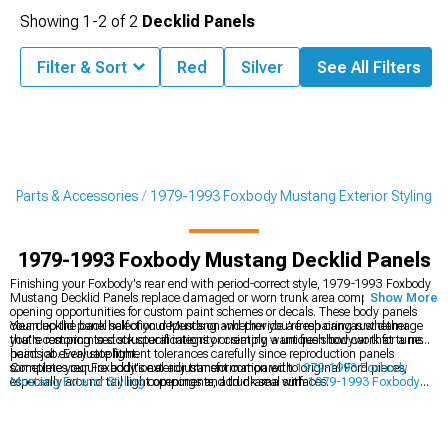
Showing
1-
2
of
2
Decklid Panels
Filter & Sort
Red
Silver
See All Filters
g Parts & Accessories
1979-1993 Foxbody Mustang Exterior Styling
1979-1993 Foxbody Mustang Decklid Panels
Finishing your Foxbody's rear end with period-correct style, 1979-1993 Foxbody
Mustang Decklid Panels replace damaged or worn trunk area components while
Show More
opening opportunities for custom paint schemes or decals. These body panels
clean up the back half of your Mustang and provide a fresh canvas whether
Your decklid panel selection depends on whether you're repairing rust damage
you're restoring to stock specifications or creating a unique show car that turns
that's compromised structural integrity or simply want fresh bodywork for a new
heads at every stoplight.
paint job. Evaluate fitment tolerances carefully since reproduction panels
sometimes require additional adjustment compared to original Ford pieces,
Complete your Foxbody's exterior transformation with
1979-1993 Foxbody
especially around tail light openings and trunk seal surfaces.
Mustang Exterior Styling
components, add drama with
1979-1993 Foxbody
Mustang Rear Spoilers & Wings
, or go all-in with
1979-1993 Foxbody
Mustang Body Kits
.