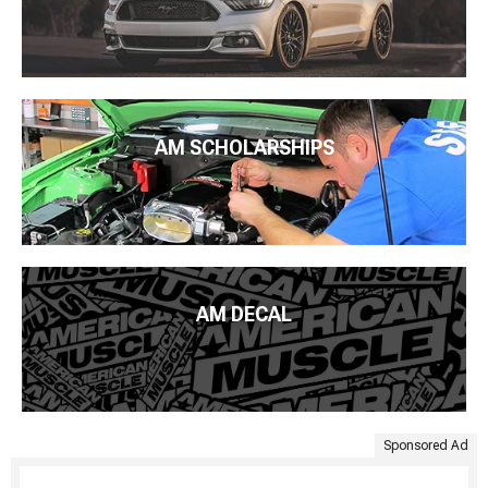
AM SCHOLARSHIPS
AM DECAL
Sponsored Ad