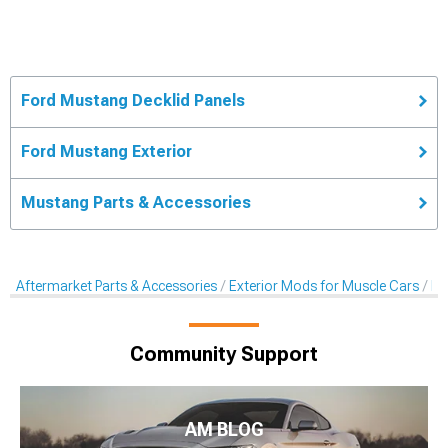
Ford Mustang Decklid Panels
Ford Mustang Exterior
Mustang Parts & Accessories
Aftermarket Parts & Accessories
Exterior Mods for Muscle Cars
De
Community Support
AM BLOG