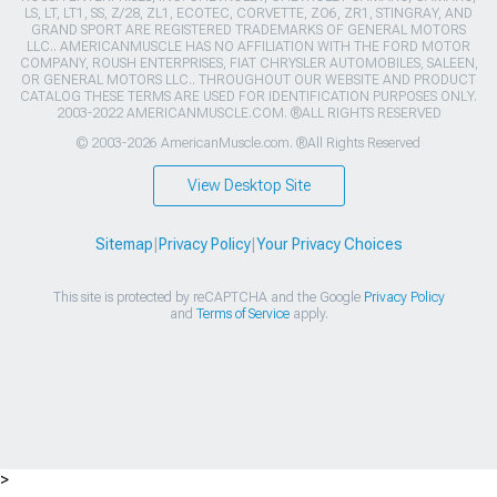
LS, LT, LT1, SS, Z/28, ZL1, ECOTEC, CORVETTE, ZO6, ZR1, STINGRAY, AND
GRAND SPORT ARE REGISTERED TRADEMARKS OF GENERAL MOTORS
LLC.. AMERICANMUSCLE HAS NO AFFILIATION WITH THE FORD MOTOR
COMPANY, ROUSH ENTERPRISES, FIAT CHRYSLER AUTOMOBILES, SALEEN,
OR GENERAL MOTORS LLC.. THROUGHOUT OUR WEBSITE AND PRODUCT
CATALOG THESE TERMS ARE USED FOR IDENTIFICATION PURPOSES ONLY.
2003-2022 AMERICANMUSCLE.COM. ®ALL RIGHTS RESERVED
© 2003-2026 AmericanMuscle.com. ®All Rights Reserved
View Desktop Site
Sitemap
|
Privacy Policy
|
Your Privacy Choices
This site is protected by reCAPTCHA and the Google
Privacy Policy
and
Terms of Service
apply.
>