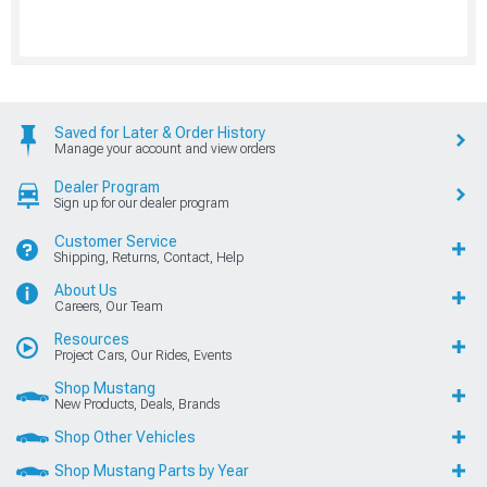
Saved for Later & Order History
Manage your account and view orders
Dealer Program
Sign up for our dealer program
Customer Service
Shipping, Returns, Contact, Help
About Us
Careers, Our Team
Resources
Project Cars, Our Rides, Events
Shop Mustang
New Products, Deals, Brands
Shop Other Vehicles
Shop Mustang Parts by Year