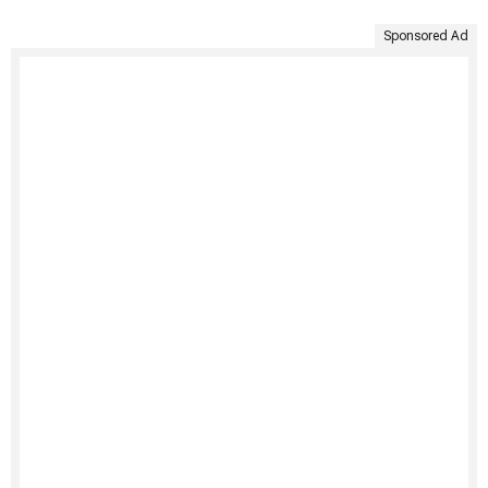
Sponsored Ad