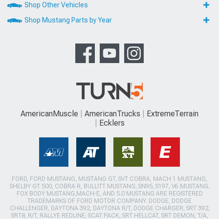
Shop Other Vehicles
Shop Mustang Parts by Year
AmericanMuscle
AmericanTrucks
ExtremeTerrain
Ecklers
FORD, FORD MUSTANG, MUSTANG GT, SVT COBRA, MACH 1 MUSTANG,
SHELBY GT 500, COBRA R, BULLITT MUSTANG, SN95, S197, V6 MUSTANG,
FOX BODY MUSTANG,MACH-E, AND 5.0 MUSTANG ARE REGISTERED
TRADEMARKS OF FORD MOTOR COMPANY. DODGE, DODGE
CHALLENGER, DAYTONA 392, DAYTONA R/T, DODGE CHARGER, SRT 392,
SRT8, R/T, RALLYE REDLINE, SCAT PACK, SRT HELLCAT, SRT DEMON, T/A,