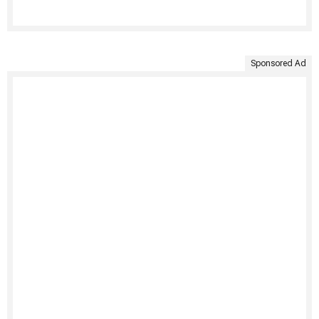
Sponsored Ad