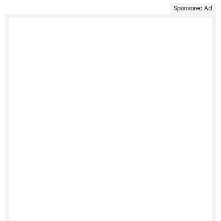
Sponsored Ad