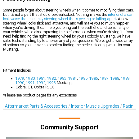
Some people forget about steering wheels when it comes to modifying their cars,
but it’s not a part that should be overlooked. Nothing makes the
interior of a car
look worse than a clunky steering wheel that’s peeling or falling apart
. A new
steering wheel looks slick and attractive, and will make you so much happier
when you’re driving. It can help you bring out the aesthetic and personality of
your vehicle, while also improving the performance when you’re driving it. If you
need help finding the right steering wheel for your Foxbody Mustang, we have
sales techs standing by to answer any of your questions. We’ve got a wide array
of options, so you’ll have no problem finding the perfect steering wheel for your
Mustang.
Fitment Includes:
1979
,
1980
,
1981
,
1982
,
1983
,
1984
,
1985
,
1986
,
1987
,
1988
,
1989
,
1990
,
1991
,
1992
,
1993
Mustangs
Cobra, GT, Cobra R, LX
*Please see product pages for any exceptions.
Aftermarket Parts & Accessories
Interior Muscle Upgrades
Racing S
Community Support