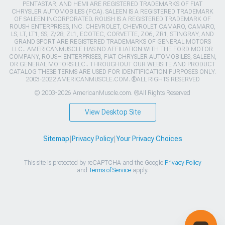
PENTASTAR, AND HEMI ARE REGISTERED TRADEMARKS OF FIAT
CHRYSLER AUTOMOBILES (FCA). SALEEN IS A REGISTERED TRADEMARK
OF SALEEN INCORPORATED. ROUSH IS A REGISTERED TRADEMARK OF
ROUSH ENTERPRISES, INC. CHEVROLET, CHEVROLET CAMARO, CAMARO,
LS, LT, LT1, SS, Z/28, ZL1, ECOTEC, CORVETTE, ZO6, ZR1, STINGRAY, AND
GRAND SPORT ARE REGISTERED TRADEMARKS OF GENERAL MOTORS
LLC.. AMERICANMUSCLE HAS NO AFFILIATION WITH THE FORD MOTOR
COMPANY, ROUSH ENTERPRISES, FIAT CHRYSLER AUTOMOBILES, SALEEN,
OR GENERAL MOTORS LLC.. THROUGHOUT OUR WEBSITE AND PRODUCT
CATALOG THESE TERMS ARE USED FOR IDENTIFICATION PURPOSES ONLY.
2003-2022 AMERICANMUSCLE.COM. ®ALL RIGHTS RESERVED
© 2003-2026 AmericanMuscle.com. ®All Rights Reserved
View Desktop Site
Sitemap
|
Privacy Policy
|
Your Privacy Choices
This site is protected by reCAPTCHA and the Google
Privacy Policy
and
Terms of Service
apply.