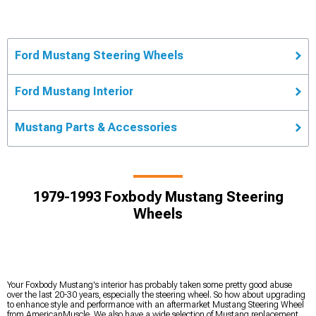
Ford Mustang Steering Wheels
Ford Mustang Interior
Mustang Parts & Accessories
1979-1993 Foxbody Mustang Steering
Wheels
Your Foxbody Mustang's interior has probably taken some pretty good abuse
over the last 20-30 years, especially the steering wheel. So how about upgrading
to enhance style and performance with an aftermarket Mustang Steering Wheel
from AmericanMuscle. We also have a wide selection of Mustang replacement