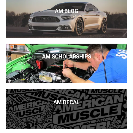
AM BLOG
AM SCHOLARSHIPS
AM DECAL