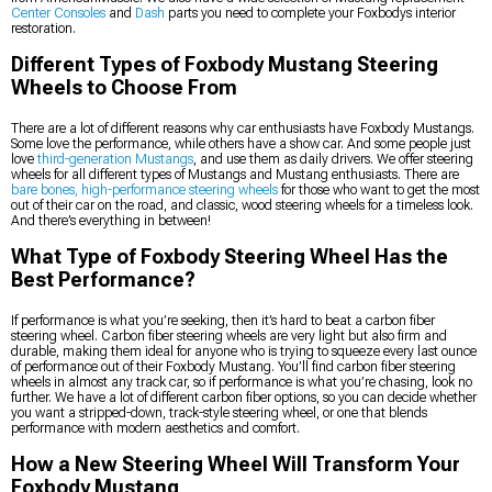
Center Consoles
and
Dash
parts you need to complete your Foxbodys interior
restoration.
Different Types of Foxbody Mustang Steering
Wheels to Choose From
There are a lot of different reasons why car enthusiasts have Foxbody Mustangs.
Some love the performance, while others have a show car. And some people just
love
third-generation Mustangs
, and use them as daily drivers. We offer steering
wheels for all different types of Mustangs and Mustang enthusiasts. There are
bare bones, high-performance steering wheels
for those who want to get the most
out of their car on the road, and classic, wood steering wheels for a timeless look.
And there’s everything in between!
What Type of Foxbody Steering Wheel Has the
Best Performance?
If performance is what you’re seeking, then it’s hard to beat a carbon fiber
steering wheel. Carbon fiber steering wheels are very light but also firm and
durable, making them ideal for anyone who is trying to squeeze every last ounce
of performance out of their Foxbody Mustang. You’ll find carbon fiber steering
wheels in almost any track car, so if performance is what you’re chasing, look no
further. We have a lot of different carbon fiber options, so you can decide whether
you want a stripped-down, track-style steering wheel, or one that blends
performance with modern aesthetics and comfort.
How a New Steering Wheel Will Transform Your
Foxbody Mustang