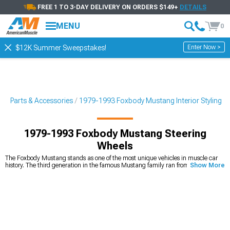
FREE 1 TO 3-DAY DELIVERY ON ORDERS $149+
DETAILS
MENU
0
Enter Now >
$12K Summer Sweepstakes!
g Parts & Accessories
1979-1993 Foxbody Mustang Interior Styling
1979-1993 Foxbody Mustang Steering
Wheels
The Foxbody Mustang stands as one of the most unique vehicles in muscle car
history. The third generation in the famous Mustang family ran from 1979-1993,
Show More
and made the controversial decision to stray a little bit from the iconic styling of
the first two generations. The result is a polarizing vehicle. Some muscle car
enthusiasts hate it, but for those who own a Foxbody Mustang, there’s nothing
quite like it. As for us? Well, we love the Foxbody Mustangs. They’re unlike
anything the muscle car world has seen, and that’s a good thing. Owners of these
Mustangs are always on the lookout for ways to improve and modify their car.
And while larger components like the
engines and wheels tend to get most of
the attention
, we’re suckers for details. One of our favorite modifications for