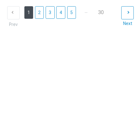
...
30
1
2
3
4
5
Next
Prev