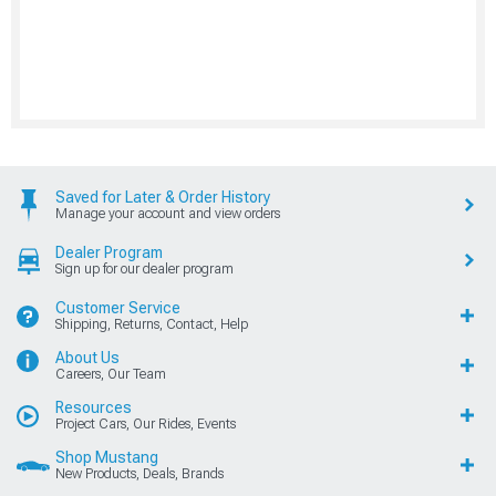
Saved for Later & Order History
Manage your account and view orders
Dealer Program
Sign up for our dealer program
Customer Service
Shipping, Returns, Contact, Help
About Us
Careers, Our Team
Resources
Project Cars, Our Rides, Events
Shop Mustang
New Products, Deals, Brands