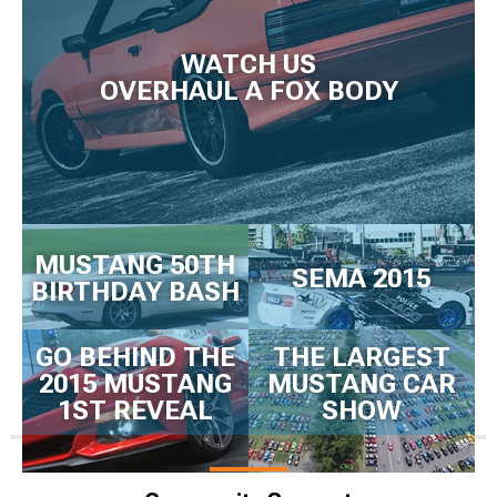
WATCH US
OVERHAUL A FOX BODY
MUSTANG 50TH
SEMA 2015
BIRTHDAY BASH
GO BEHIND THE
THE LARGEST
2015 MUSTANG
MUSTANG CAR
1ST REVEAL
SHOW