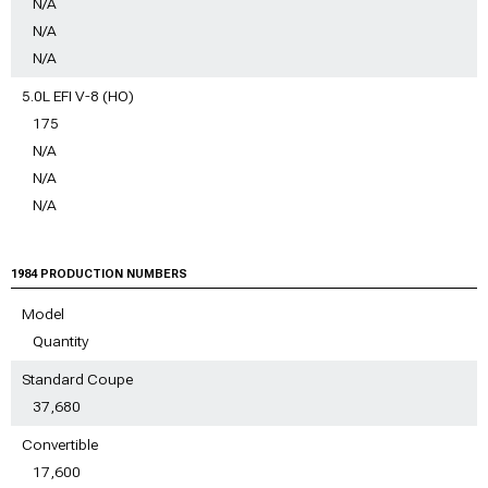
N/A
N/A
N/A
5.0L EFI V-8 (HO)
175
N/A
N/A
N/A
1984 PRODUCTION NUMBERS
Model
Quantity
Standard Coupe
37,680
Convertible
17,600