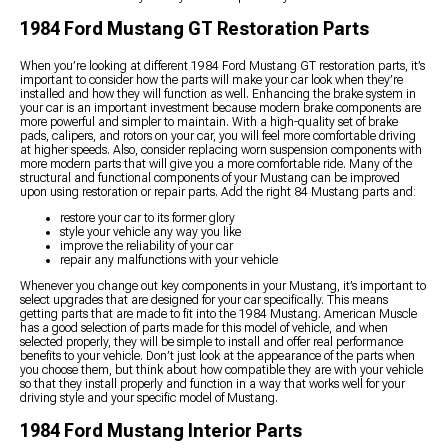
1984 Ford Mustang GT Restoration Parts
When you’re looking at different 1984 Ford Mustang GT restoration parts, it’s
important to consider how the parts will make your car look when they’re
installed and how they will function as well. Enhancing the brake system in
your car is an important investment because modern brake components are
more powerful and simpler to maintain. With a high-quality set of brake
pads, calipers, and rotors on your car, you will feel more comfortable driving
at higher speeds. Also, consider replacing worn suspension components with
more modern parts that will give you a more comfortable ride. Many of the
structural and functional components of your Mustang can be improved
upon using restoration or repair parts. Add the right 84 Mustang parts and:
restore your car to its former glory
style your vehicle any way you like
improve the reliability of your car
repair any malfunctions with your vehicle
Whenever you change out key components in your Mustang, it’s important to
select upgrades that are designed for your car specifically. This means
getting parts that are made to fit into the 1984 Mustang. American Muscle
has a good selection of parts made for this model of vehicle, and when
selected properly, they will be simple to install and offer real performance
benefits to your vehicle. Don’t just look at the appearance of the parts when
you choose them, but think about how compatible they are with your vehicle
so that they install properly and function in a way that works well for your
driving style and your specific model of Mustang.
1984 Ford Mustang Interior Parts