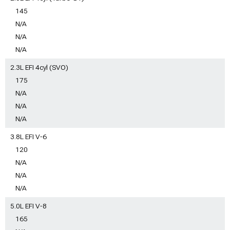
145
N/A
N/A
N/A
2.3L EFI 4cyl (SVO)
175
N/A
N/A
N/A
3.8L EFI V-6
120
N/A
N/A
N/A
5.0L EFI V-8
165