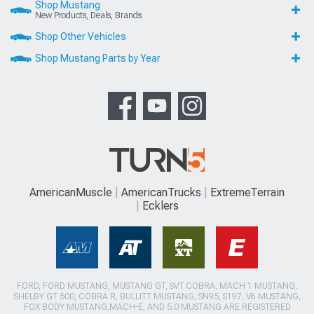
Shop Mustang
New Products, Deals, Brands
Shop Other Vehicles
Shop Mustang Parts by Year
AmericanMuscle
AmericanTrucks
ExtremeTerrain
Ecklers
FORD, FORD MUSTANG, MUSTANG GT, SVT COBRA, MACH 1 MUSTANG,
SHELBY GT 500, COBRA R, BULLITT MUSTANG, SN95, S197, V6 MUSTANG,
FOX BODY MUSTANG,MACH-E, AND 5.0 MUSTANG ARE REGISTERED