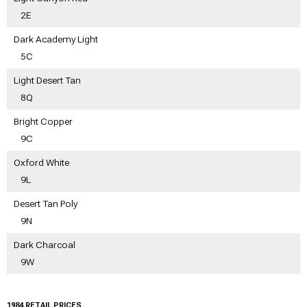
2E
Dark Academy Light
5C
Light Desert Tan
8Q
Bright Copper
9C
Oxford White
9L
Desert Tan Poly
9N
Dark Charcoal
9W
1984 RETAIL PRICES