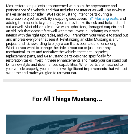
Most restoration projects are concerned with both the appearance and
performance of a vehicle and that includes the interior as well. This is why it
makes sense to consider 1984 Ford Mustang interior parts during a
restoration project as well. By swapping seat covers,
’84 Mustang seats
, and
adding trim accents to your car, you can revitalize its look and help it stand
out as well. Most old vehicles have worn upholstery, damaged carpets, and
an old look that doesn’t fare well with time. Invest in updating your car’s
interior with the right upgrades, and you’ll transform your vehicle to stand out
and impress everyone that sees it. Revitalizing an older Mustang is a fun
project, and it’s rewarding to enjoy a car that’s been around for so long.
Whether you want to change the style of your car or just repair any
mechanical issues and revitalize the vehicle, there are upgrades,
replacement parts, and 84 Mustang parts designed specifically for
restoration tasks. Invest in these enhancements and make your car stand out
for its new style and its enhanced capabilities. When parts are matched to
your vehicle properly, you can achieve significant improvements that will last
over time and make you glad to use your car.
For All Things Mustang…