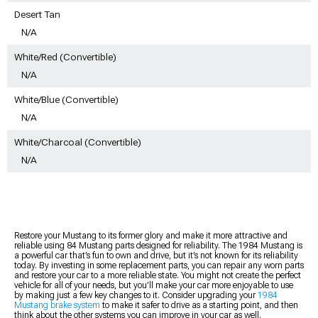
Desert Tan
N/A
White/Red (Convertible)
N/A
White/Blue (Convertible)
N/A
White/Charcoal (Convertible)
N/A
Restore your Mustang to its former glory and make it more attractive and
reliable using 84 Mustang parts designed for reliability. The 1984 Mustang is
a powerful car that’s fun to own and drive, but it’s not known for its reliability
today. By investing in some replacement parts, you can repair any worn parts
and restore your car to a more reliable state. You might not create the perfect
vehicle for all of your needs, but you’ll make your car more enjoyable to use
by making just a few key changes to it. Consider upgrading your
1984
Mustang brake system
to make it safer to drive as a starting point, and then
think about the other systems you can improve in your car as well.