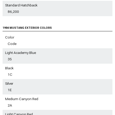
Standard Hatchback
86,200
1984 MUSTANG EXTERIOR COLORS
Color
Code
Light Academy Blue
35
Black
1C
Silver
1E
Medium Canyon Red
2A
Light Canyon Red