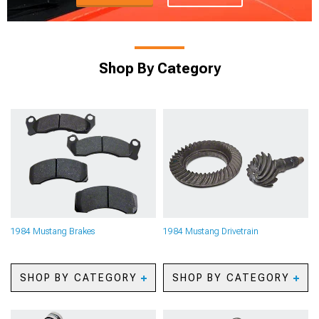
Shop By Category
1984 Mustang Brakes
1984 Mustang Drivetrain
SHOP BY CATEGORY
SHOP BY CATEGORY
1984 Mustang Big Brake
1984 Mustang Axles
Kits
1984 Mustang Gears