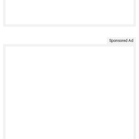
Sponsored Ad