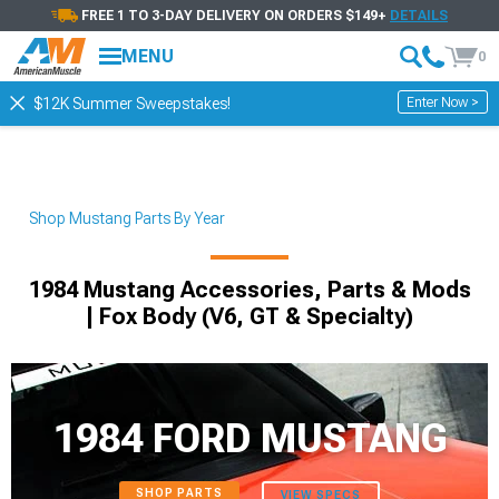
FREE 1 TO 3-DAY DELIVERY ON ORDERS $149+
DETAILS
MENU
0
Enter Now >
$12K Summer Sweepstakes!
Shop Mustang Parts By Year
1984 Mustang Accessories, Parts & Mods
| Fox Body (V6, GT & Specialty)
1984 FORD MUSTANG
SHOP PARTS
VIEW SPECS