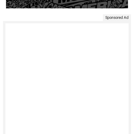
Sponsored Ad