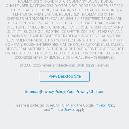
TRADEMARKS OF FORD MOTOR COMPANY. DODGE, DODGE
CHALLENGER, DAYTONA 392, DAYTONA R/T, DODGE CHARGER, SRT 392,
SRT8, R/T, RALLYE REDLINE, SCAT PACK, SRT HELLCAT, SRT DEMON, T/A,
PENTASTAR, AND HEMI ARE REGISTERED TRADEMARKS OF FIAT
CHRYSLER AUTOMOBILES (FCA). SALEEN IS A REGISTERED TRADEMARK
OF SALEEN INCORPORATED. ROUSH IS A REGISTERED TRADEMARK OF
ROUSH ENTERPRISES, INC. CHEVROLET, CHEVROLET CAMARO, CAMARO,
LS, LT, LT1, SS, Z/28, ZL1, ECOTEC, CORVETTE, ZO6, ZR1, STINGRAY, AND
GRAND SPORT ARE REGISTERED TRADEMARKS OF GENERAL MOTORS
LLC.. AMERICANMUSCLE HAS NO AFFILIATION WITH THE FORD MOTOR
COMPANY, ROUSH ENTERPRISES, FIAT CHRYSLER AUTOMOBILES, SALEEN,
OR GENERAL MOTORS LLC.. THROUGHOUT OUR WEBSITE AND PRODUCT
CATALOG THESE TERMS ARE USED FOR IDENTIFICATION PURPOSES ONLY.
2003-2022 AMERICANMUSCLE.COM. ®ALL RIGHTS RESERVED
© 2003-2026 AmericanMuscle.com. ®All Rights Reserved
View Desktop Site
Sitemap
|
Privacy Policy
|
Your Privacy Choices
This site is protected by reCAPTCHA and the Google
Privacy Policy
and
Terms of Service
apply.