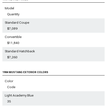
Model
Quantity
Standard Coupe
$7,089
Convertible
$11,840
Standard Hatchback
$7,260
1984 MUSTANG EXTERIOR COLORS
Color
Code
Light Academy Blue
35