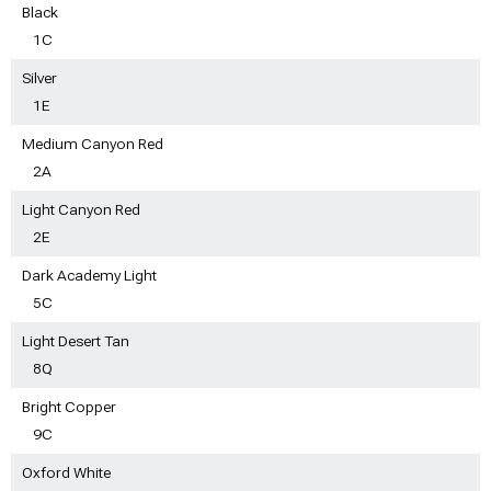
Black
1C
Silver
1E
Medium Canyon Red
2A
Light Canyon Red
2E
Dark Academy Light
5C
Light Desert Tan
8Q
Bright Copper
9C
Oxford White