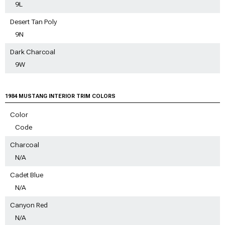
9L
Desert Tan Poly
9N
Dark Charcoal
9W
1984 MUSTANG INTERIOR TRIM COLORS
Color
Code
Charcoal
N/A
Cadet Blue
N/A
Canyon Red
N/A