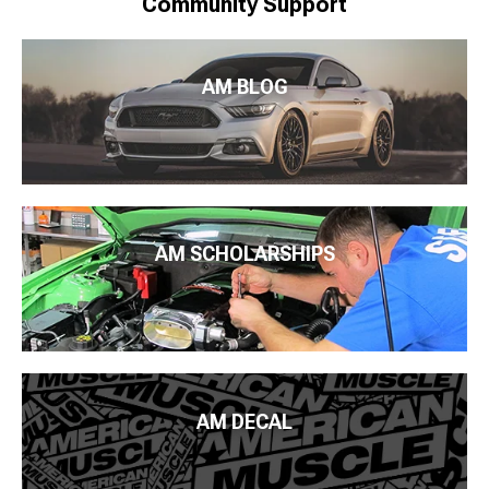
Community Support
AM BLOG
AM SCHOLARSHIPS
AM DECAL