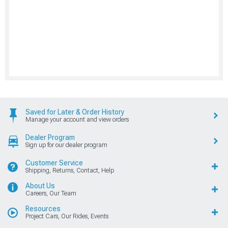
Saved for Later & Order History
Manage your account and view orders
Dealer Program
Sign up for our dealer program
Customer Service
Shipping, Returns, Contact, Help
About Us
Careers, Our Team
Resources
Project Cars, Our Rides, Events