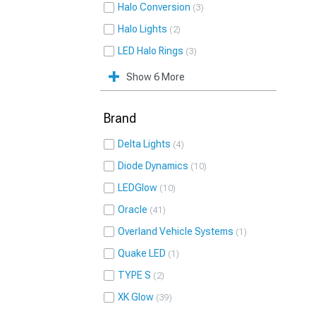
Halo Conversion
3
Halo Lights
2
LED Halo Rings
3
Show 6 More
Brand
Delta Lights
4
Diode Dynamics
10
LEDGlow
10
Oracle
41
Overland Vehicle Systems
1
Quake LED
1
TYPE S
2
XK Glow
39