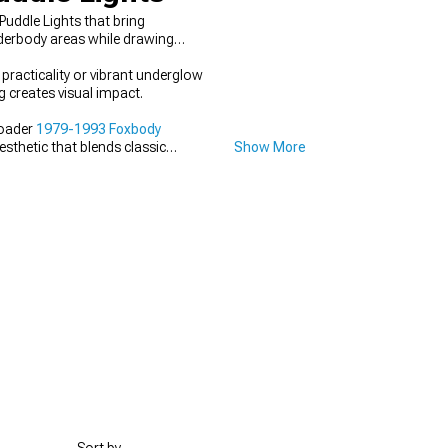
uddle Lights that bring
nderbody areas while drawing
 practicality or vibrant underglow
 creates visual impact.
roader
1979-1993 Foxbody
esthetic that blends classic
Show More