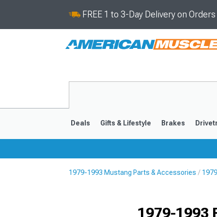
FREE 1 to 3-Day Delivery on Order
Deals
Gifts & Lifestyle
Brakes
Drivet
1979-1993 Mustang Parts & Accessories
1979
2024-2026
2015-202
1979-1993 F