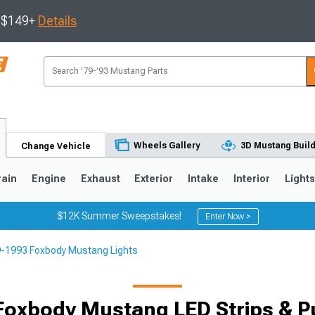
s $149+
Details
Wheels Gallery
3D Mustang Buil
Change Vehicle
rain
Engine
Exhaust
Exterior
Intake
Interior
Light
$12K Summer Sweepstakes!
Enter Now >
-1993 Foxbody Mustang Lights
3
2010-2014
2005-2009
oxbody Mustang LED Strips & P