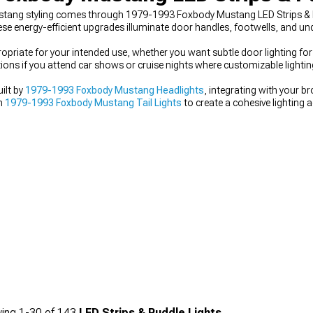
ustang styling comes through 1979-1993 Foxbody Mustang LED Strips & P
se energy-efficient upgrades illuminate door handles, footwells, and u
ropriate for your intended use, whether you want subtle door lighting for
ns if you attend car shows or cruise nights where customizable lighting
ilt by
1979-1993 Foxbody Mustang Headlights
, integrating with your b
th
1979-1993 Foxbody Mustang Tail Lights
to create a cohesive lighting a
ing
1-
30
of
143
LED Strips & Puddle Lights