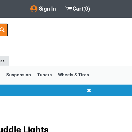
Sign In
Cart
(
0
)
My Account
Where's my order?
Order Help/Return
der
Saved Products
s
Suspension
Tuners
Wheels & Tires
Got questions? (FAQs)
Customer Service
1999-2004
1994-1998
uddle Lights