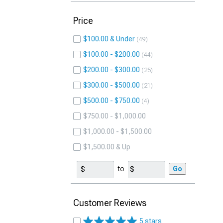
Price
$100.00 & Under
49
$100.00 - $200.00
44
$200.00 - $300.00
25
$300.00 - $500.00
21
$500.00 - $750.00
4
$750.00 - $1,000.00
$1,000.00 - $1,500.00
$1,500.00 & Up
to
Go
Customer Reviews
5 stars