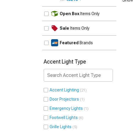
UPDATE
Open Box
Items Only
Sale
Items Only
Featured
Brands
Accent Light Type
Accent Lighting
21
Door Projectors
1
Emergency Lights
1
Footwell Lights
6
Grille Lights
5