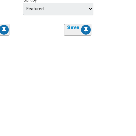
Sort by
Save