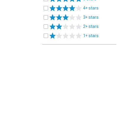
4+ stars
3+ stars
2+ stars
1+ stars