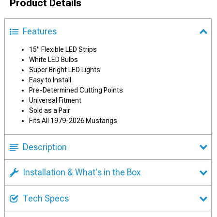
Product Details
Features
15" Flexible LED Strips
White LED Bulbs
Super Bright LED Lights
Easy to Install
Pre-Determined Cutting Points
Universal Fitment
Sold as a Pair
Fits All 1979-2026 Mustangs
Description
Installation & What's in the Box
Tech Specs