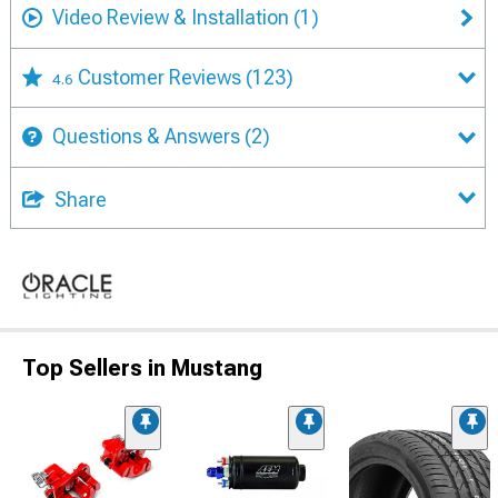
Video Review & Installation
(1)
Customer Reviews
(123)
4.6
Questions & Answers
(2)
Share
Top Sellers in Mustang