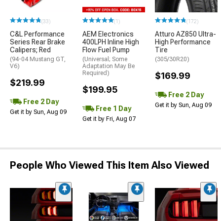
(33)
(1)
(172)
C&L Performance
AEM Electronics
Atturo AZ850 Ultra-
Series Rear Brake
400LPH Inline High
High Performance
Calipers; Red
Flow Fuel Pump
Tire
(94-04 Mustang GT,
(Universal; Some
(305/30R20)
V6)
Adaptation May Be
Required)
$169.99
$219.99
$199.95
Free 2 Day
Free 2 Day
Get it by Sun, Aug 09
Free 1 Day
Get it by Sun, Aug 09
Get it by Fri, Aug 07
People Who Viewed This Item Also Viewed