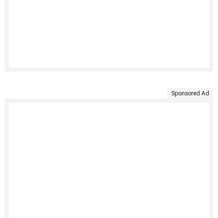
Sponsored Ad