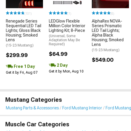
(101)
(1)
(8)
Renegade Series
LEDGlow Flexible
AlphaRex NOVA-
Sequential LED Tail
Million Color Interior
Series Prismatic
Lights; Gloss Black
Lighting Kit; 8-Piece
LED Tail Lights;
Housing; Smoked
Alpha Black
(Universal; Some
Lens
Housing; Smoked
Adaptation May Be
Required)
Lens
(15-23 Mustang)
(15-23 Mustang)
$64.99
$299.99
$549.00
2 Day
Free 1 Day
Get it by Mon, Aug 10
Get it by Fri, Aug 07
Mustang Categories
Mustang Parts & Accessories
Ford Mustang Interior
Ford Mustang 
Muscle Car Categories