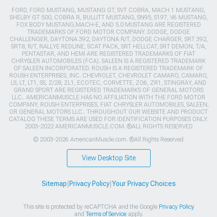
FORD, FORD MUSTANG, MUSTANG GT, SVT COBRA, MACH 1 MUSTANG,
SHELBY GT 500, COBRA R, BULLITT MUSTANG, SN95, S197, V6 MUSTANG,
FOX BODY MUSTANG,MACH-E, AND 5.0 MUSTANG ARE REGISTERED
TRADEMARKS OF FORD MOTOR COMPANY. DODGE, DODGE
CHALLENGER, DAYTONA 392, DAYTONA R/T, DODGE CHARGER, SRT 392,
SRT8, R/T, RALLYE REDLINE, SCAT PACK, SRT HELLCAT, SRT DEMON, T/A,
PENTASTAR, AND HEMI ARE REGISTERED TRADEMARKS OF FIAT
CHRYSLER AUTOMOBILES (FCA). SALEEN IS A REGISTERED TRADEMARK
OF SALEEN INCORPORATED. ROUSH IS A REGISTERED TRADEMARK OF
ROUSH ENTERPRISES, INC. CHEVROLET, CHEVROLET CAMARO, CAMARO,
LS, LT, LT1, SS, Z/28, ZL1, ECOTEC, CORVETTE, ZO6, ZR1, STINGRAY, AND
GRAND SPORT ARE REGISTERED TRADEMARKS OF GENERAL MOTORS
LLC.. AMERICANMUSCLE HAS NO AFFILIATION WITH THE FORD MOTOR
COMPANY, ROUSH ENTERPRISES, FIAT CHRYSLER AUTOMOBILES, SALEEN,
OR GENERAL MOTORS LLC.. THROUGHOUT OUR WEBSITE AND PRODUCT
CATALOG THESE TERMS ARE USED FOR IDENTIFICATION PURPOSES ONLY.
2003-2022 AMERICANMUSCLE.COM. ®ALL RIGHTS RESERVED
© 2003-2026 AmericanMuscle.com. ®All Rights Reserved
View Desktop Site
Sitemap
|
Privacy Policy
|
Your Privacy Choices
This site is protected by reCAPTCHA and the Google
Privacy Policy
and
Terms of Service
apply.