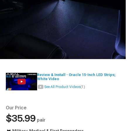
Review & Install - Oracle 15-Inch LED Strips;
White Video
See All Product Videos
(1)
Our Price
$35.99
pair