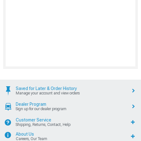
Saved for Later & Order History
Manage your account and view orders
Dealer Program
Sign up for our dealer program
Customer Service
Shipping, Returns, Contact, Help
About Us
Careers, Our Team