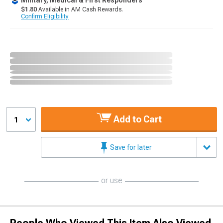
Military, Medical & First Responders
$1.80
Available in AM Cash Rewards.
Confirm Eligibility
Add to Cart
1
Save for later
or use