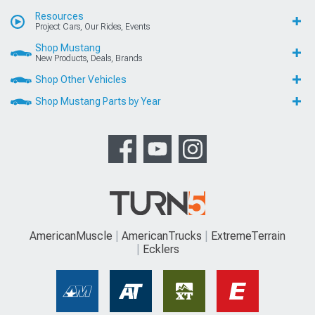
Resources
Project Cars, Our Rides, Events
Shop Mustang
New Products, Deals, Brands
Shop Other Vehicles
Shop Mustang Parts by Year
AmericanMuscle
AmericanTrucks
ExtremeTerrain
Ecklers