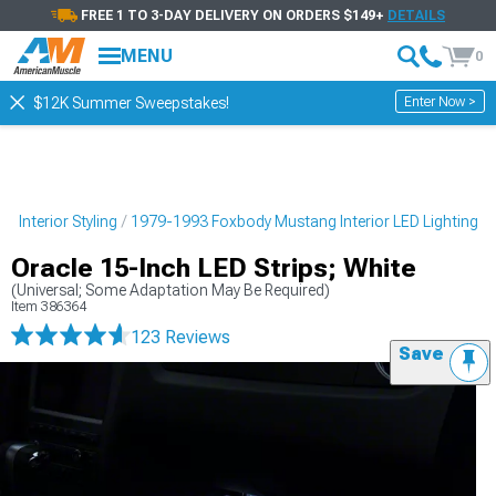
FREE 1 TO 3-DAY DELIVERY ON ORDERS $149+
DETAILS
MENU
0
Enter Now >
$12K Summer Sweepstakes!
 Interior Styling
1979-1993 Foxbody Mustang Interior LED Lighting
Oracle 15-Inch LED Strips; White
(Universal; Some Adaptation May Be Required)
Item
386364
123 Reviews
Save