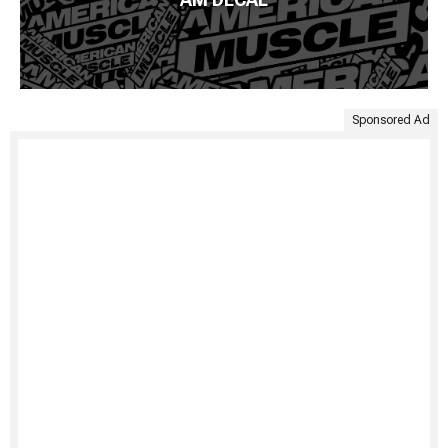
Sponsored Ad