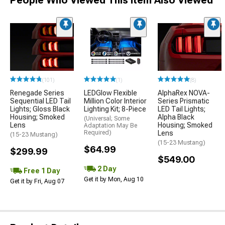
People Who Viewed This Item Also Viewed
(101)
(1)
(8)
Renegade Series
LEDGlow Flexible
AlphaRex NOVA-
Sequential LED Tail
Million Color Interior
Series Prismatic
Lights; Gloss Black
Lighting Kit; 8-Piece
LED Tail Lights;
Housing; Smoked
Alpha Black
(Universal; Some
Lens
Housing; Smoked
Adaptation May Be
Required)
Lens
(15-23 Mustang)
(15-23 Mustang)
$64.99
$299.99
$549.00
2 Day
Free 1 Day
Get it by Mon, Aug 10
Get it by Fri, Aug 07