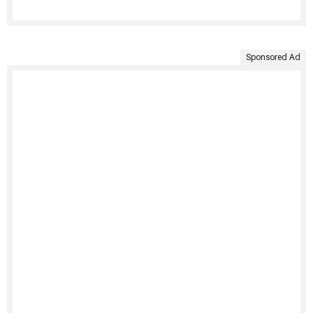
Sponsored Ad