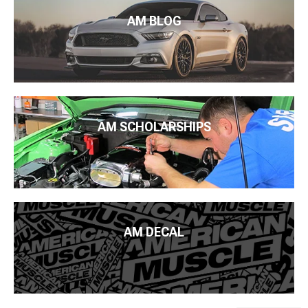
AM BLOG
AM SCHOLARSHIPS
AM DECAL