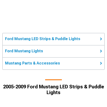
Ford Mustang LED Strips & Puddle Lights
Ford Mustang Lights
Mustang Parts & Accessories
2005-2009 Ford Mustang LED Strips & Puddle
Lights