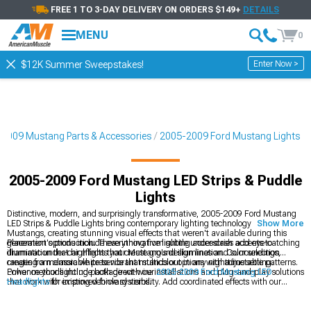
FREE 1 TO 3-DAY DELIVERY ON ORDERS $149+
DETAILS
MENU
0
Enter Now >
$12K Summer Sweepstakes!
2009 Mustang Parts & Accessories
2005-2009 Ford Mustang Lights
2005-2009 Ford Mustang LED Strips & Puddle
Lights
Distinctive, modern, and surprisingly transformative, 2005-2009 Ford Mustang
LED Strips & Puddle Lights bring contemporary lighting technology to S197
Show More
Mustangs, creating stunning visual effects that weren't available during this
generation's production. These innovative lighting accessories add eye-catching
Placement options include everything from subtle under-dash accents to
illumination that highlights your Mustang's design lines and surroundings,
dramatic under-car effects that create ground illumination. Color selection
creating a memorable presence that stands out in any nighttime setting.
ranges from classic white to vibrant multicolor options with adjustable patterns.
Power methods include both direct-wire installations and plug-and-play solutions
Enhance your lighting package with our
2005-2009 Ford Mustang LED
that work with existing vehicle systems.
Headlights
for improved forward visibility. Add coordinated effects with our
2005-2009 Ford Mustang LED Tail Lights
for a complete lighting
transformation. Create a cohesive lighting theme with our
2005-2009 Ford