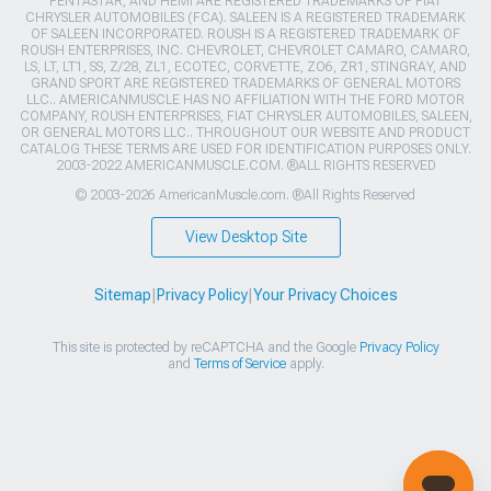
PENTASTAR, AND HEMI ARE REGISTERED TRADEMARKS OF FIAT
CHRYSLER AUTOMOBILES (FCA). SALEEN IS A REGISTERED TRADEMARK
OF SALEEN INCORPORATED. ROUSH IS A REGISTERED TRADEMARK OF
ROUSH ENTERPRISES, INC. CHEVROLET, CHEVROLET CAMARO, CAMARO,
LS, LT, LT1, SS, Z/28, ZL1, ECOTEC, CORVETTE, ZO6, ZR1, STINGRAY, AND
GRAND SPORT ARE REGISTERED TRADEMARKS OF GENERAL MOTORS
LLC.. AMERICANMUSCLE HAS NO AFFILIATION WITH THE FORD MOTOR
COMPANY, ROUSH ENTERPRISES, FIAT CHRYSLER AUTOMOBILES, SALEEN,
OR GENERAL MOTORS LLC.. THROUGHOUT OUR WEBSITE AND PRODUCT
CATALOG THESE TERMS ARE USED FOR IDENTIFICATION PURPOSES ONLY.
2003-2022 AMERICANMUSCLE.COM. ®ALL RIGHTS RESERVED
© 2003-2026 AmericanMuscle.com. ®All Rights Reserved
View Desktop Site
Sitemap
|
Privacy Policy
|
Your Privacy Choices
This site is protected by reCAPTCHA and the Google
Privacy Policy
and
Terms of Service
apply.