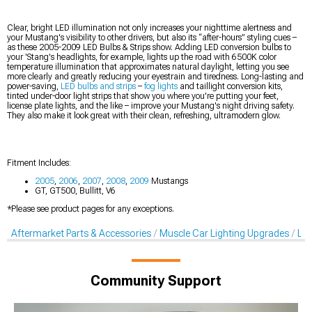
Clear, bright LED illumination not only increases your nighttime alertness and
your Mustang's visibility to other drivers, but also its “after-hours” styling cues –
as these 2005-2009 LED Bulbs & Strips show. Adding LED conversion bulbs to
your 'Stang's headlights, for example, lights up the road with 6500K color
temperature illumination that approximates natural daylight, letting you see
more clearly and greatly reducing your eyestrain and tiredness. Long-lasting and
power-saving,
LED bulbs and strips
–
fog lights
and taillight conversion kits,
tinted under-door light strips that show you where you're putting your feet,
license plate lights, and the like – improve your Mustang's night driving safety.
They also make it look great with their clean, refreshing, ultramodern glow.
Fitment Includes:
2005
,
2006
,
2007
,
2008
,
2009
Mustangs
GT, GT500, Bullitt, V6
*Please see product pages for any exceptions.
Aftermarket Parts & Accessories
Muscle Car Lighting Upgrades
LED
Community Support