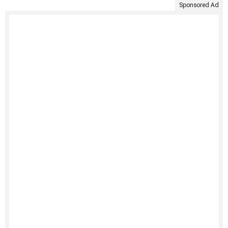
Sponsored Ad