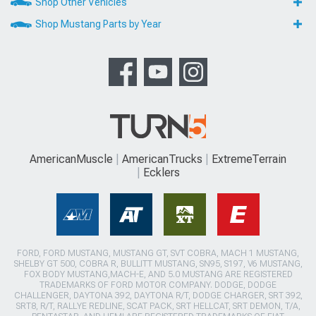
Shop Other Vehicles
Shop Mustang Parts by Year
AmericanMuscle
AmericanTrucks
ExtremeTerrain
Ecklers
FORD, FORD MUSTANG, MUSTANG GT, SVT COBRA, MACH 1 MUSTANG,
SHELBY GT 500, COBRA R, BULLITT MUSTANG, SN95, S197, V6 MUSTANG,
FOX BODY MUSTANG,MACH-E, AND 5.0 MUSTANG ARE REGISTERED
TRADEMARKS OF FORD MOTOR COMPANY. DODGE, DODGE
CHALLENGER, DAYTONA 392, DAYTONA R/T, DODGE CHARGER, SRT 392,
SRT8, R/T, RALLYE REDLINE, SCAT PACK, SRT HELLCAT, SRT DEMON, T/A,