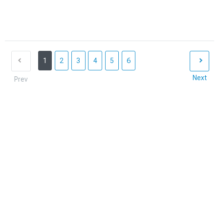
1
2
3
4
5
6
Next
Prev