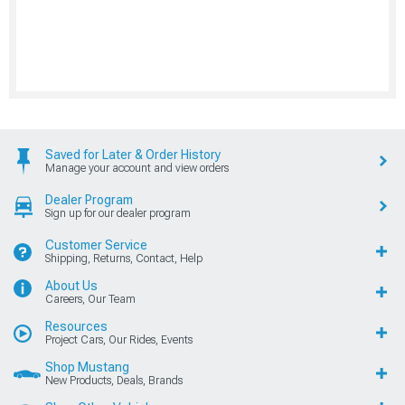
Saved for Later & Order History
Manage your account and view orders
Dealer Program
Sign up for our dealer program
Customer Service
Shipping, Returns, Contact, Help
About Us
Careers, Our Team
Resources
Project Cars, Our Rides, Events
Shop Mustang
New Products, Deals, Brands