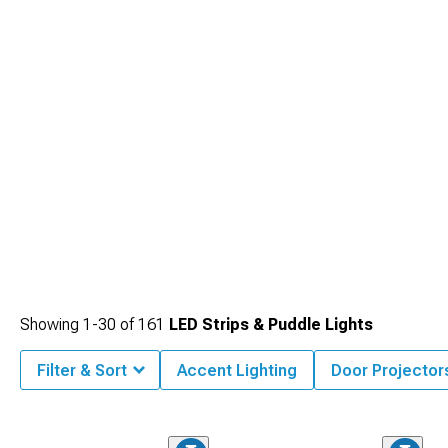
Mustang Interior Lighting
options that complement your exterior LEDs.
Showing
1-
30
of
161
LED Strips & Puddle Lights
Filter & Sort
Accent Lighting
Door Projector