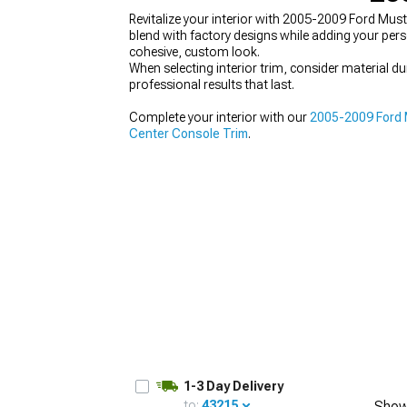
Revitalize your interior with 2005-2009 Ford Must
blend with factory designs while adding your per
cohesive, custom look.
When selecting interior trim, consider material 
professional results that last.
1979-1993
Complete your interior with our
2005-2009 Ford M
Center Console Trim
.
1-3 Day Delivery
to:
43215
Show