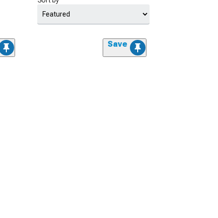
Sort by
Save