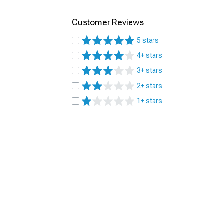
Customer Reviews
5 stars
4+ stars
3+ stars
2+ stars
1+ stars