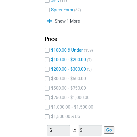
SHR
11
SpeedForm
37
Show 1 More
Price
$100.00 & Under
139
$100.00 - $200.00
7
$200.00 - $300.00
3
$300.00 - $500.00
$500.00 - $750.00
$750.00 - $1,000.00
$1,000.00 - $1,500.00
$1,500.00 & Up
to
Go