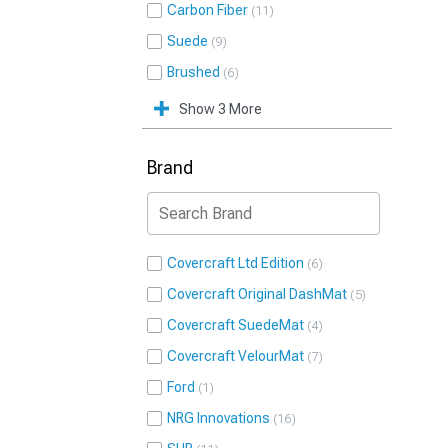
Carbon Fiber
11
Suede
9
Brushed
6
Show 3 More
Brand
Covercraft Ltd Edition
6
Covercraft Original DashMat
5
Covercraft SuedeMat
4
Covercraft VelourMat
7
Ford
1
NRG Innovations
16