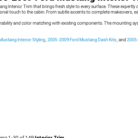
ang Interior Trim that brings fresh style to every surface. These expert
sonal touch to the cabin. From subtle accents to complete makeovers, ea
durability and color matching with existing components. The mounting sy
ustang Interior Styling
,
2005-2009 Ford Mustang Dash Kits
, and
2005-
ing
1-
30
of
149
Interior Trim