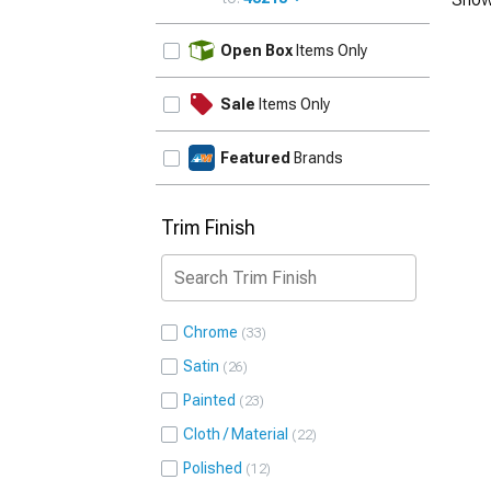
UPDATE
Open Box
Items Only
Sale
Items Only
Featured
Brands
Trim Finish
Chrome
33
Satin
26
Painted
23
Cloth / Material
22
Polished
12