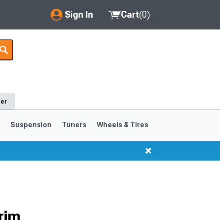
Sign In
Cart
(
0
)
My Account
Where's my order?
Order Help/Return
der
Saved Products
s
Suspension
Tuners
Wheels & Tires
Got questions? (FAQs)
Customer Service
1999-2004
1994-1998
rim