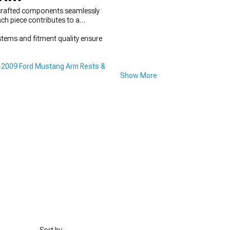
ly crafted components seamlessly
ch piece contributes to a
stems and fitment quality ensure
2009 Ford Mustang Arm Rests &
Show More