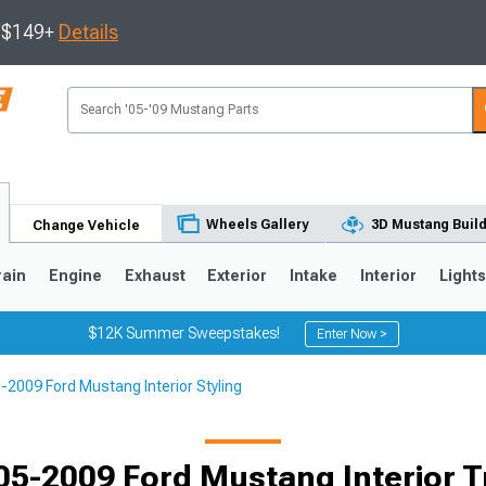
s $149+
Details
Wheels Gallery
3D Mustang Buil
Change Vehicle
rain
Engine
Exhaust
Exterior
Intake
Interior
Light
$12K Summer Sweepstakes!
Enter Now >
-2009 Ford Mustang Interior Styling
3
2010-2014
2005-2009
Selected
05-2009 Ford Mustang Interior T