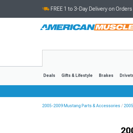
FREE 1 to 3-Day Delivery on Order
Deals
Gifts & Lifestyle
Brakes
Drivet
2005-2009 Mustang Parts & Accessories
2005
2024-2026
2015-202
20