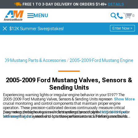
FREE 1 TO 3-DAY DELIVERY ON ORDERS $149+
DETAILS
MENU
0
Enter Now >
$12K Summer Sweepstakes!
2009 Mustang Parts & Accessories
2005-2009 Ford Mustang Engine
2005-2009 Ford Mustang Valves, Sensors &
Sending Units
Experiencing warning lights or irregular engine behavior in your S197? The
2005-2009 Ford Mustang Valves, Sensors & Sending Units represent those
Show More
crucial monitoring and control components that maintain proper engine
operation. These precision-calibrated devices continuously measure critical
parameters throughout your vehicle's systems, providing the engine computer
Diagnosing problems requires understanding the complete
2005-2009 Ford
with essential data needed to optimize performance in all driving conditions.
Mustang Engine
system and how these sensors interact. Performance builds
often focus on
2005-2009 Ford Mustang Cylinder Heads & Valvetrain
Components
while neglecting the sensors needed to optimize their operation. To
maintain proper air-fuel ratios with modified engines, upgrading the
2005-2009
Ford Mustang Fuel Delivery & Injectors
becomes essential for both performance