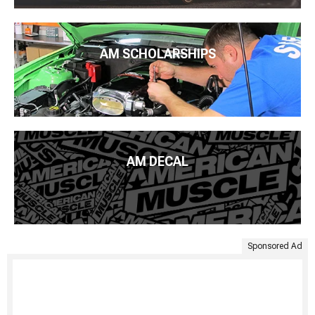
AM SCHOLARSHIPS
AM DECAL
Sponsored Ad