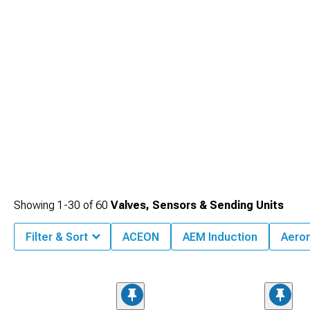
and longevity.
Showing
1-
30
of
60
Valves, Sensors & Sending Units
Filter & Sort
ACEON
AEM Induction
Aero