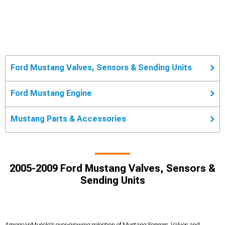
Ford Mustang Valves, Sensors & Sending Units
Ford Mustang Engine
Mustang Parts & Accessories
2005-2009 Ford Mustang Valves, Sensors &
Sending Units
AmericanMuscle's ever-growing selection of Mustang Sensors, Valves and