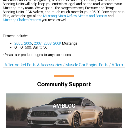
Sending Units will help keep you emissions legal and on the road wherever your
Mustang may roam. We've got all the oxygen sensors, Pressure and Temp
Sending Units, EGK Valves, and much much more for your 05-09 Pony right here.
Plus, we've also got all the
Mustang Mass Airflow Meters and Sensors
and
Mustang Shaker Systems
you need as well.
Fitment Includes:
2005
,
2006
,
2007
,
2008
,
2009
Mustangs
GT, GT500, Bullitt, V6
*Please see product pages for any exceptions.
Aftermarket Parts & Accessories
Muscle Car Engine Parts
Aftermar
Community Support
AM BLOG