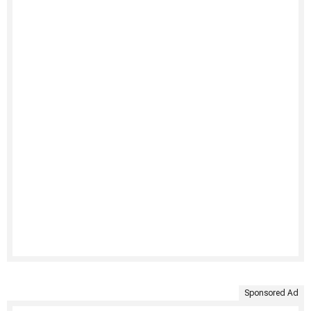
Sponsored Ad