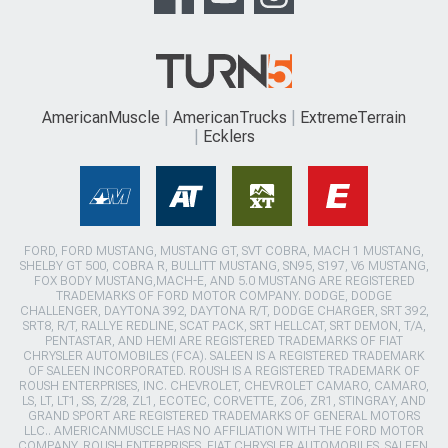
AmericanMuscle
AmericanTrucks
ExtremeTerrain
Ecklers
FORD, FORD MUSTANG, MUSTANG GT, SVT COBRA, MACH 1 MUSTANG,
SHELBY GT 500, COBRA R, BULLITT MUSTANG, SN95, S197, V6 MUSTANG,
FOX BODY MUSTANG,MACH-E, AND 5.0 MUSTANG ARE REGISTERED
TRADEMARKS OF FORD MOTOR COMPANY. DODGE, DODGE
CHALLENGER, DAYTONA 392, DAYTONA R/T, DODGE CHARGER, SRT 392,
SRT8, R/T, RALLYE REDLINE, SCAT PACK, SRT HELLCAT, SRT DEMON, T/A,
PENTASTAR, AND HEMI ARE REGISTERED TRADEMARKS OF FIAT
CHRYSLER AUTOMOBILES (FCA). SALEEN IS A REGISTERED TRADEMARK
OF SALEEN INCORPORATED. ROUSH IS A REGISTERED TRADEMARK OF
ROUSH ENTERPRISES, INC. CHEVROLET, CHEVROLET CAMARO, CAMARO,
LS, LT, LT1, SS, Z/28, ZL1, ECOTEC, CORVETTE, ZO6, ZR1, STINGRAY, AND
GRAND SPORT ARE REGISTERED TRADEMARKS OF GENERAL MOTORS
LLC.. AMERICANMUSCLE HAS NO AFFILIATION WITH THE FORD MOTOR
COMPANY, ROUSH ENTERPRISES, FIAT CHRYSLER AUTOMOBILES, SALEEN,