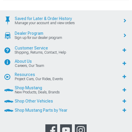
Saved for Later & Order History
Manage your account and view orders
Dealer Program
Sign up for our dealer program
Customer Service
Shipping, Returns, Contact, Help
About Us
Careers, Our Team
Resources
Project Cars, Our Rides, Events
Shop Mustang
New Products, Deals, Brands
Shop Other Vehicles
Shop Mustang Parts by Year