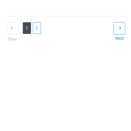
1
2
Next
Prev