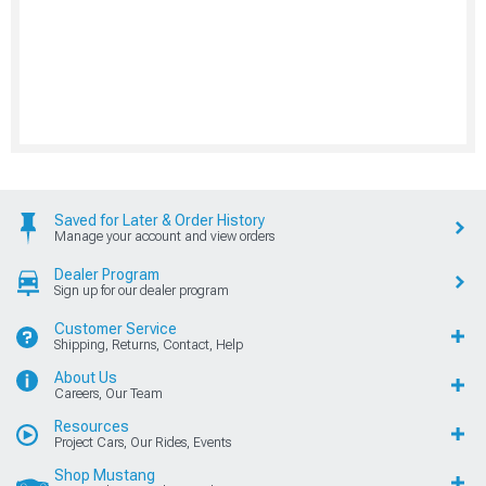
Saved for Later & Order History
Manage your account and view orders
Dealer Program
Sign up for our dealer program
Customer Service
Shipping, Returns, Contact, Help
About Us
Careers, Our Team
Resources
Project Cars, Our Rides, Events
Shop Mustang