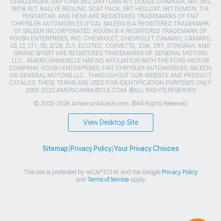
CHALLENGER, DAYTONA 392, DAYTONA R/T, DODGE CHARGER, SRT 392,
SRT8, R/T, RALLYE REDLINE, SCAT PACK, SRT HELLCAT, SRT DEMON, T/A,
PENTASTAR, AND HEMI ARE REGISTERED TRADEMARKS OF FIAT
CHRYSLER AUTOMOBILES (FCA). SALEEN IS A REGISTERED TRADEMARK
OF SALEEN INCORPORATED. ROUSH IS A REGISTERED TRADEMARK OF
ROUSH ENTERPRISES, INC. CHEVROLET, CHEVROLET CAMARO, CAMARO,
LS, LT, LT1, SS, Z/28, ZL1, ECOTEC, CORVETTE, ZO6, ZR1, STINGRAY, AND
GRAND SPORT ARE REGISTERED TRADEMARKS OF GENERAL MOTORS
LLC.. AMERICANMUSCLE HAS NO AFFILIATION WITH THE FORD MOTOR
COMPANY, ROUSH ENTERPRISES, FIAT CHRYSLER AUTOMOBILES, SALEEN,
OR GENERAL MOTORS LLC.. THROUGHOUT OUR WEBSITE AND PRODUCT
CATALOG THESE TERMS ARE USED FOR IDENTIFICATION PURPOSES ONLY.
2003-2022 AMERICANMUSCLE.COM. ®ALL RIGHTS RESERVED
© 2003-2026 AmericanMuscle.com. ®All Rights Reserved
View Desktop Site
Sitemap
|
Privacy Policy
|
Your Privacy Choices
This site is protected by reCAPTCHA and the Google
Privacy Policy
and
Terms of Service
apply.