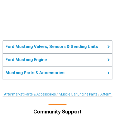
Ford Mustang Valves, Sensors & Sending Units
Ford Mustang Engine
Mustang Parts & Accessories
Aftermarket Parts & Accessories
Muscle Car Engine Parts
Aftermar
Community Support