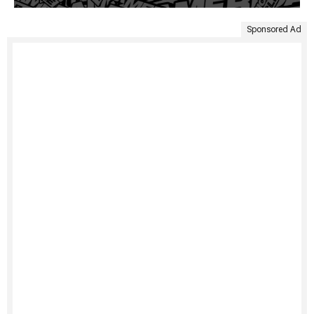
Sponsored Ad