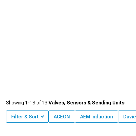
Showing
1-
13
of
13
Valves, Sensors & Sending Units
Filter & Sort
ACEON
AEM Induction
Davie