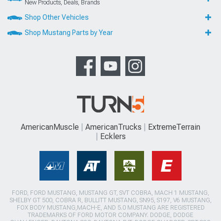
New Products, Deals, Brands
Shop Other Vehicles
Shop Mustang Parts by Year
AmericanMuscle
AmericanTrucks
ExtremeTerrain
Ecklers
FORD, FORD MUSTANG, MUSTANG GT, SVT COBRA, MACH 1 MUSTANG,
SHELBY GT 500, COBRA R, BULLITT MUSTANG, SN95, S197, V6 MUSTANG,
FOX BODY MUSTANG,MACH-E, AND 5.0 MUSTANG ARE REGISTERED
TRADEMARKS OF FORD MOTOR COMPANY. DODGE, DODGE