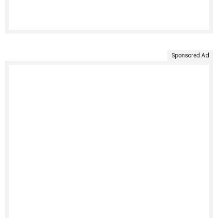
Sponsored Ad