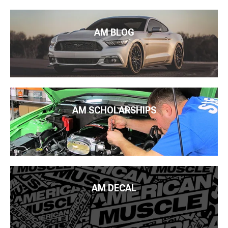
AM BLOG
AM SCHOLARSHIPS
AM DECAL