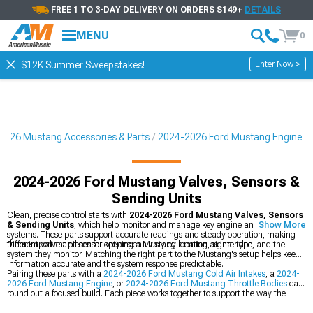
FREE 1 TO 3-DAY DELIVERY ON ORDERS $149+
DETAILS
MENU
0
Enter Now >
$12K Summer Sweepstakes!
2026 Mustang Accessories & Parts
2024-2026 Ford Mustang Engine
2024-2026 Ford Mustang Valves, Sensors &
Sending Units
Clean, precise control starts with
2024-2026 Ford Mustang Valves, Sensors
& Sending Units
, which help monitor and manage key engine and fluid
Show More
systems. These parts support accurate readings and steady operation, making
them important pieces for keeping a Mustang running as intended.
Different valve and sensor options can vary by location, signal type, and the
system they monitor. Matching the right part to the Mustang's setup helps keep
information accurate and the system response predictable.
Pairing these parts with a
2024-2026 Ford Mustang Cold Air Intakes
, a
2024-
2026 Ford Mustang Engine
, or
2024-2026 Ford Mustang Throttle Bodies
can
round out a focused build. Each piece works together to support the way the
Mustang breathes, runs, and responds.