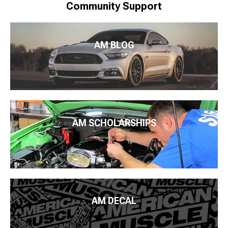
Community Support
AM BLOG
AM SCHOLARSHIPS
AM DECAL