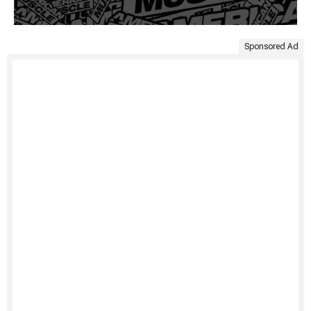
Sponsored Ad