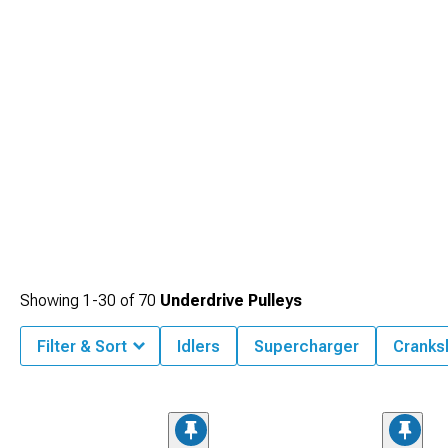
Showing
1-
30
of
70
Underdrive Pulleys
Filter & Sort
Idlers
Supercharger
Cranks