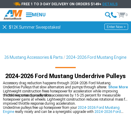
FREE 1 TO 3-DAY DELIVERY ON ORDERS $149+
DETAILS
MENU
0
Enter Now >
$12K Summer Sweepstakes!
2026 Mustang Accessories & Parts
2024-2026 Ford Mustang Engine
2024-2026 Ford Mustang Underdrive Pulleys
Accessory drag reduction happens through 2024-2026 Ford Mustang
Underdrive Pulleys that slow alternators and pumps through altered ratios.
Show More
Lightweight construction frees horsepower for acceleration while improving
throttle response characteristics.
Underdrive ratios typically slow accessories by 15-25 percent for measurable
horsepower gains at wheels. Lightweight construction reduces rotational mass for
improved throttle response during acceleration.
Underdrive pulleys free up horsepower from your
2024-2026 Ford Mustang
Engine
really nicely and can be a synergistic upgrade with
2024-2026 Ford
Mustang Cold Air Intakes
feeding more power to the engine. You can also add
2024-2026 Ford Mustang Throttle Bodies
for maximum airflow leading to
increased torque.