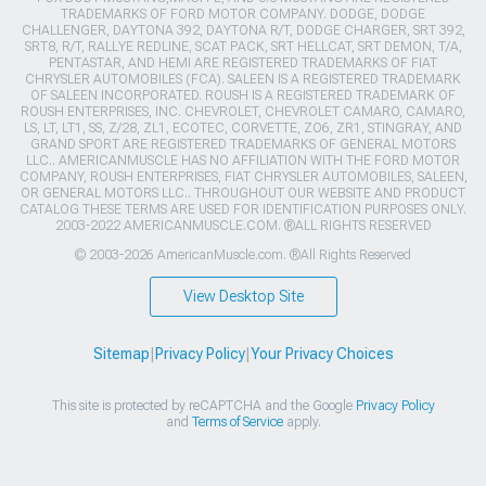
TRADEMARKS OF FORD MOTOR COMPANY. DODGE, DODGE
CHALLENGER, DAYTONA 392, DAYTONA R/T, DODGE CHARGER, SRT 392,
SRT8, R/T, RALLYE REDLINE, SCAT PACK, SRT HELLCAT, SRT DEMON, T/A,
PENTASTAR, AND HEMI ARE REGISTERED TRADEMARKS OF FIAT
CHRYSLER AUTOMOBILES (FCA). SALEEN IS A REGISTERED TRADEMARK
OF SALEEN INCORPORATED. ROUSH IS A REGISTERED TRADEMARK OF
ROUSH ENTERPRISES, INC. CHEVROLET, CHEVROLET CAMARO, CAMARO,
LS, LT, LT1, SS, Z/28, ZL1, ECOTEC, CORVETTE, ZO6, ZR1, STINGRAY, AND
GRAND SPORT ARE REGISTERED TRADEMARKS OF GENERAL MOTORS
LLC.. AMERICANMUSCLE HAS NO AFFILIATION WITH THE FORD MOTOR
COMPANY, ROUSH ENTERPRISES, FIAT CHRYSLER AUTOMOBILES, SALEEN,
OR GENERAL MOTORS LLC.. THROUGHOUT OUR WEBSITE AND PRODUCT
CATALOG THESE TERMS ARE USED FOR IDENTIFICATION PURPOSES ONLY.
2003-2022 AMERICANMUSCLE.COM. ®ALL RIGHTS RESERVED
© 2003-2026 AmericanMuscle.com. ®All Rights Reserved
View Desktop Site
Sitemap
|
Privacy Policy
|
Your Privacy Choices
This site is protected by reCAPTCHA and the Google
Privacy Policy
and
Terms of Service
apply.