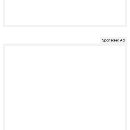
Sponsored Ad