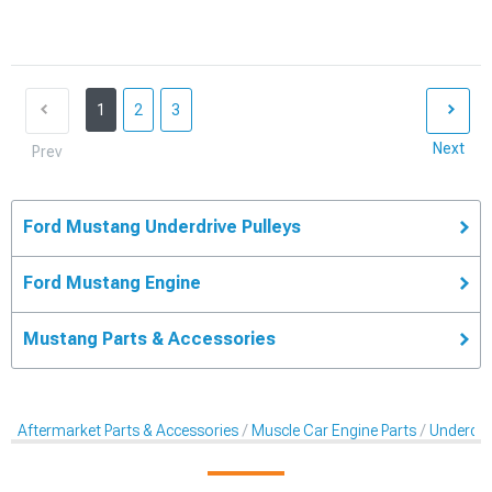
1
2
3
Next
Prev
Ford Mustang Underdrive Pulleys
Ford Mustang Engine
Mustang Parts & Accessories
Aftermarket Parts & Accessories
Muscle Car Engine Parts
Underdriv