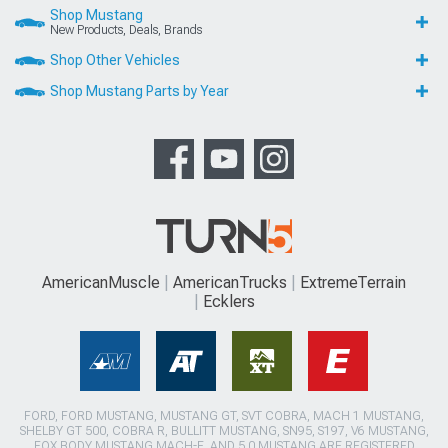
Shop Mustang
New Products, Deals, Brands
Shop Other Vehicles
Shop Mustang Parts by Year
AmericanMuscle
AmericanTrucks
ExtremeTerrain
Ecklers
FORD, FORD MUSTANG, MUSTANG GT, SVT COBRA, MACH 1 MUSTANG,
SHELBY GT 500, COBRA R, BULLITT MUSTANG, SN95, S197, V6 MUSTANG,
FOX BODY MUSTANG,MACH-E, AND 5.0 MUSTANG ARE REGISTERED