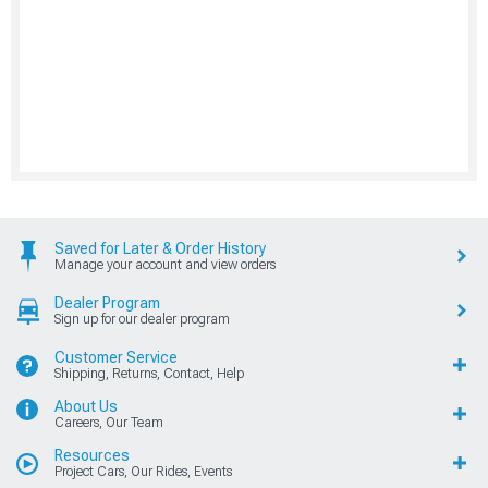
Saved for Later & Order History
Manage your account and view orders
Dealer Program
Sign up for our dealer program
Customer Service
Shipping, Returns, Contact, Help
About Us
Careers, Our Team
Resources
Project Cars, Our Rides, Events