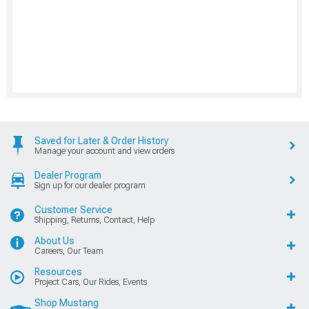
Saved for Later & Order History
Manage your account and view orders
Dealer Program
Sign up for our dealer program
Customer Service
Shipping, Returns, Contact, Help
About Us
Careers, Our Team
Resources
Project Cars, Our Rides, Events
Shop Mustang