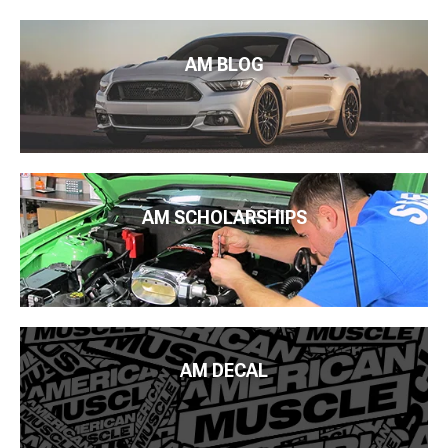
AM BLOG
AM SCHOLARSHIPS
AM DECAL