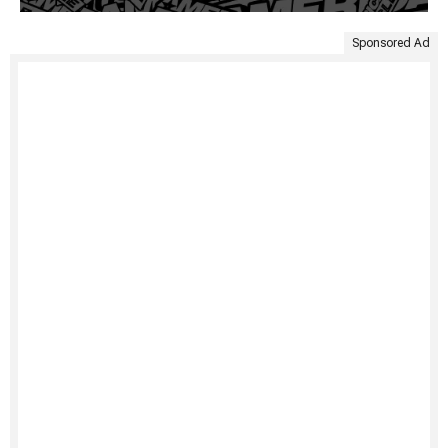
Sponsored Ad