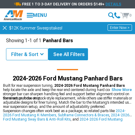
FREE 1 TO 3-DAY DELIVERY ON ORDERS $149+
DETAILS
MENU
0
Enter Now >
$12K Summer Sweepstakes!
Showing
1-
1
of
1
Panhard Bars
Filter & Sort
See All Filters
Mustang Accessories & Parts
2024-2026 Ford Mustang Suspension
2024-2026 Ford Mustang Panhard Bars
Built for rear suspension tuning,
2024-2026 Ford Mustang Panhard Bars
help locate the axle and keep the rear end centered during hard cornering. A
Show More
stronger bar can sharpen handling feel and support better alignment control on
the street or at the strip.
Some setups focus on stock-style replacement, while others use stiffer materials or
adjustable designs for finer tuning. Match the bar to the Mustang’s intended use,
rear suspension setup, and the amount of adjustability preferred.
Suspension changes often work best as a package, so related parts like
2024-
2026 Ford Mustang K-Members, Subframe Connectors & Braces
,
2024-2026
Ford Mustang Sway Bars & Anti-Roll Kits
, and
2024-2026 Ford Mustang
Suspension
can help round out the build. Pairing pieces like these can create a
more balanced rear suspension feel across different driving conditions.