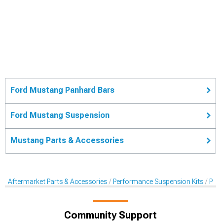
Ford Mustang Panhard Bars
Ford Mustang Suspension
Mustang Parts & Accessories
Aftermarket Parts & Accessories
Performance Suspension Kits
Pan
Community Support