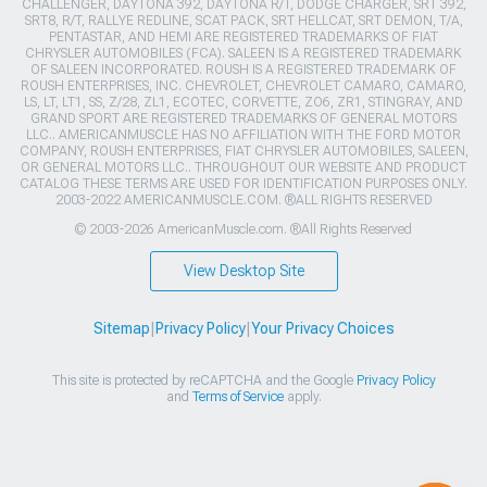
CHALLENGER, DAYTONA 392, DAYTONA R/T, DODGE CHARGER, SRT 392,
SRT8, R/T, RALLYE REDLINE, SCAT PACK, SRT HELLCAT, SRT DEMON, T/A,
PENTASTAR, AND HEMI ARE REGISTERED TRADEMARKS OF FIAT
CHRYSLER AUTOMOBILES (FCA). SALEEN IS A REGISTERED TRADEMARK
OF SALEEN INCORPORATED. ROUSH IS A REGISTERED TRADEMARK OF
ROUSH ENTERPRISES, INC. CHEVROLET, CHEVROLET CAMARO, CAMARO,
LS, LT, LT1, SS, Z/28, ZL1, ECOTEC, CORVETTE, ZO6, ZR1, STINGRAY, AND
GRAND SPORT ARE REGISTERED TRADEMARKS OF GENERAL MOTORS
LLC.. AMERICANMUSCLE HAS NO AFFILIATION WITH THE FORD MOTOR
COMPANY, ROUSH ENTERPRISES, FIAT CHRYSLER AUTOMOBILES, SALEEN,
OR GENERAL MOTORS LLC.. THROUGHOUT OUR WEBSITE AND PRODUCT
CATALOG THESE TERMS ARE USED FOR IDENTIFICATION PURPOSES ONLY.
2003-2022 AMERICANMUSCLE.COM. ®ALL RIGHTS RESERVED
© 2003-2026 AmericanMuscle.com. ®All Rights Reserved
View Desktop Site
Sitemap
|
Privacy Policy
|
Your Privacy Choices
This site is protected by reCAPTCHA and the Google
Privacy Policy
and
Terms of Service
apply.