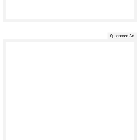
Sponsored Ad