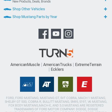
New Products, Deals, Brands
Shop Other Vehicles
Shop Mustang Parts by Year
AmericanMuscle
AmericanTrucks
ExtremeTerrain
Ecklers
FORD, FORD MUSTANG, MUSTANG GT, SVT COBRA, MACH 1 MUSTANG,
SHELBY GT 500, COBRA R, BULLITT MUSTANG, SN95, S197, V6 MUSTANG,
FOX BODY MUSTANG,MACH-E, AND 5.0 MUSTANG ARE REGISTERED
TRADEMARKS OF FORD MOTOR COMPANY. DODGE, DODGE