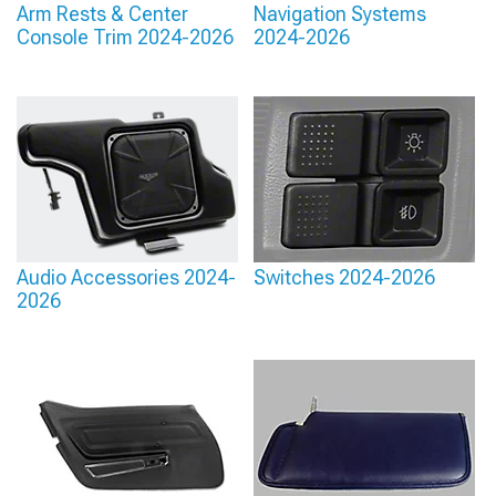
Arm Rests & Center
Navigation Systems
Console Trim 2024-2026
2024-2026
Audio Accessories 2024-
Switches 2024-2026
2026