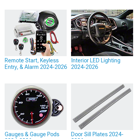
Remote Start, Keyless
Interior LED Lighting
Entry, & Alarm 2024-2026
2024-2026
Gauges & Gauge Pods
Door Sill Plates 2024-