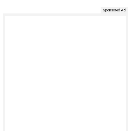
Sponsored Ad