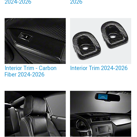
2024-2026
2026
Interior Trim - Carbon
Interior Trim 2024-2026
Fiber 2024-2026