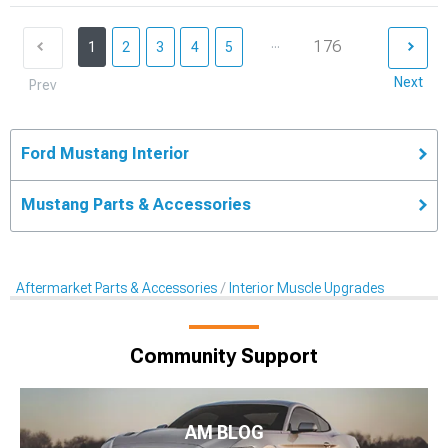
...
176
1
2
3
4
5
Next
Prev
Ford Mustang Interior
Mustang Parts & Accessories
Aftermarket Parts & Accessories
Interior Muscle Upgrades
Community Support
AM BLOG