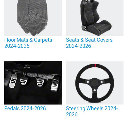
Floor Mats & Carpets
Seats & Seat Covers
2024-2026
2024-2026
Pedals 2024-2026
Steering Wheels 2024-
2026