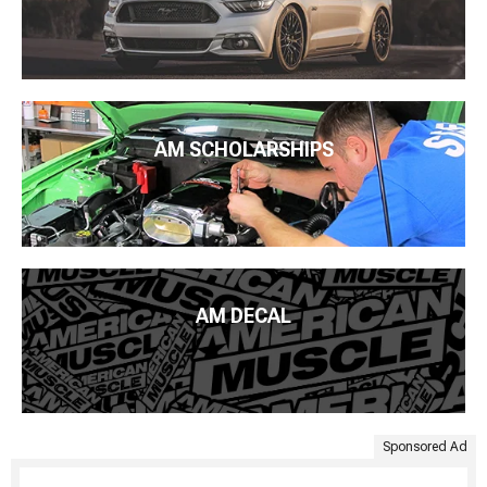
AM SCHOLARSHIPS
AM DECAL
Sponsored Ad