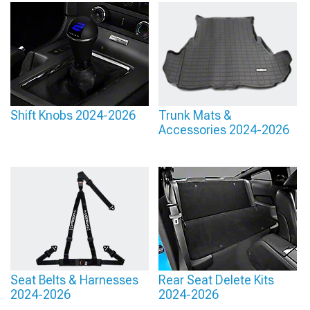
Shift Knobs 2024-2026
Trunk Mats &
Accessories 2024-2026
Seat Belts & Harnesses
Rear Seat Delete Kits
2024-2026
2024-2026