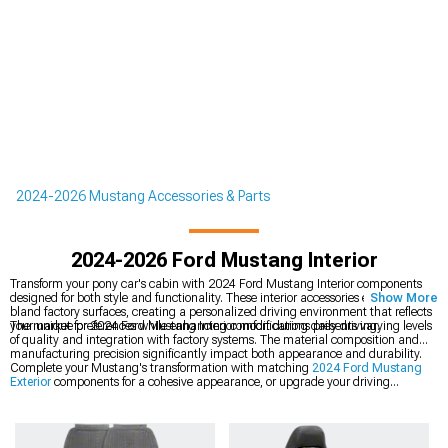
2024-2026 Mustang Accessories & Parts
2024-2026 Ford Mustang Interior
Transform your pony car's cabin with 2024 Ford Mustang Interior components
designed for both style and functionality. These interior accessories eliminate
Show More
bland factory surfaces, creating a personalized driving environment that reflects
your unique preferences while enhancing comfort during daily driving.
The market for 2024 Ford Mustang Interior modifications presents varying levels
of quality and integration with factory systems. The material composition and
manufacturing precision significantly impact both appearance and durability.
Complete your Mustang's transformation with matching
2024 Ford Mustang
Exterior
components for a cohesive appearance, or upgrade your driving
experience with our
2024 Ford Mustang Shift Knobs
in various materials. For
additional styling enhancements, explore our
2024 Ford Mustang Rear Spoilers
& Wings
that complement your custom look.