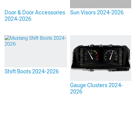
Door & Door Accessories
Sun Visors 2024-2026
2024-2026
Shift Boots 2024-2026
Gauge Clusters 2024-
2026