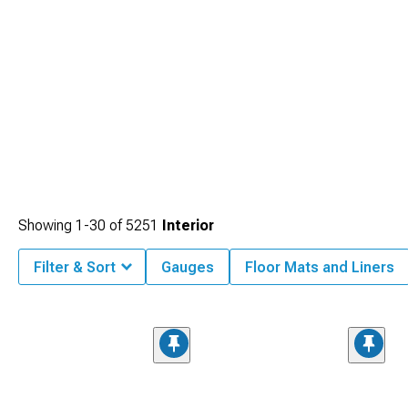
Showing
1-
30
of
5251
Interior
Filter & Sort
Gauges
Floor Mats and Liners