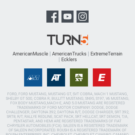
AmericanMuscle
AmericanTrucks
ExtremeTerrain
Ecklers
FORD, FORD MUSTANG, MUSTANG GT, SVT COBRA, MACH 1 MUSTANG,
SHELBY GT 500, COBRA R, BULLITT MUSTANG, SN95, S197, V6 MUSTANG,
FOX BODY MUSTANG,MACH-E, AND 5.0 MUSTANG ARE REGISTERED
TRADEMARKS OF FORD MOTOR COMPANY. DODGE, DODGE
CHALLENGER, DAYTONA 392, DAYTONA R/T, DODGE CHARGER, SRT 392,
SRT8, R/T, RALLYE REDLINE, SCAT PACK, SRT HELLCAT, SRT DEMON, T/A,
PENTASTAR, AND HEMI ARE REGISTERED TRADEMARKS OF FIAT
CHRYSLER AUTOMOBILES (FCA). SALEEN IS A REGISTERED TRADEMARK
OF SALEEN INCORPORATED. ROUSH IS A REGISTERED TRADEMARK OF
ROUSH ENTERPRISES, INC. CHEVROLET, CHEVROLET CAMARO, CAMARO,