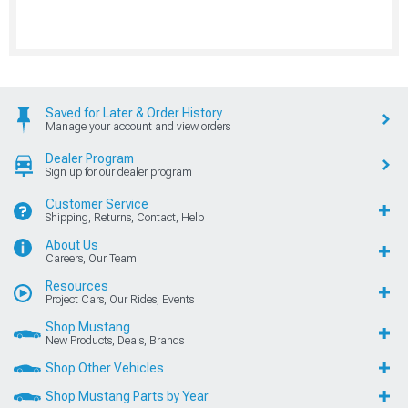
Saved for Later & Order History
Manage your account and view orders
Dealer Program
Sign up for our dealer program
Customer Service
Shipping, Returns, Contact, Help
About Us
Careers, Our Team
Resources
Project Cars, Our Rides, Events
Shop Mustang
New Products, Deals, Brands
Shop Other Vehicles
Shop Mustang Parts by Year