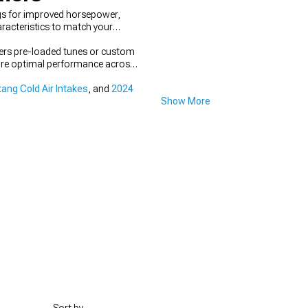
gs for improved horsepower,
racteristics to match your
fers pre-loaded tunes or custom
nsure optimal performance across
ang Cold Air Intakes
, and
2024
Show More