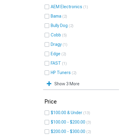
AEM Electronics
1
Bama
2
Bully Dog
2
Cobb
5
Dragy
1
Edge
2
FAST
1
HP Tuners
2
Show 3 More
Price
$100.00 & Under
13
$100.00 - $200.00
3
$200.00 - $300.00
2