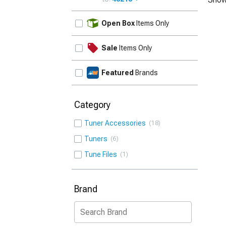
UPDATE
Open Box
Items Only
Sale
Items Only
Featured
Brands
Category
Tuner Accessories
18
Tuners
6
Tune Files
1
Brand