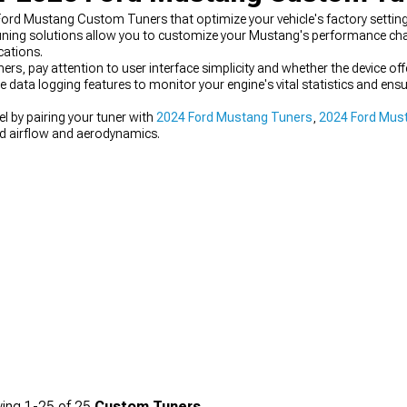
ord Mustang Custom Tuners that optimize your vehicle's factory settin
uning solutions allow you to customize your Mustang's performance cha
cations.
, pay attention to user interface simplicity and whether the device of
e data logging features to monitor your engine's vital statistics and e
l by pairing your tuner with
2024 Ford Mustang Tuners
,
2024 Ford Must
d airflow and aerodynamics.
ing
1-
25
of
25
Custom Tuners