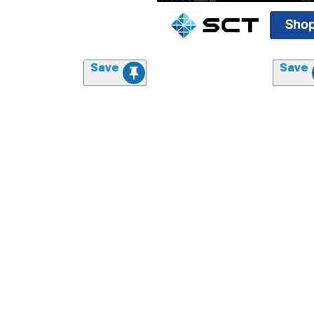
Save
Save