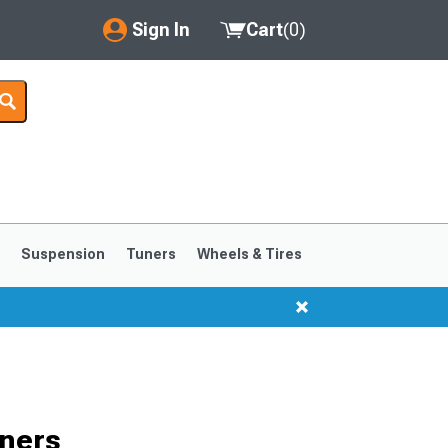
Sign In
Cart
(
0
)
My Account
Where's my order?
Order Help/Return
Saved Products
s
Suspension
Tuners
Wheels & Tires
Got questions? (FAQs)
Customer Service
1999-2004
1994-1998
ners