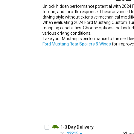
Unlock hidden performance potential with 2024 F
torque, and throttle response. These advanced t
driving style without extensive mechanical modifi
When evaluating 2024 Ford Mustang Custom Tuners
mapping capabilities. Choose options that includ
1979-1993
various driving conditions.
Take your Mustang's performance to the next leve
Ford Mustang Rear Spoilers & Wings
for improve
1-3 Day Delivery
to:
43215
Show