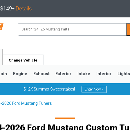
s $149+
Details
Change Vehicle
rain
Engine
Exhaust
Exterior
Intake
Interior
Light
$12K Summer Sweepstakes!
Enter Now >
-2026 Ford Mustang Tuners
3
2010-2014
2005-2009
4-2026 Ford Mustang Custom Tu