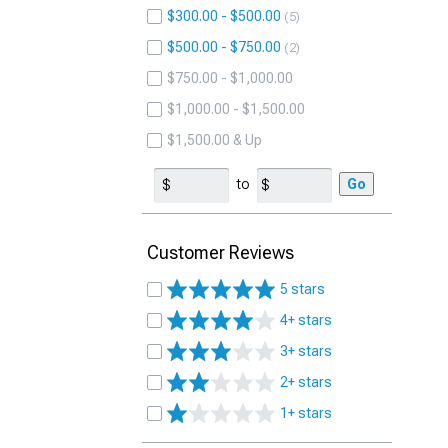
$300.00 - $500.00
5
$500.00 - $750.00
2
$750.00 - $1,000.00
$1,000.00 - $1,500.00
$1,500.00 & Up
to
Go
Customer Reviews
5 stars
4+ stars
3+ stars
2+ stars
1+ stars