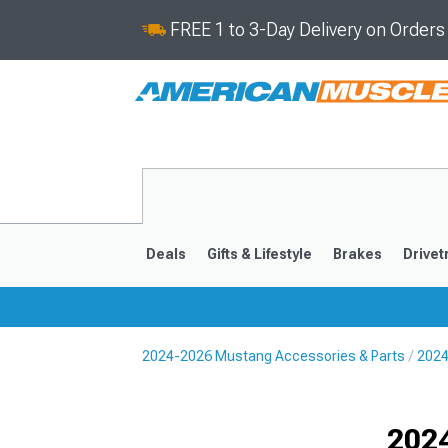
FREE 1 to 3-Day Delivery on Order
Deals
Gifts & Lifestyle
Brakes
Drivet
2024-2026 Mustang Accessories & Parts
2024
2024-2026
2015-202
Selected
202