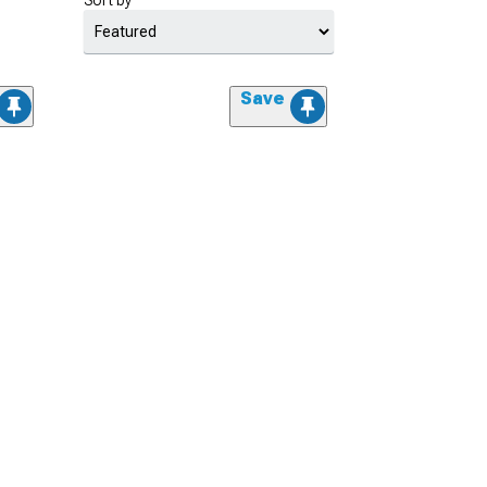
Sort by
Save