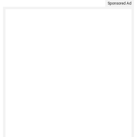
Sponsored Ad