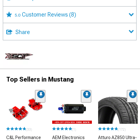
Customer Reviews
(8)
5.0
Share
Top Sellers in Mustang
(33)
(1)
(172)
C&L Performance
AEM Electronics
Atturo AZ850 Ultra-