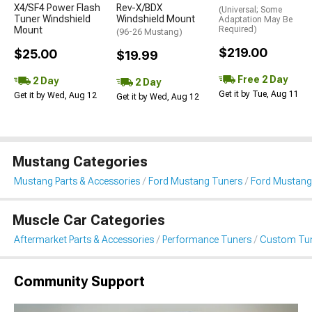
X4/SF4 Power Flash
Rev-X/BDX
(Universal; Some
Tuner Windshield
Windshield Mount
Adaptation May Be
Mount
Required)
(96-26 Mustang)
$219.00
$25.00
$19.99
Free 2 Day
2 Day
2 Day
Get it by Tue, Aug 11
Get it by Wed, Aug 12
Get it by Wed, Aug 12
Mustang Categories
Mustang Parts & Accessories
Ford Mustang Tuners
Ford Mustang
Muscle Car Categories
Aftermarket Parts & Accessories
Performance Tuners
Custom Tu
Community Support