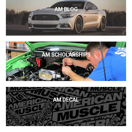
AM BLOG
AM SCHOLARSHIPS
AM DECAL