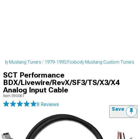
body Mustang Tuners
1979-1993 Foxbody Mustang Custom Tuners
SCT Performance
BDX/Livewire/RevX/SF3/TS/X3/X4
Analog Input Cable
Item
390061
8 Reviews
Save