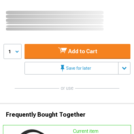
Add to Cart
1
Save for later
or use
Frequently Bought Together
Current item