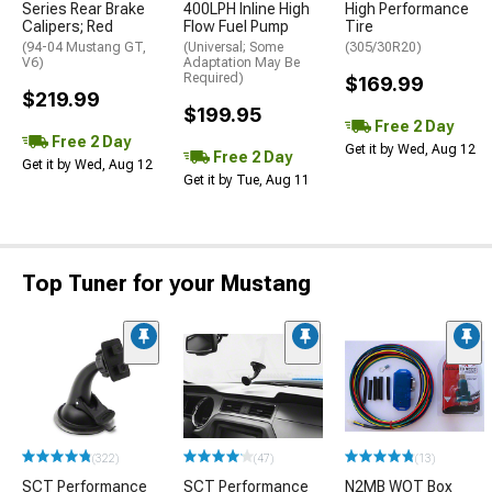
Series Rear Brake
400LPH Inline High
High Performance
Calipers; Red
Flow Fuel Pump
Tire
(94-04 Mustang GT,
(Universal; Some
(305/30R20)
V6)
Adaptation May Be
Required)
$169.99
$219.99
$199.95
Free 2 Day
Free 2 Day
Get it by Wed, Aug 12
Free 2 Day
Get it by Wed, Aug 12
Get it by Tue, Aug 11
Top Tuner for your Mustang
(322)
(47)
(13)
SCT Performance
SCT Performance
N2MB WOT Box