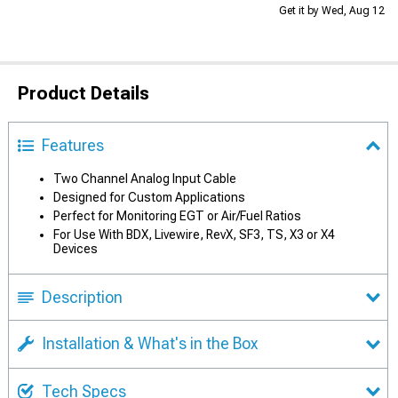
Get it by Wed, Aug 12
Product Details
Features
Two Channel Analog Input Cable
Designed for Custom Applications
Perfect for Monitoring EGT or Air/Fuel Ratios
For Use With BDX, Livewire, RevX, SF3, TS, X3 or X4
Devices
Description
Installation & What's in the Box
Tech Specs