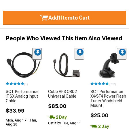
Add
1
Item
to Cart
People Who Viewed This Item Also Viewed
(1)
(322)
SCT Performance
Cobb AP3 OBD2
SCT Performance
iTSX Analog Input
Universal Cable
X4/SF4 Power Flash
Cable
Tuner Windshield
$85.00
Mount
$33.99
$25.00
2 Day
Mon, Aug 17 - Thu,
Get it by Tue, Aug 11
Aug 20
2 Day