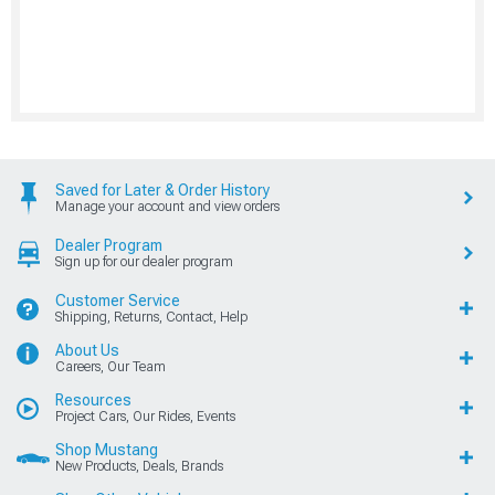
Saved for Later & Order History
Manage your account and view orders
Dealer Program
Sign up for our dealer program
Customer Service
Shipping, Returns, Contact, Help
About Us
Careers, Our Team
Resources
Project Cars, Our Rides, Events
Shop Mustang
New Products, Deals, Brands