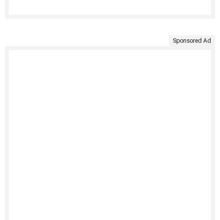
Sponsored Ad