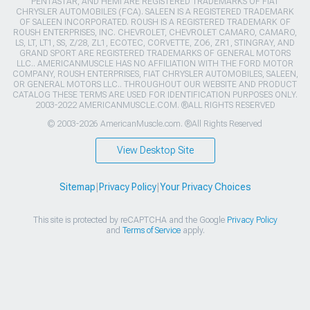
PENTASTAR, AND HEMI ARE REGISTERED TRADEMARKS OF FIAT
CHRYSLER AUTOMOBILES (FCA). SALEEN IS A REGISTERED TRADEMARK
OF SALEEN INCORPORATED. ROUSH IS A REGISTERED TRADEMARK OF
ROUSH ENTERPRISES, INC. CHEVROLET, CHEVROLET CAMARO, CAMARO,
LS, LT, LT1, SS, Z/28, ZL1, ECOTEC, CORVETTE, ZO6, ZR1, STINGRAY, AND
GRAND SPORT ARE REGISTERED TRADEMARKS OF GENERAL MOTORS
LLC.. AMERICANMUSCLE HAS NO AFFILIATION WITH THE FORD MOTOR
COMPANY, ROUSH ENTERPRISES, FIAT CHRYSLER AUTOMOBILES, SALEEN,
OR GENERAL MOTORS LLC.. THROUGHOUT OUR WEBSITE AND PRODUCT
CATALOG THESE TERMS ARE USED FOR IDENTIFICATION PURPOSES ONLY.
2003-2022 AMERICANMUSCLE.COM. ®ALL RIGHTS RESERVED
© 2003-2026 AmericanMuscle.com. ®All Rights Reserved
View Desktop Site
Sitemap
|
Privacy Policy
|
Your Privacy Choices
This site is protected by reCAPTCHA and the Google
Privacy Policy
and
Terms of Service
apply.