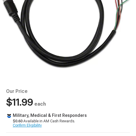
Our Price
$11.99
each
Military, Medical & First Responders
$0.60
Available in AM Cash Rewards.
Confirm Eligibility