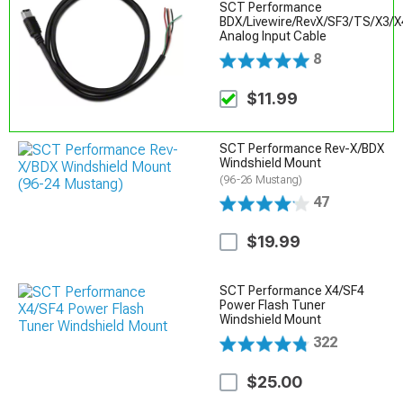
SCT Performance
BDX/Livewire/RevX/SF3/TS/X3/X
Analog Input Cable
8
$11.99
SCT Performance Rev-X/BDX
Windshield Mount
(96-26 Mustang)
47
$19.99
SCT Performance X4/SF4
Power Flash Tuner
Windshield Mount
322
$25.00