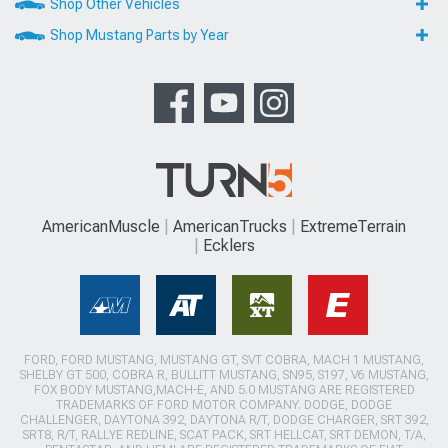
Shop Other Vehicles
Shop Mustang Parts by Year
AmericanMuscle
AmericanTrucks
ExtremeTerrain
Ecklers
FORD, FORD MUSTANG, MUSTANG GT, SVT COBRA, MACH 1 MUSTANG,
SHELBY GT 500, COBRA R, BULLITT MUSTANG, SN95, S197, V6 MUSTANG,
FOX BODY MUSTANG,MACH-E, AND 5.0 MUSTANG ARE REGISTERED
TRADEMARKS OF FORD MOTOR COMPANY. DODGE, DODGE
CHALLENGER, DAYTONA 392, DAYTONA R/T, DODGE CHARGER, SRT 392,
SRT8, R/T, RALLYE REDLINE, SCAT PACK, SRT HELLCAT, SRT DEMON, T/A,