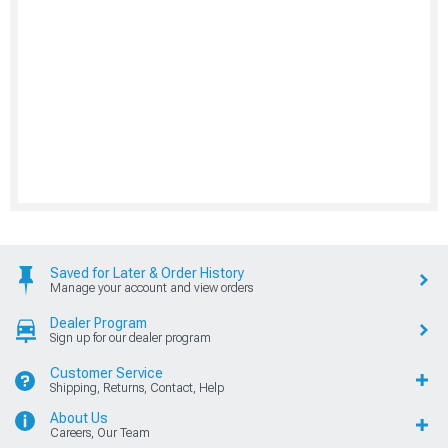
Saved for Later & Order History
Manage your account and view orders
Dealer Program
Sign up for our dealer program
Customer Service
Shipping, Returns, Contact, Help
About Us
Careers, Our Team