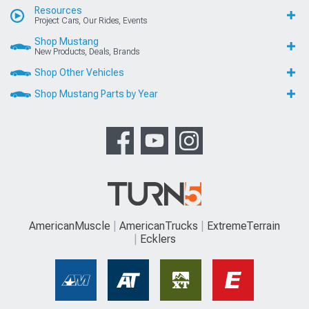
Resources
Project Cars, Our Rides, Events
Shop Mustang
New Products, Deals, Brands
Shop Other Vehicles
Shop Mustang Parts by Year
AmericanMuscle
AmericanTrucks
ExtremeTerrain
Ecklers