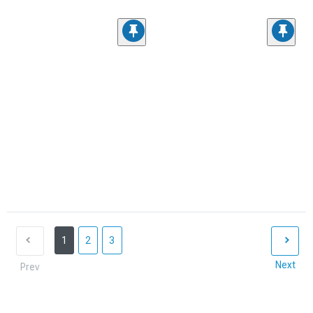
1
2
3
Next
Prev