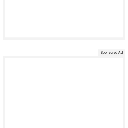
Sponsored Ad