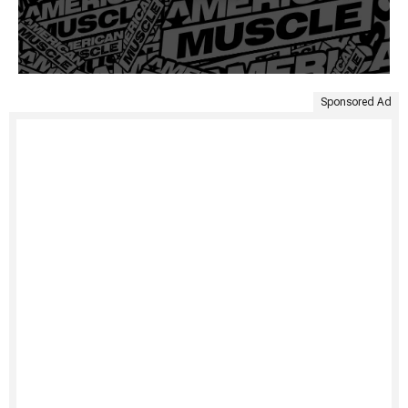
Sponsored Ad