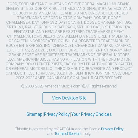
FORD, FORD MUSTANG, MUSTANG GT, SVT COBRA, MACH 1 MUSTANG,
SHELBY GT 500, COBRA R, BULLITT MUSTANG, SN95, S197, V6 MUSTANG,
FOX BODY MUSTANG,MACH-E, AND 5.0 MUSTANG ARE REGISTERED
TRADEMARKS OF FORD MOTOR COMPANY. DODGE, DODGE
CHALLENGER, DAYTONA 392, DAYTONA R/T, DODGE CHARGER, SRT 392,
SRT8, R/T, RALLYE REDLINE, SCAT PACK, SRT HELLCAT, SRT DEMON, T/A,
PENTASTAR, AND HEMI ARE REGISTERED TRADEMARKS OF FIAT
CHRYSLER AUTOMOBILES (FCA). SALEEN IS A REGISTERED TRADEMARK
OF SALEEN INCORPORATED. ROUSH IS A REGISTERED TRADEMARK OF
ROUSH ENTERPRISES, INC. CHEVROLET, CHEVROLET CAMARO, CAMARO,
LS, LT, LT1, SS, Z/28, ZL1, ECOTEC, CORVETTE, ZO6, ZR1, STINGRAY, AND
GRAND SPORT ARE REGISTERED TRADEMARKS OF GENERAL MOTORS
LLC.. AMERICANMUSCLE HAS NO AFFILIATION WITH THE FORD MOTOR
COMPANY, ROUSH ENTERPRISES, FIAT CHRYSLER AUTOMOBILES, SALEEN,
OR GENERAL MOTORS LLC.. THROUGHOUT OUR WEBSITE AND PRODUCT
CATALOG THESE TERMS ARE USED FOR IDENTIFICATION PURPOSES ONLY.
2003-2022 AMERICANMUSCLE.COM. ®ALL RIGHTS RESERVED
© 2003-2026 AmericanMuscle.com. ®All Rights Reserved
View Desktop Site
Sitemap
|
Privacy Policy
|
Your Privacy Choices
This site is protected by reCAPTCHA and the Google
Privacy Policy
and
Terms of Service
apply.