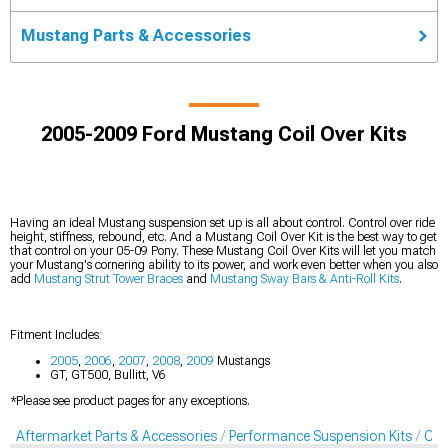
Mustang Parts & Accessories
2005-2009 Ford Mustang Coil Over Kits
Having an ideal Mustang suspension set up is all about control. Control over ride
height, stiffness, rebound, etc. And a Mustang Coil Over Kit is the best way to get
that control on your 05-09 Pony. These Mustang Coil Over Kits will let you match
your Mustang's cornering ability to its power, and work even better when you also
add
Mustang Strut Tower Braces
and
Mustang Sway Bars & Anti-Roll Kits
.
Fitment Includes:
2005
,
2006
,
2007
,
2008
,
2009
Mustangs
GT, GT500, Bullitt, V6
*Please see product pages for any exceptions.
Aftermarket Parts & Accessories
Performance Suspension Kits
Coil