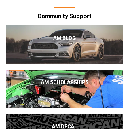
Community Support
AM BLOG
AM SCHOLARSHIPS
AM DECAL