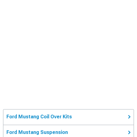
Ford Mustang Coil Over Kits
Ford Mustang Suspension