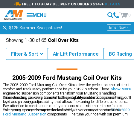
FREE 1 TO 3-DAY DELIVERY ON ORDERS $149+
DETAILS
MENU
0
Enter Now >
$12K Summer Sweepstakes!
Showing
1-
30
of
65
Coil Over Kits
Filter & Sort
Air Lift Performance
BC Racing
Mustang Parts & Accessories
2005-2009 Ford Mustang Suspension
2005-2009 Ford Mustang Coil Over Kits
The 2005-2009 Ford Mustang Coil Over Kits deliver the perfect balance of street
comfort and track-ready performance for your S197 platform. These precision-
Show More
engineered suspension components transform your Mustang's handling
characteristics, providing unmatched adjustability and responsiveness that you'll
When selecting coil overs, focus on both spring rates that match your driving
feel through every corner.
style and damping adjustability that allows fine-tuning for different conditions.
Pay attention to construction quality and corrosion resistance - these factors
ensure long-term performance and reliability in various weather conditions.
Take your suspension setup to the next level with our comprehensive
2005-2009
Ford Mustang Suspension
components. Fine-tune your ride with our premium
2005-2009 Ford Mustang Shocks & Struts
, and perfect your stance with our
performance
2005-2009 Ford Mustang Springs
.