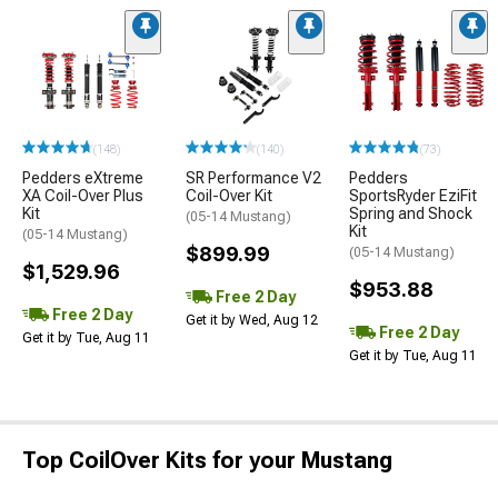
(148)
(140)
(73)
Pedders eXtreme
SR Performance V2
Pedders
XA Coil-Over Plus
Coil-Over Kit
SportsRyder EziFit
Kit
Spring and Shock
(05-14 Mustang)
Kit
(05-14 Mustang)
$899.99
(05-14 Mustang)
$1,529.96
$953.88
Free 2 Day
Free 2 Day
Get it by Wed, Aug 12
Free 2 Day
Get it by Tue, Aug 11
Get it by Tue, Aug 11
Top CoilOver Kits for your Mustang