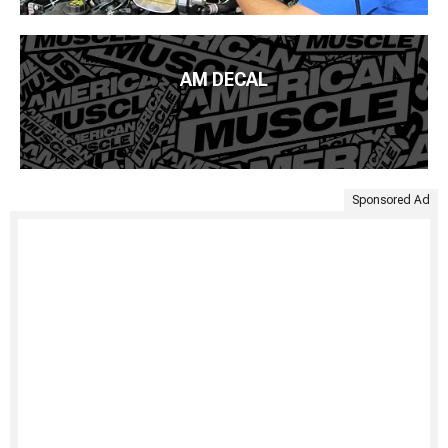
AM DECAL
Sponsored Ad