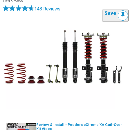
Item
393836
148 Reviews
Save
Review & Install - Pedders eXtreme XA Coil-Over
Kit Video