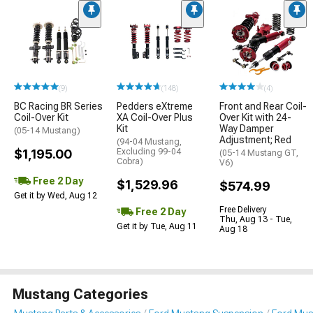
(9)
(148)
(4)
BC Racing BR Series
Pedders eXtreme
Front and Rear Coil-
Coil-Over Kit
XA Coil-Over Plus
Over Kit with 24-
Kit
Way Damper
(05-14 Mustang)
Adjustment; Red
(94-04 Mustang,
$1,195.00
Excluding 99-04
(05-14 Mustang GT,
Cobra)
V6)
Free 2 Day
$1,529.96
$574.99
Get it by Wed, Aug 12
Free Delivery
Free 2 Day
Thu, Aug 13 - Tue,
Get it by Tue, Aug 11
Aug 18
Mustang Categories