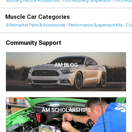
Mustang Parts & Accessories
Ford Mustang Suspension
Ford Must
Muscle Car Categories
Aftermarket Parts & Accessories
Performance Suspension Kits
Coi
Community Support
AM BLOG
AM SCHOLARSHIPS