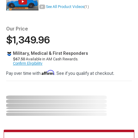
See All Product Videos
(1)
Our Price
$1,349.96
Military, Medical & First Responders
$67.50
Available in AM Cash Rewards.
Confirm Eligibility
Affirm
Pay over time with
. See if you qualify at checkout.