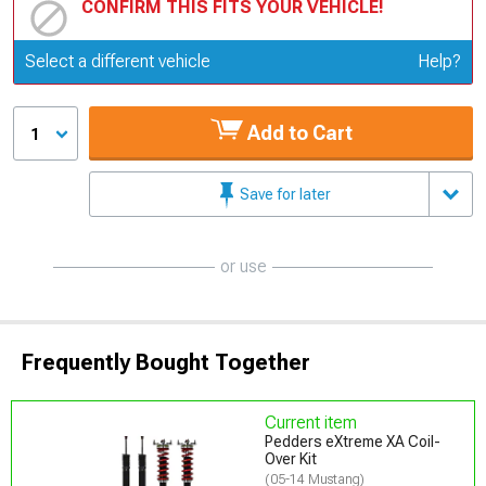
CONFIRM THIS FITS YOUR VEHICLE!
Update or Change Vehicle
Select a different vehicle
Help?
Add to Cart
1
Save for later
or use
Frequently Bought Together
Current item
Pedders eXtreme XA Coil-
Over Kit
(05-14 Mustang)