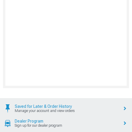
Saved for Later & Order History
Manage your account and view orders
Dealer Program
Sign up for our dealer program