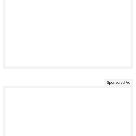
Sponsored Ad