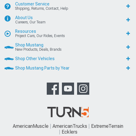
Customer Service
Shipping, Returns, Contact, Help
About Us
Careers, Our Team
Resources
Project Cars, Our Rides, Events
Shop Mustang
New Products, Deals, Brands
Shop Other Vehicles
Shop Mustang Parts by Year
AmericanMuscle
AmericanTrucks
ExtremeTerrain
Ecklers