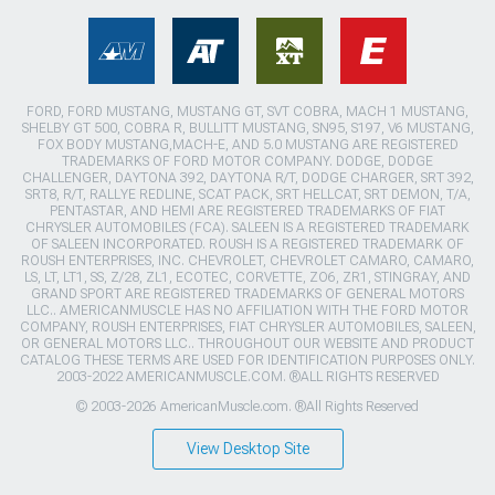
FORD, FORD MUSTANG, MUSTANG GT, SVT COBRA, MACH 1 MUSTANG,
SHELBY GT 500, COBRA R, BULLITT MUSTANG, SN95, S197, V6 MUSTANG,
FOX BODY MUSTANG,MACH-E, AND 5.0 MUSTANG ARE REGISTERED
TRADEMARKS OF FORD MOTOR COMPANY. DODGE, DODGE
CHALLENGER, DAYTONA 392, DAYTONA R/T, DODGE CHARGER, SRT 392,
SRT8, R/T, RALLYE REDLINE, SCAT PACK, SRT HELLCAT, SRT DEMON, T/A,
PENTASTAR, AND HEMI ARE REGISTERED TRADEMARKS OF FIAT
CHRYSLER AUTOMOBILES (FCA). SALEEN IS A REGISTERED TRADEMARK
OF SALEEN INCORPORATED. ROUSH IS A REGISTERED TRADEMARK OF
ROUSH ENTERPRISES, INC. CHEVROLET, CHEVROLET CAMARO, CAMARO,
LS, LT, LT1, SS, Z/28, ZL1, ECOTEC, CORVETTE, ZO6, ZR1, STINGRAY, AND
GRAND SPORT ARE REGISTERED TRADEMARKS OF GENERAL MOTORS
LLC.. AMERICANMUSCLE HAS NO AFFILIATION WITH THE FORD MOTOR
COMPANY, ROUSH ENTERPRISES, FIAT CHRYSLER AUTOMOBILES, SALEEN,
OR GENERAL MOTORS LLC.. THROUGHOUT OUR WEBSITE AND PRODUCT
CATALOG THESE TERMS ARE USED FOR IDENTIFICATION PURPOSES ONLY.
2003-2022 AMERICANMUSCLE.COM. ®ALL RIGHTS RESERVED
© 2003-2026 AmericanMuscle.com. ®All Rights Reserved
View Desktop Site