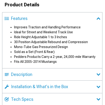
Product Details
Features
Improves Traction and Handling Performance
Ideal for Street and Weekend Track Use
Ride Height Adjustable 1 to 3 Inches
30 Position Adjustable Rebound and Compression
Mono-Tube Gas Pressurized Design
Sold as a Set (Front & Rear)
Pedders Products Carry a 2-year, 24,000-mile Warranty
Fits All 2005-2014 Mustangs
Description
Installation & What's in the Box
Tech Specs