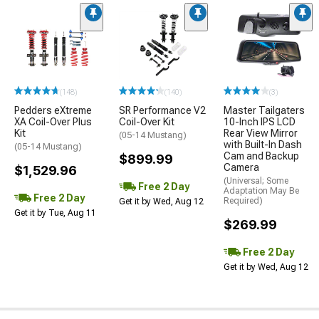
(148)
(140)
(3)
Pedders eXtreme
SR Performance V2
Master Tailgaters
XA Coil-Over Plus
Coil-Over Kit
10-Inch IPS LCD
Kit
Rear View Mirror
(05-14 Mustang)
with Built-In Dash
(05-14 Mustang)
Cam and Backup
$899.99
Camera
$1,529.96
(Universal; Some
Free 2 Day
Adaptation May Be
Free 2 Day
Required)
Get it by Wed, Aug 12
Get it by Tue, Aug 11
$269.99
Free 2 Day
Get it by Wed, Aug 12