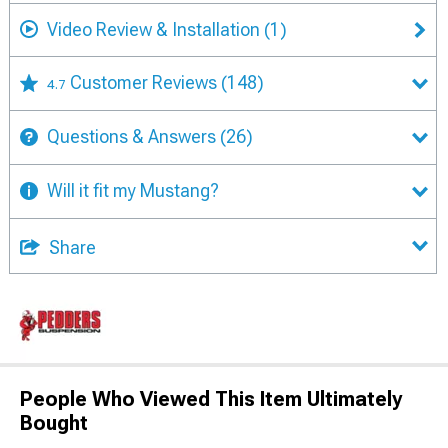
Video Review & Installation
(1)
Customer Reviews
(148)
4.7
Questions & Answers
(26)
Will it fit my Mustang?
Share
People Who Viewed This Item Ultimately
Bought