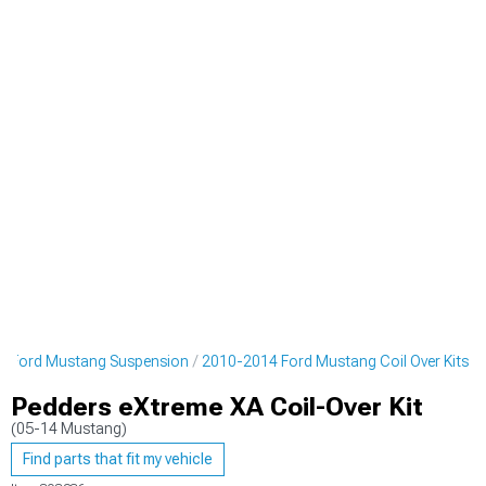
4 Ford Mustang Suspension
2010-2014 Ford Mustang Coil Over Kits
Pedders eXtreme XA Coil-Over Kit
(05-14 Mustang)
Find parts that fit my vehicle