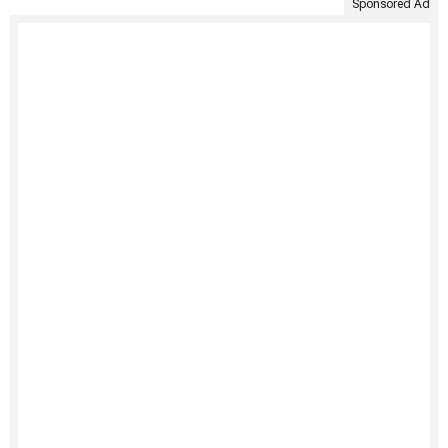
Sponsored Ad