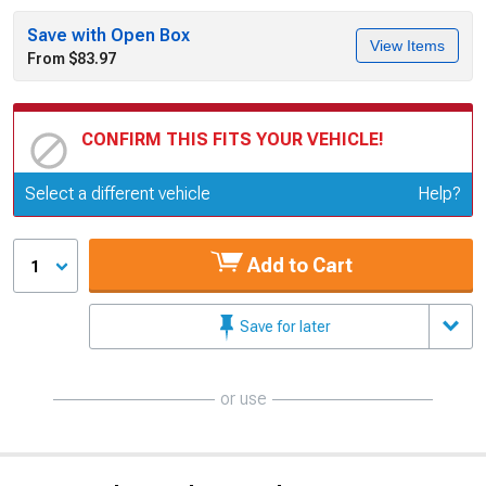
Save with Open Box
View Items
From $83.97
CONFIRM THIS FITS YOUR VEHICLE!
Update or Change Vehicle
Select a different vehicle
Help?
Add to Cart
1
Save for later
or use