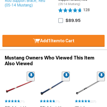
(05-14 Mustang)
128
$89.95
Add
1
Item
to Cart
Mustang Owners Who Viewed This Item
Also Viewed
(71)
(71)
(227)