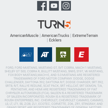
AmericanMuscle
AmericanTrucks
ExtremeTerrain
Ecklers
FORD, FORD MUSTANG, MUSTANG GT, SVT COBRA, MACH 1 MUSTANG,
SHELBY GT 500, COBRA R, BULLITT MUSTANG, SN95, S197, V6 MUSTANG,
FOX BODY MUSTANG,MACH-E, AND 5.0 MUSTANG ARE REGISTERED
TRADEMARKS OF FORD MOTOR COMPANY. DODGE, DODGE
CHALLENGER, DAYTONA 392, DAYTONA R/T, DODGE CHARGER, SRT 392,
SRT8, R/T, RALLYE REDLINE, SCAT PACK, SRT HELLCAT, SRT DEMON, T/A,
PENTASTAR, AND HEMI ARE REGISTERED TRADEMARKS OF FIAT
CHRYSLER AUTOMOBILES (FCA). SALEEN IS A REGISTERED TRADEMARK
OF SALEEN INCORPORATED. ROUSH IS A REGISTERED TRADEMARK OF
ROUSH ENTERPRISES, INC. CHEVROLET, CHEVROLET CAMARO, CAMARO,
LS, LT, LT1, SS, Z/28, ZL1, ECOTEC, CORVETTE, ZO6, ZR1, STINGRAY, AND
GRAND SPORT ARE REGISTERED TRADEMARKS OF GENERAL MOTORS