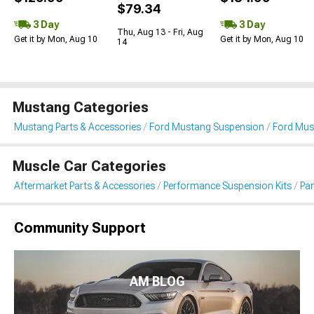
$79.34
3 Day
3 Day
Thu, Aug 13 - Fri, Aug
Get it by Mon, Aug 10
Get it by Mon, Aug 10
14
Mustang Categories
Mustang Parts & Accessories
Ford Mustang Suspension
Ford Mus
Muscle Car Categories
Aftermarket Parts & Accessories
Performance Suspension Kits
Pa
Community Support
AM BLOG