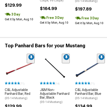
Coupe, V6 Coupe)
(05-14 Mustang)
$129.99
$164.99
$197.89
3 Day
Free 3 Day
Free 3 Day
Get it by Mon, Aug 10
Get it by Mon, Aug 10
Get it by Mon, Aug 10
Top Panhard Bars for your Mustang
(71)
(14)
(71)
C&L Adjustable
J&M Non-
C&L Adjustable
Panhard Bar; Red
Adjustable Panhard
Panhard Bar; Blue
Bar; Black
(05-14 Mustang)
(05-14 Mustang)
(05-14 Mustang)
$129.99
$134.99