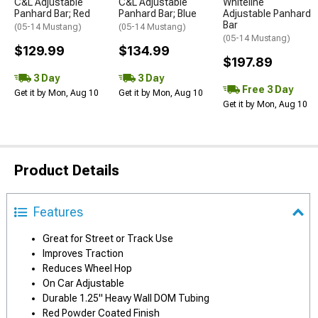
C&L Adjustable
C&L Adjustable
Whiteline
Panhard Bar; Red
Panhard Bar; Blue
Adjustable Panhard
Bar
(05-14 Mustang)
(05-14 Mustang)
(05-14 Mustang)
$129.99
$134.99
$197.89
3 Day
3 Day
Free 3 Day
Get it by Mon, Aug 10
Get it by Mon, Aug 10
Get it by Mon, Aug 10
Product Details
Features
Great for Street or Track Use
Improves Traction
Reduces Wheel Hop
On Car Adjustable
Durable 1.25" Heavy Wall DOM Tubing
Red Powder Coated Finish