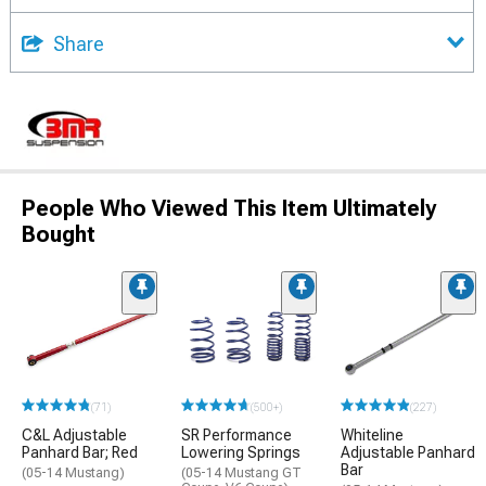
Share
People Who Viewed This Item Ultimately
Bought
(71)
(500+)
(227)
C&L Adjustable
SR Performance
Whiteline
Panhard Bar; Red
Lowering Springs
Adjustable Panhard
Bar
(05-14 Mustang)
(05-14 Mustang GT