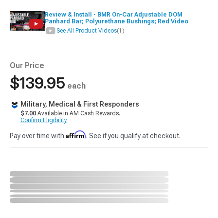
Review & Install - BMR On-Car Adjustable DOM
Panhard Bar; Polyurethane Bushings; Red Video
See All Product Videos
(1)
Our Price
$139.95
each
Military, Medical & First Responders
$7.00
Available in AM Cash Rewards.
Confirm Eligibility
Affirm
Pay over time with
. See if you qualify at checkout.