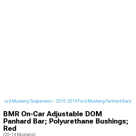
 Ford Mustang Suspension
2010-2014 Ford Mustang Panhard Bars
BMR On-Car Adjustable DOM
Panhard Bar; Polyurethane Bushings;
Red
(05-14 Mustang)