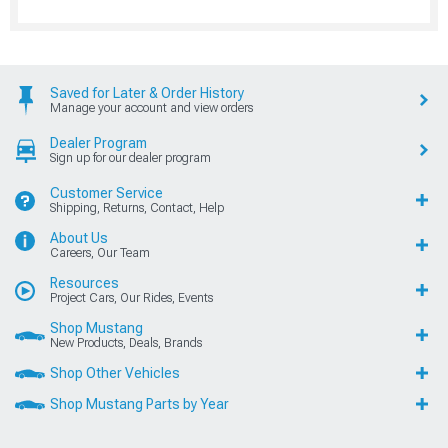
Saved for Later & Order History
Manage your account and view orders
Dealer Program
Sign up for our dealer program
Customer Service
Shipping, Returns, Contact, Help
About Us
Careers, Our Team
Resources
Project Cars, Our Rides, Events
Shop Mustang
New Products, Deals, Brands
Shop Other Vehicles
Shop Mustang Parts by Year