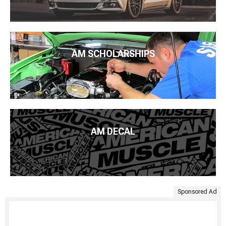
AM SCHOLARSHIPS
AM DECAL
Sponsored Ad