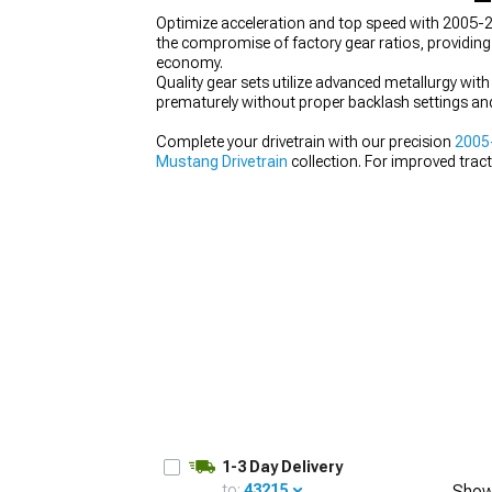
Optimize acceleration and top speed with 2005-2
the compromise of factory gear ratios, providing
economy.
Quality gear sets utilize advanced metallurgy with
prematurely without proper backlash settings and
1979-1993
Complete your drivetrain with our precision
2005
Mustang Drivetrain
collection. For improved trac
ratio.
1-3 Day Delivery
to:
43215
Show