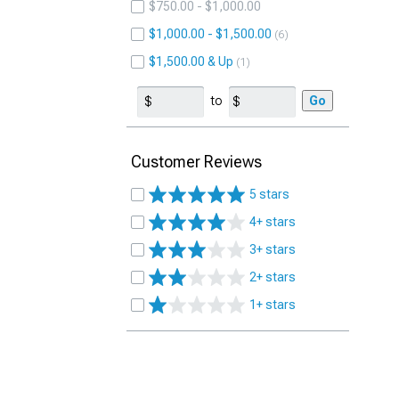
$750.00 - $1,000.00
$1,000.00 - $1,500.00
6
$1,500.00 & Up
1
to
Go
Customer Reviews
5 stars
4+ stars
3+ stars
2+ stars
1+ stars