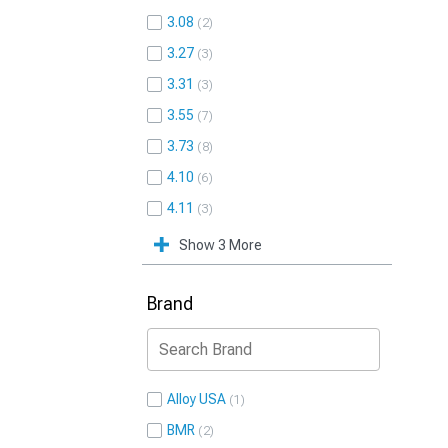
3.08
2
3.27
3
3.31
3
3.55
7
3.73
8
4.10
6
4.11
3
Show 3 More
Brand
Alloy USA
1
BMR
2