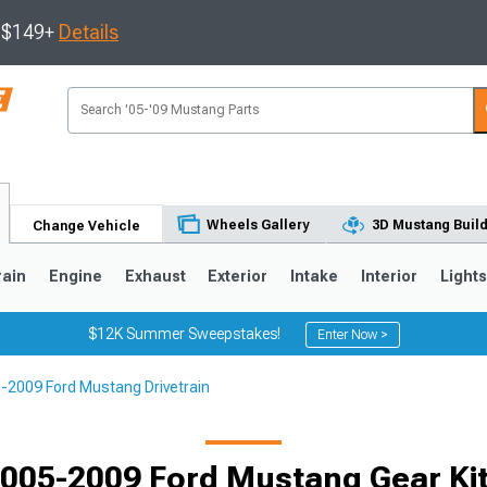
s $149+
Details
Wheels Gallery
3D Mustang Buil
Change Vehicle
rain
Engine
Exhaust
Exterior
Intake
Interior
Light
$12K Summer Sweepstakes!
Enter Now >
-2009 Ford Mustang Drivetrain
3
2010-2014
2005-2009
Selected
005-2009 Ford Mustang Gear Ki