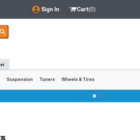
Sign In
Cart
(
0
)
My Account
Where's my order?
Order Help/Return
der
Saved Products
s
Suspension
Tuners
Wheels & Tires
Got questions? (FAQs)
Customer Service
1999-2004
1994-1998
ts