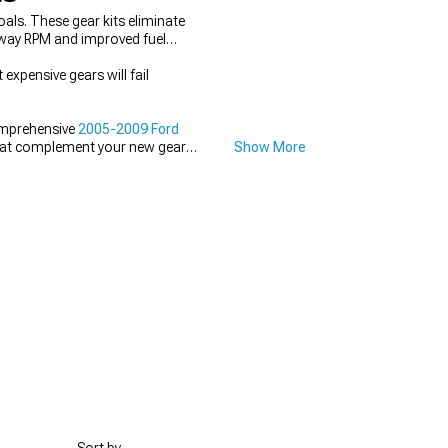
ls. These gear kits eliminate
ghway RPM and improved fuel
expensive gears will fail
comprehensive
2005-2009 Ford
at complement your new gear
Show More