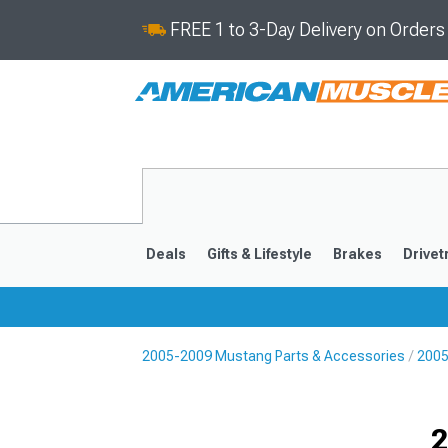
FREE 1 to 3-Day Delivery on Order
Deals
Gifts & Lifestyle
Brakes
Drivet
2005-2009 Mustang Parts & Accessories
2005
2024-2026
2015-202
2