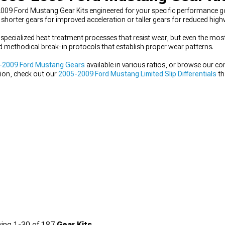
009 Ford Mustang Gear Kits engineered for your specific performance goa
 shorter gears for improved acceleration or taller gears for reduced hi
 specialized heat treatment processes that resist wear, but even the most 
 methodical break-in protocols that establish proper wear patterns.
-2009 Ford Mustang Gears
available in various ratios, or browse our 
tion, check out our
2005-2009 Ford Mustang Limited Slip Differentials
th
ing
1-
30
of
187
Gear Kits