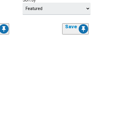
Sort by
Save