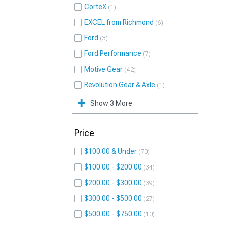
CorteX
1
EXCEL from Richmond
6
Ford
3
Ford Performance
7
Motive Gear
42
Revolution Gear & Axle
1
Show 3 More
Price
$100.00 & Under
70
$100.00 - $200.00
34
$200.00 - $300.00
39
$300.00 - $500.00
27
$500.00 - $750.00
10