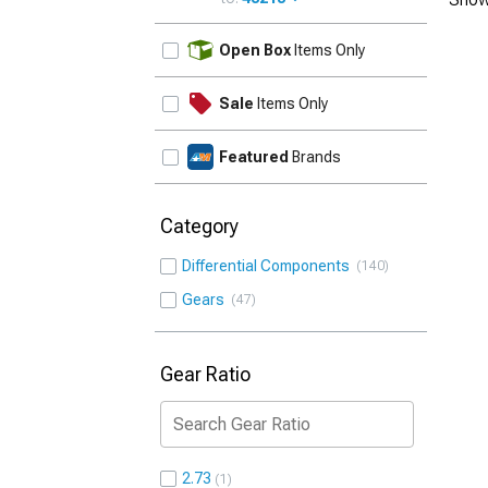
UPDATE
Open Box
Items Only
Sale
Items Only
Featured
Brands
Category
Differential Components
140
Gears
47
Gear Ratio
2.73
1